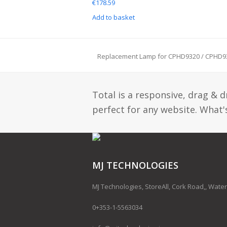
€
178.59
Add to basket
Replacement Lamp for CPHD9320 / CPHD9
previous
post:
Total is a responsive, drag & 
perfect for any website. What's
MJ TECHNOLOGIES
MJ Technologies, StoreAll, Cork Road,, Water
0+353-1-5563034