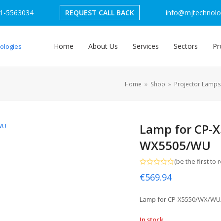
1-5563034
REQUEST CALL BACK
info@mjtechnolog
Home
About Us
Services
Sectors
Pr
Home
»
Shop
»
Projector Lamps
Lamp for CP-
WX5505/WU
(
be the first to 
Rated
€
569.94
0
out
of
5
Lamp for CP-X5550/WX/W
In stock