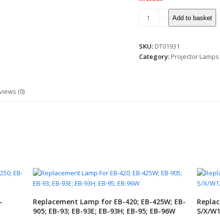
Lamp
Add to basket
for
CP-
X5550/WX/WU/CP-
SKU:
DT01931
WX5505/WU
Category:
Projector Lamps
quantity
views (0)
-
Replacement Lamp for EB-420; EB-425W; EB-
Replac
905; EB-93; EB-93E; EB-93H; EB-95; EB-96W
S/X/W