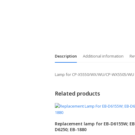
Description
Additional information
Re
Lamp for CP-X5550/WX/WU/CP-WX5505/WU
Related products
Replacement lamp for EB-D6155W; EB
D6250; EB-1880