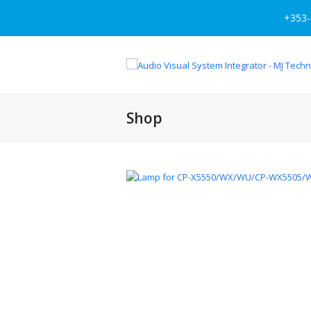
+353-
Shop