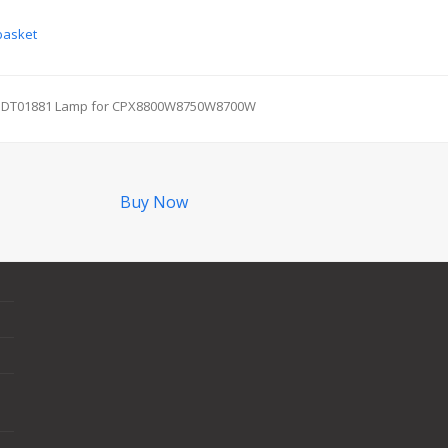
basket
DT01881 Lamp for CPX8800W8750W8700W
next
post:
Buy Now