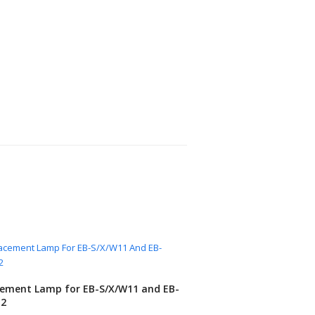
ement Lamp for EB-S/X/W11 and EB-
12