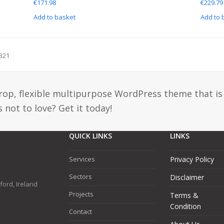
€
171.98
€
229.79
Add to basket
Add to 
321
drop, flexible multipurpose WordPress theme that is
 not to love? Get it today!
QUICK LINKS
LINKS
Services
Privacy Policy
Sectors
Disclaimer
ford, Ireland
Projects
Terms &
Condition
Contact