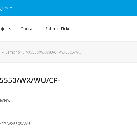
ies.ie
ojects
Contact
Submit Ticket
»
Lamp for CP-X5550/WX/WU/CP-WX5505/WU
X5550/WX/WU/CP-
review
)
U/CP-WX5505/WU