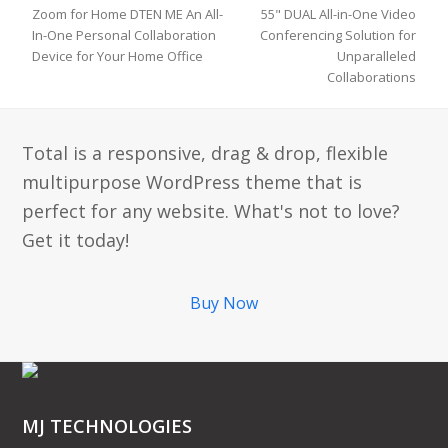
Zoom for Home DTEN ME An All-
55" DUAL All-in-One Video
In-One Personal Collaboration
Conferencing Solution for
previous
next
Device for Your Home Office
Unparalleled
post:
post:
Collaborations
Total is a responsive, drag & drop, flexible
multipurpose WordPress theme that is
perfect for any website. What's not to love?
Get it today!
Buy Now
MJ TECHNOLOGIES