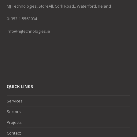
MJ Technologies, StoreAll, Cork Road,, Waterford, Ireland
0+353-1-5563034
info@mjtechnologies.ie
QUICK LINKS
Services
Sectors
Projects
Contact