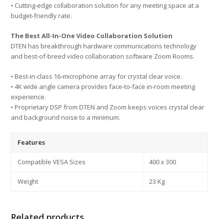
• Cutting-edge collaboration solution for any meeting space at a
budget-friendly rate.
The Best All-In-One Video Collaboration Solution
DTEN has breakthrough hardware communications technology
and best-of-breed video collaboration software Zoom Rooms.
• Best-in-class 16-microphone array for crystal clear voice.
• 4K wide angle camera provides face-to-face in-room meeting
experience.
• Proprietary DSP from DTEN and Zoom keeps voices crystal clear
and background noise to a minimum.
Features
Compatible VESA Sizes
400 x 300
Weight
23 Kg
Related products