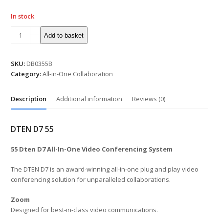
In stock
55"
Add to basket
DTEN
D7
All-
SKU:
DB0355B
In-
Category:
All-in-One Collaboration
One
Video
Description
Additional information
Reviews (0)
Conferencing
System
Black
DTEN D7 55
quantity
55 Dten D7 All-In-One Video Conferencing System
The DTEN D7 is an award-winning all-in-one plug and play video
conferencing solution for unparalleled collaborations.
Zoom
Designed for best-in-class video communications.