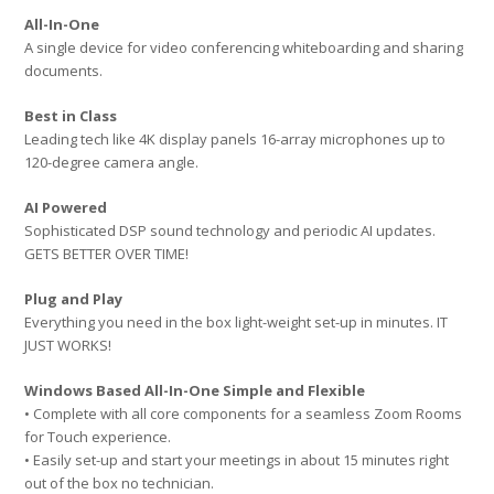
All-In-One
A single device for video conferencing whiteboarding and sharing
documents.
Best in Class
Leading tech like 4K display panels 16-array microphones up to
120-degree camera angle.
AI Powered
Sophisticated DSP sound technology and periodic AI updates.
GETS BETTER OVER TIME!
Plug and Play
Everything you need in the box light-weight set-up in minutes. IT
JUST WORKS!
Windows Based All-In-One Simple and Flexible
• Complete with all core components for a seamless Zoom Rooms
for Touch experience.
• Easily set-up and start your meetings in about 15 minutes right
out of the box no technician.