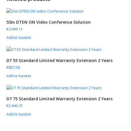
55in DTEN ON Video Conference Solution
€
3,069.13
Add to basket
D7 55 Standard Limited Warranty Extension 2 Years
€
867.58
Add to basket
D7 75 Standard Limited Warranty Extension 2 Years
€
2,446.72
Add to basket