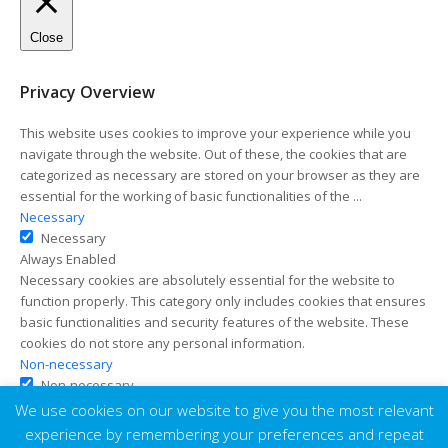
Close
Privacy Overview
This website uses cookies to improve your experience while you
navigate through the website. Out of these, the cookies that are
categorized as necessary are stored on your browser as they are
essential for the working of basic functionalities of the
...
Necessary
Necessary
Always Enabled
Necessary cookies are absolutely essential for the website to
function properly. This category only includes cookies that ensures
basic functionalities and security features of the website. These
cookies do not store any personal information.
Non-necessary
Non-necessary
Any cookies that may not be particularly necessary for the website
We use cookies on our website to give you the most relevant
to function and is used specifically to collect user personal data via
experience by remembering your preferences and repeat