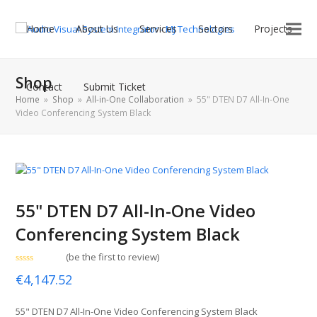
Home
About Us
Services
Sectors
Projects
Shop
Contact
Submit Ticket
Home
»
Shop
»
All-in-One Collaboration
»
55" DTEN D7 All-In-One
Video Conferencing System Black
55" DTEN D7 All-In-One Video
Conferencing System Black
(
be the first to review
)
Rated
€
4,147.52
0
out
of
5
55" DTEN D7 All-In-One Video Conferencing System Black