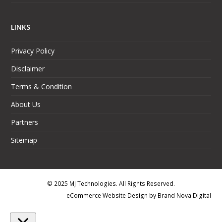
LINKS
Privacy Policy
Disclaimer
Terms & Condition
About Us
Partners
Sitemap
© 2025 MJ Technologies. All Rights Reserved.
eCommerce Website Design
by
Brand Nova Digital