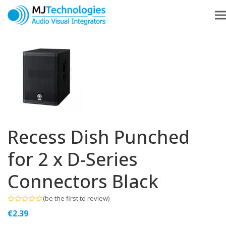
Recess Dish Punched
for 2 x D-Series
Connectors Black
(
be the first to review
)
Rated
€
2.39
0
out