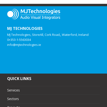
MJ TECHNOLOGIES
MJ Technologies, StoreAll, Cork Road,, Waterford, Ireland
0+353-1-5563034
info@mjtechnologies.ie
QUICK LINKS
Services
Sectors