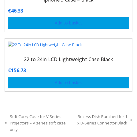
€
46.33
Add to basket
22 to 24in LCD Lightweight Case Black
€
156.73
Add to basket
Soft Carry Case for V Series
Recess Dish Punched for 1
Projectors – V series soft case
x D-Series Connector Black
only