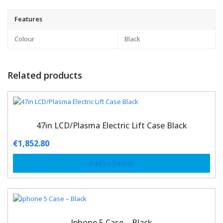
Features
Colour
Black
Related products
47in LCD/Plasma Electric Lift Case Black
€
1,852.80
Add to basket
Iphone 5 Case – Black