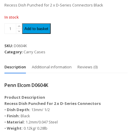
of
Recess Dish Punched for 2 x D-Series Connectors Black
5
In stock
Add to basket
SKU:
D0604K
Category:
Carry Cases
Description
Additional information
Reviews (0)
Penn Elcom D0604K
Product Description
Recess Dish Punched for 2 x D-Series Connectors
•
Dish Depth:
13mm/ 1/2
•
Finish:
Black
•
Material:
1.2mm/0.047 Steel
•
Weight:
0.12kg/ 0.28lb