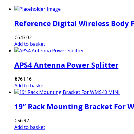
Reference Digital Wireless Body
€
643.02
Add to basket
APS4 Antenna Power Splitter
€
761.16
Add to basket
19” Rack Mounting Bracket For 
€
56.97
Add to basket