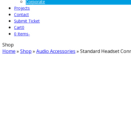
Corporate
Projects
Contact
Submit Ticket
Cart
0
0 Items
-
Shop
Home
»
Shop
»
Audio Accessories
»
Standard Headset Conn