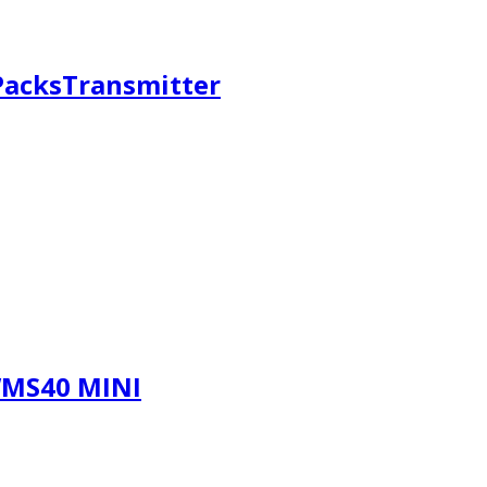
 PacksTransmitter
WMS40 MINI