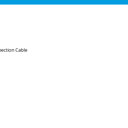
ection Cable