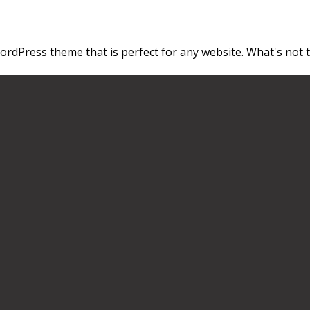
ordPress theme that is perfect for any website. What's not to