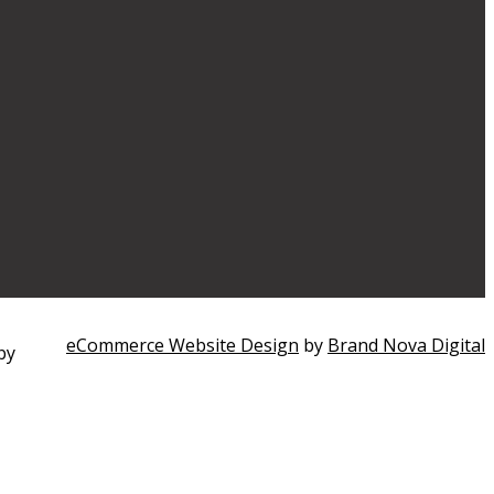
eCommerce Website Design
by
Brand Nova Digital
by