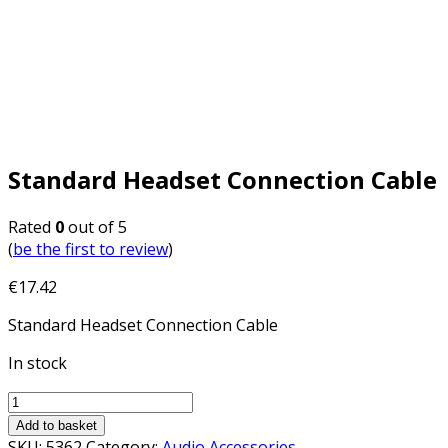
Standard Headset Connection Cable
Rated
0
out of 5
(
be the first to review
)
€
17.42
Standard Headset Connection Cable
In stock
Add to basket
SKU:
5362
Category:
Audio Accessories