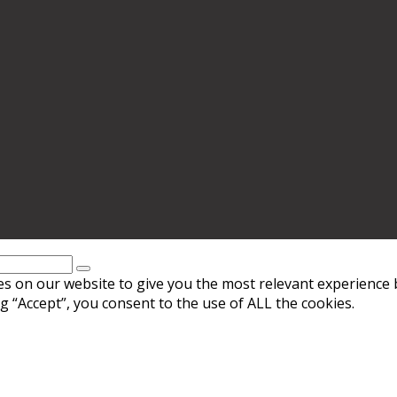
s on our website to give you the most relevant experience 
g “Accept”, you consent to the use of ALL the cookies.