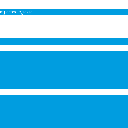
mjtechnologies.ie