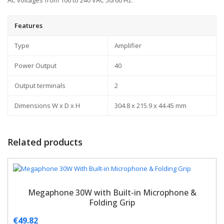
AC voltages from 100 to 240 VAC 50/60 Hz.
Features
Type
Amplifier
Power Output
40
Output terminals
2
Dimensions W x D x H
304.8 x 215.9 x 44.45 mm
Related products
Megaphone 30W with Built-in Microphone &
Folding Grip
€
49.82