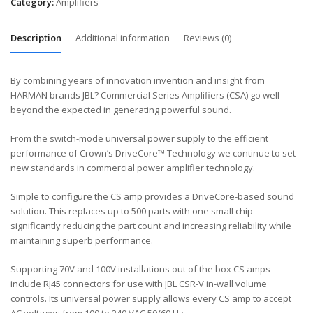
Category:
Amplifiers
Description
Additional information
Reviews (0)
By combining years of innovation invention and insight from
HARMAN brands JBL? Commercial Series Amplifiers (CSA) go well
beyond the expected in generating powerful sound.
From the switch-mode universal power supply to the efficient
performance of Crown’s DriveCore™ Technology we continue to set
new standards in commercial power amplifier technology.
Simple to configure the CS amp provides a DriveCore-based sound
solution. This replaces up to 500 parts with one small chip
significantly reducing the part count and increasing reliability while
maintaining superb performance.
Supporting 70V and 100V installations out of the box CS amps
include RJ45 connectors for use with JBL CSR-V in-wall volume
controls. Its universal power supply allows every CS amp to accept