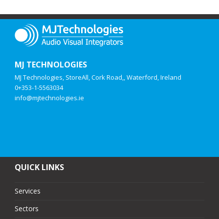
MJ TECHNOLOGIES
MJ Technologies, StoreAll, Cork Road,, Waterford, Ireland
0+353-1-5563034
info@mjtechnologies.ie
QUICK LINKS
Services
Sectors