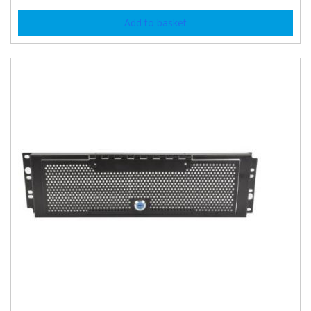
Add to basket