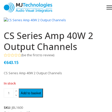
CS Series Amp 40W 2
Output Channels
(
be the first to review
)
Rated
€
643.15
0
out
of
CS Series Amp 40W 2 Output Channels
5
In stock
Add to basket
SKU:
JBL1600