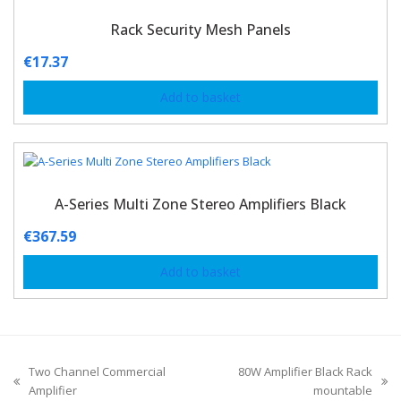
Rack Security Mesh Panels
€
17.37
Add to basket
A-Series Multi Zone Stereo Amplifiers Black
€
367.59
Add to basket
Two Channel Commercial
80W Amplifier Black Rack
Amplifier
mountable