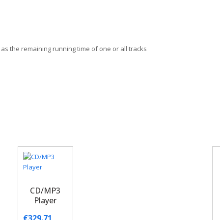
 as the remaining running time of one or all tracks
CD/MP3
Player
€
329.71