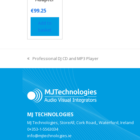
€
99.25
Add to
basket
Professional DJ CD and MP3 Player
MJ TECHNOLOGIES
MJ Technologies, StoreAll, Cork Road,, Waterford, Ireland
0+353-1-5563034
info@mjtechnologies.ie