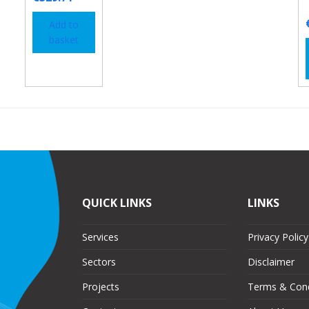
Add to
basket
QUICK LINKS
LINKS
Services
Privacy Policy
Sectors
Disclaimer
Projects
Terms & Cond