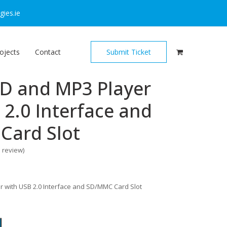
ies.ie
ojects
Contact
Submit Ticket
CD and MP3 Player
 2.0 Interface and
Card Slot
o review
)
r with USB 2.0 Interface and SD/MMC Card Slot