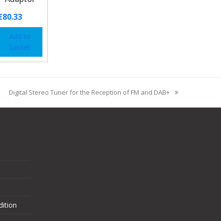
€
80.33
Add to
basket
Digital Stereo Tuner for the Reception of FM and DAB+
ition