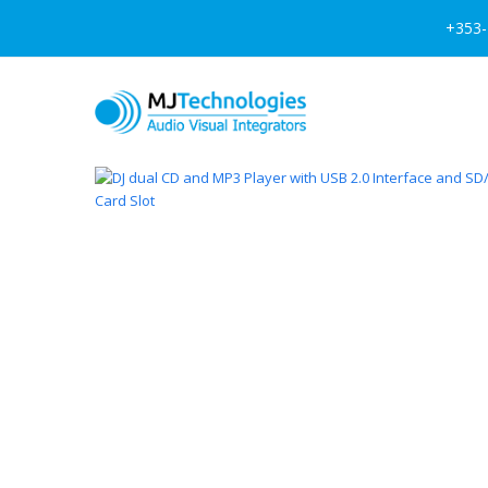
+353-