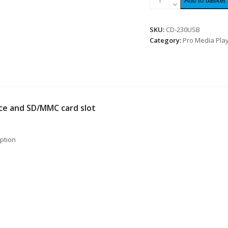
Add to basket
SKU:
CD-230USB
Category:
Pro Media Pla
ace and SD/MMC card slot
option