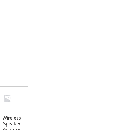
Wireless
Speaker
Adaptor