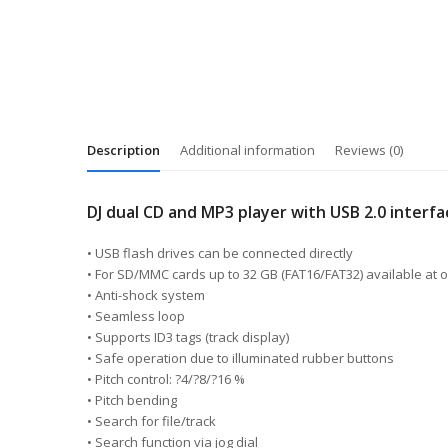
Description
Additional information
Reviews (0)
DJ dual CD and MP3 player with USB 2.0 interf
• USB flash drives can be connected directly
• For SD/MMC cards up to 32 GB (FAT16/FAT32) available at 
• Anti-shock system
• Seamless loop
• Supports ID3 tags (track display)
• Safe operation due to illuminated rubber buttons
• Pitch control: ?4/?8/?16 %
• Pitch bending
• Search for file/track
• Search function via jog dial