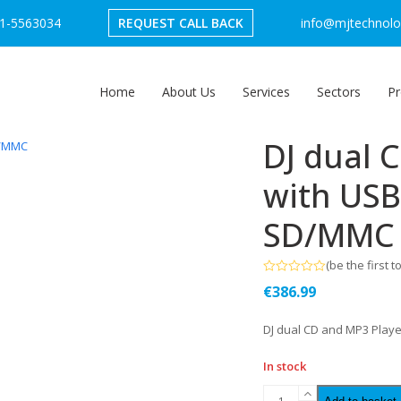
1-5563034
REQUEST CALL BACK
info@mjtechnolog
Home
About Us
Services
Sectors
Pr
DJ dual 
with USB
SD/MMC 
(
be the first t
Rated
€
386.99
0
out
of
DJ dual CD and MP3 Playe
5
In stock