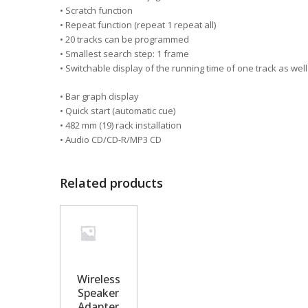
• Scratch function
• Repeat function (repeat 1 repeat all)
• 20 tracks can be programmed
• Smallest search step: 1 frame
• Switchable display of the running time of one track as well
• Bar graph display
• Quick start (automatic cue)
• 482 mm (19) rack installation
• Audio CD/CD-R/MP3 CD
Related products
Wireless
Speaker
Adapter