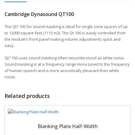
Cambridge Dynasound QT100
The Qt? 100 for sound masking is ideal for single zone spaces of up
to 12000 square feet (1115 m2). The Qt 100 is easily controlled from
the module’s front panel making volume adjustments quick and
easy.
Qt? 100 uses sound masking often misunderstood as white noise.
Sound masking is at a frequency range more tuned to the frequency
of human speech and is more acoustically pleasant than white
noise.
Related products
Blanking Plate Half-Width