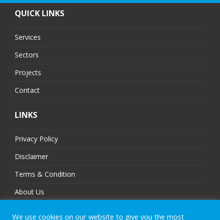
QUICK LINKS
Services
Sectors
Projects
Contact
LINKS
Privacy Policy
Disclaimer
Terms & Condition
About Us
Partners
We use cookies on our website to give you the most