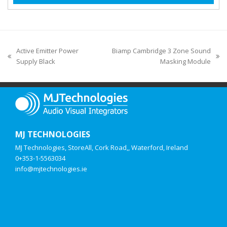
Active Emitter Power
Biamp Cambridge 3 Zone Sound
Supply Black
Masking Module
MJ TECHNOLOGIES
MJ Technologies, StoreAll, Cork Road,, Waterford, Ireland
0+353-1-5563034
info@mjtechnologies.ie