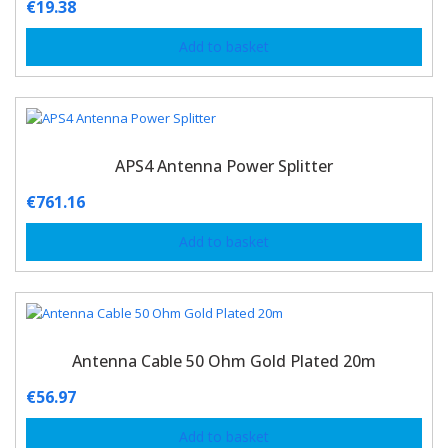
€
19.38
Add to basket
APS4 Antenna Power Splitter
€
761.16
Add to basket
Antenna Cable 50 Ohm Gold Plated 20m
€
56.97
Add to basket