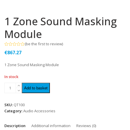
1 Zone Sound Masking
Module
(
be the first to review
)
Rated
€
867.27
0
out
of
1 Zone Sound Masking Module
5
In stock
Add to basket
SKU:
QT100
Category:
Audio Accessories
Description
Additional information
Reviews (0)