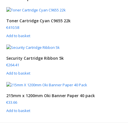
Toner Cartridge Cyan C9655 22k
€
410.58
Add to basket
Security Cartridge Ribbon 5k
€
264.41
Add to basket
215mm x 1200mm Oki Banner Paper 40 pack
€
33.66
Add to basket