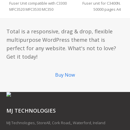
Fuser Unit compatible with C3300
Fuser unit for C3400N.
MFC3520 MFC3530 MC350
50000 pages A4
Total is a responsive, drag & drop, flexible
multipurpose WordPress theme that is
perfect for any website. What's not to love?
Get it today!
Buy Now
MJ TECHNOLOGIES
MJ Technologies, StoreAll, Cork Road,, Waterford, Ireland