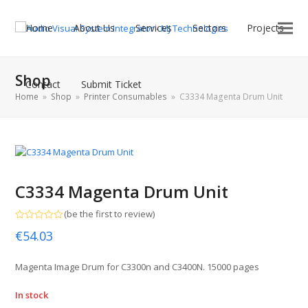
Home
About Us
Services
Sectors
Projects
Shop
Contact
Submit Ticket
Home
»
Shop
»
Printer Consumables
»
C3334 Magenta Drum Unit
C3334 Magenta Drum Unit
(
be the first to review
)
Rated
€
54.03
0
out
of
5
Magenta Image Drum for C3300n and C3400N. 15000 pages
In stock