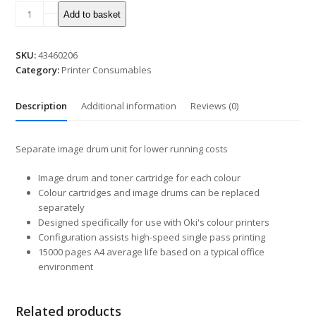
Add to basket
SKU:
43460206
Category:
Printer Consumables
Description
Additional information
Reviews (0)
Separate image drum unit for lower running costs
Image drum and toner cartridge for each colour
Colour cartridges and image drums can be replaced
separately
Designed specifically for use with Oki's colour printers
Configuration assists high-speed single pass printing
15000 pages A4 average life based on a typical office
environment
Related products