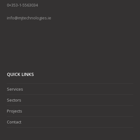
0+353-1-5563034
info@mjtechnologies.ie
QUICK LINKS
Services
Sectors
Projects
Contact