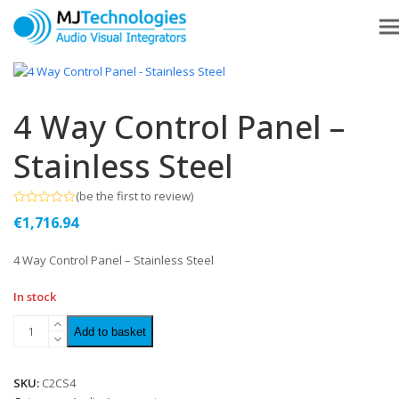
4 Way Control Panel –
Stainless Steel
(
be the first to review
)
Rated
€
1,716.94
0
out
of
4 Way Control Panel – Stainless Steel
5
In stock
Add to basket
SKU:
C2CS4