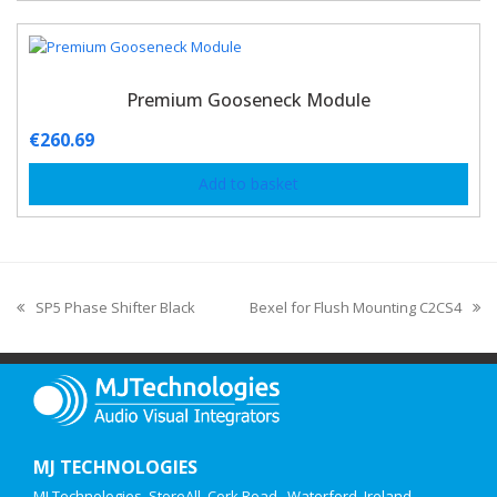
Premium Gooseneck Module
€
260.69
Add to basket
SP5 Phase Shifter Black
Bexel for Flush Mounting C2CS4
MJ TECHNOLOGIES
MJ Technologies, StoreAll, Cork Road,, Waterford, Ireland