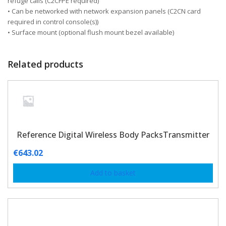
refuge calls (C2CFPE required)
• Can be networked with network expansion panels (C2CN card
required in control console(s))
• Surface mount (optional flush mount bezel available)
Related products
Reference Digital Wireless Body PacksTransmitter
€
643.02
Add to basket