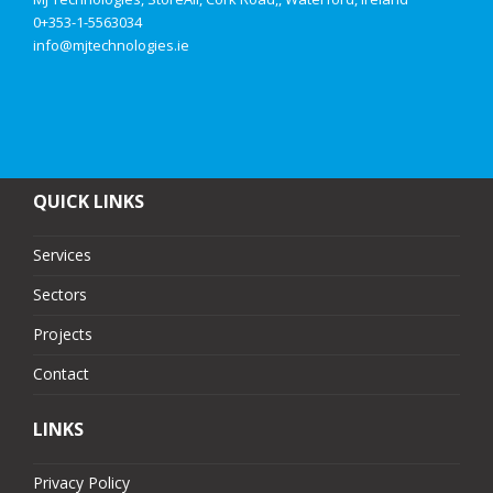
0+353-1-5563034
info@mjtechnologies.ie
QUICK LINKS
Services
Sectors
Projects
Contact
LINKS
Privacy Policy