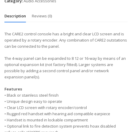
Category:
Audio Accessories
Description
Reviews (0)
The CARE2 control console has a bright and clear LCD screen and is
operated by a rotary encoder. Any combination of CARE2 outstations
can be connected to the panel.
The 4-way panel can be expanded to 8 12 or 16-way by means of an
optional expansion kit (not factory fitted). Larger systems are
possible by adding a second control panel and/or network
expansion panel(s).
Features
• Black or stainless steel finish
• Unique design easy to operate
• Clear LCD screen with rotary encoder/control
• Rugged red handset with hearing aid compatible earpiece
• Handset is mounted in lockable compartment
• Optional link to fire detection system prevents hoax disabled