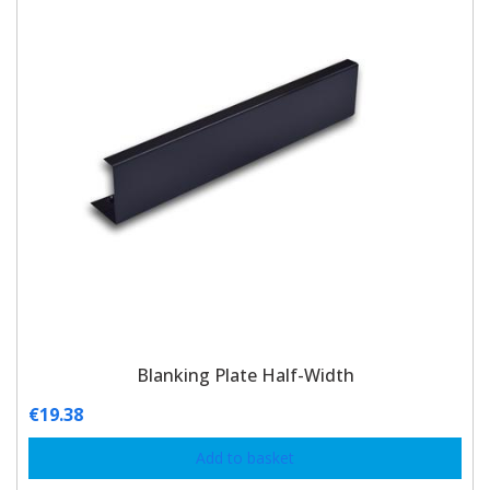
Blanking Plate Half-Width
€
19.38
Add to basket