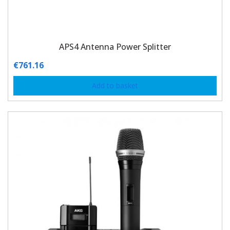
APS4 Antenna Power Splitter
€
761.16
Add to basket