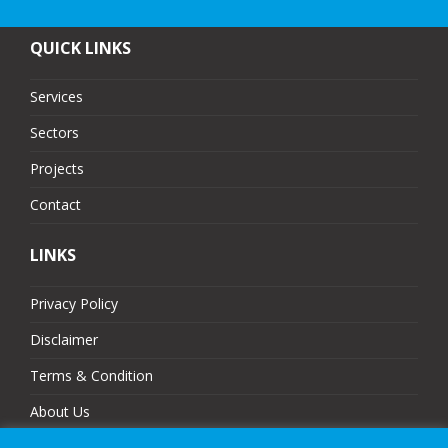
QUICK LINKS
Services
Sectors
Projects
Contact
LINKS
Privacy Policy
Disclaimer
Terms & Condition
About Us
Partners