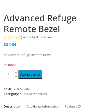
Advanced Refuge
Remote Bezel
(
be the first to review
)
Rated
€
34.84
0
out
of
Advanced Refuge Remote Bezel
5
In stock
Add to basket
SKU:
BVOCA2GBZ
Category:
Audio Accessories
Description
Additional information
Reviews (0)