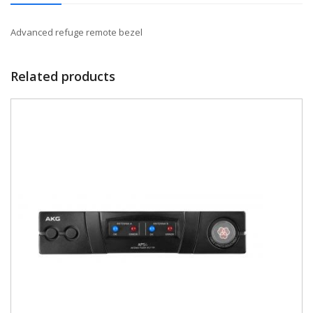
Advanced refuge remote bezel
Related products