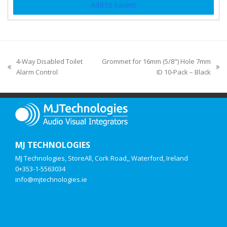
Add to basket
4-Way Disabled Toilet
Grommet for 16mm (5/8") Hole 7mm
Alarm Control
ID 10-Pack – Black
MJ TECHNOLOGIES
MJ Technologies, StoreAll, Cork Road,, Waterford, Ireland
0+353-1-5563034
info@mjtechnologies.ie