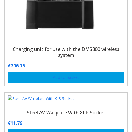
Charging unit for use with the DMS800 wireless
system
€
706.75
Add to basket
Steel AV Wallplate With XLR Socket
€
11.79