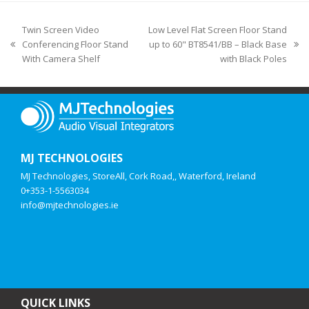
Twin Screen Video
Low Level Flat Screen Floor Stand
Conferencing Floor Stand
up to 60" BT8541/BB – Black Base
With Camera Shelf
with Black Poles
MJ TECHNOLOGIES
MJ Technologies, StoreAll, Cork Road,, Waterford, Ireland
0+353-1-5563034
info@mjtechnologies.ie
QUICK LINKS