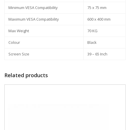
Minimum VESA Compatibility
75 x 75 mm
Maximum VESA Compatibility
600 x 400 mm
Max Weight
70 KG
Colour
Black
Screen Size
39 – 65 Inch
Related products