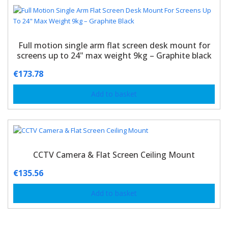
Full motion single arm flat screen desk mount for
screens up to 24" max weight 9kg – Graphite black
€
173.78
Add to basket
CCTV Camera & Flat Screen Ceiling Mount
€
135.56
Add to basket