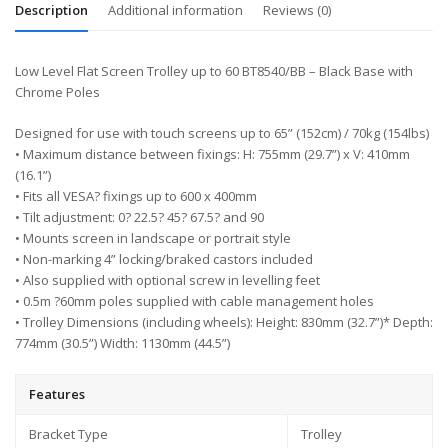
Description
Additional information
Reviews (0)
Low Level Flat Screen Trolley up to 60 BT8540/BB – Black Base with
Chrome Poles
Designed for use with touch screens up to 65” (152cm) / 70kg (154lbs)
• Maximum distance between fixings: H: 755mm (29.7”) x V: 410mm
(16.1”)
• Fits all VESA? fixings up to 600 x 400mm
• Tilt adjustment: 0? 22.5? 45? 67.5? and 90
• Mounts screen in landscape or portrait style
• Non-marking 4” locking/braked castors included
• Also supplied with optional screw in levelling feet
• 0.5m ?60mm poles supplied with cable management holes
• Trolley Dimensions (including wheels): Height: 830mm (32.7”)* Depth:
774mm (30.5”) Width: 1130mm (44.5”)
Features
Bracket Type
Trolley