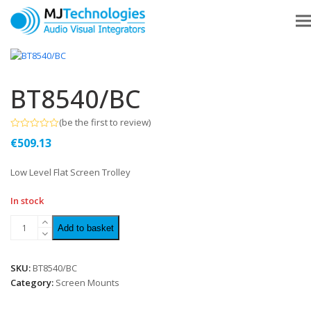
BT8540/BC
(
be the first to review
)
Rated
€
509.13
0
out
of
Low Level Flat Screen Trolley
5
In stock
Add to basket
SKU:
BT8540/BC
Category:
Screen Mounts