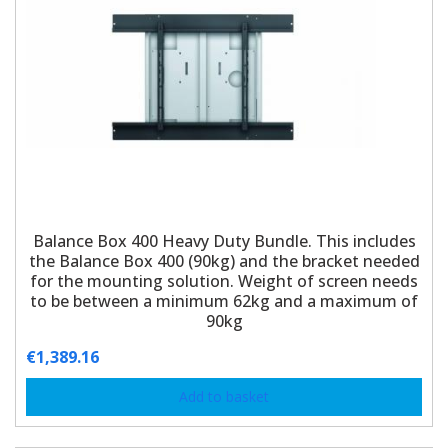
Balance Box 400 Heavy Duty Bundle. This includes
the Balance Box 400 (90kg) and the bracket needed
for the mounting solution. Weight of screen needs
to be between a minimum 62kg and a maximum of
90kg
€
1,389.16
Add to basket