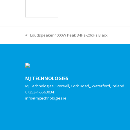
Loudspeaker 4000W Peak 34Hz-20kHz Black
MJ TECHNOLOGIES
MJ Technologies, StoreAll, Cork Road,, Waterford, Ireland
0+353-1-5563034
info@mjtechnologies.ie