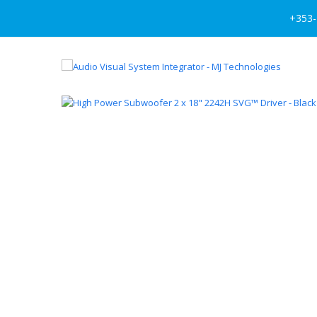
+353-