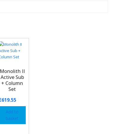
Monolith II
Active Sub
+ Column
Set
€
619.55
Add to
basket