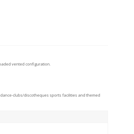
oaded vented configuration.
bs dance-clubs/discotheques sports facilities and themed