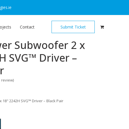
ies.ie
ojects
Contact
Submit Ticket
er Subwoofer 2 x
H SVG™ Driver –
r
o review
)
 18" 2242H SVG™ Driver – Black Pair