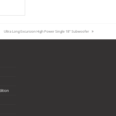
Ultra Long Excursion High Power Single 18" Subwoofer
ition