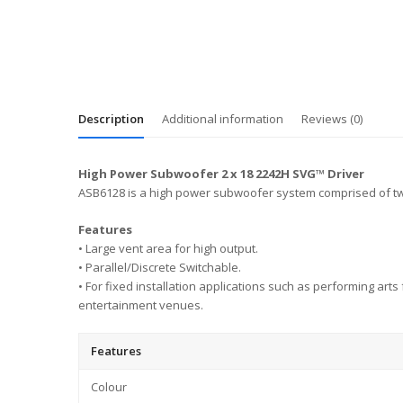
Description
Additional information
Reviews (0)
High Power Subwoofer 2 x 18 2242H SVG™ Driver
ASB6128 is a high power subwoofer system comprised of two
Features
• Large vent area for high output.
• Parallel/Discrete Switchable.
• For fixed installation applications such as performing art
entertainment venues.
Features
Colour