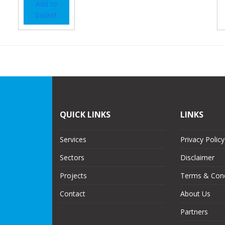
Add to
basket
QUICK LINKS
LINKS
Services
Privacy Policy
Sectors
Disclaimer
Projects
Terms & Cond
Contact
About Us
Partners