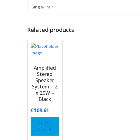
Single/ Pair
Related products
Amplified
Stereo
Speaker
System – 2
x 20W –
Black
€
109.61
Add to
basket