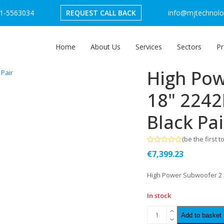
1-5563034
REQUEST CALL BACK
info@mjtechnolog
Home
About Us
Services
Sectors
Pr
High Pow
18" 2242
Black Pai
(
be the first t
Rated
€
7,399.23
0
out
of
High Power Subwoofer 2 x
5
In stock
Add to basket