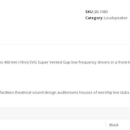
SKU:
JBL1080
Category:
Loudspeaker
 460 mm (18 in) SVG Super Vented Gap low frequency drivers in a front-l
s facilities theatrical sound design auditoriums houses of worship live clu
Black