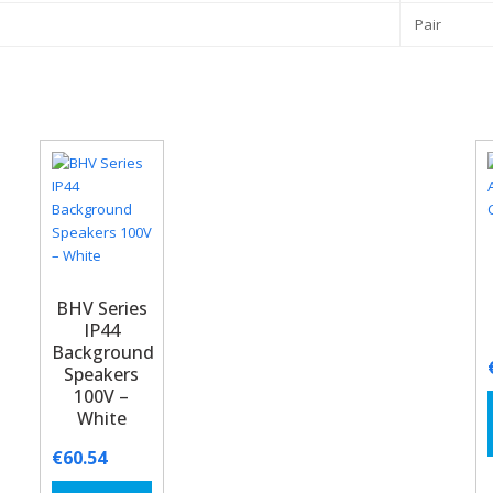
Pair
BHV Series
IP44
Background
Speakers
100V –
White
€
60.54