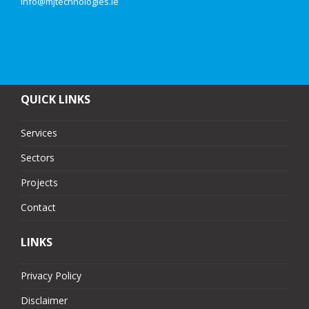
info@mjtechnologies.ie
QUICK LINKS
Services
Sectors
Projects
Contact
LINKS
Privacy Policy
Disclaimer