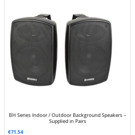
BH Series Indoor / Outdoor Background Speakers –
Supplied in Pairs
€
71.54