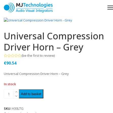
Universal Compression
Driver Horn – Grey
(
be the first to review
)
Rated
€
90.54
0
out
of
Universal Compression Driver Horn – Grey
5
In stock
Add to basket
SKU:
H30LTG