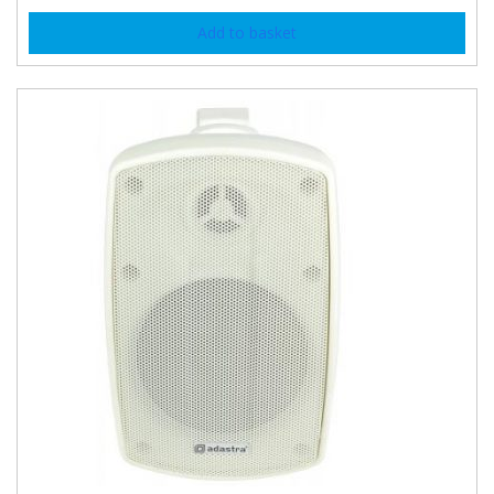
Add to basket