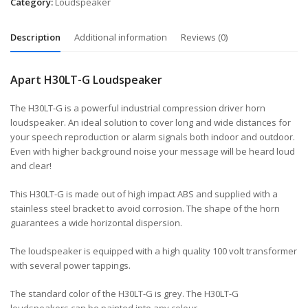
Category:
Loudspeaker
Description
Additional information
Reviews (0)
Apart H30LT-G Loudspeaker
The H30LT-G is a powerful industrial compression driver horn
loudspeaker. An ideal solution to cover long and wide distances for
your speech reproduction or alarm signals both indoor and outdoor.
Even with higher background noise your message will be heard loud
and clear!
This H30LT-G is made out of high impact ABS and supplied with a
stainless steel bracket to avoid corrosion. The shape of the horn
guarantees a wide horizontal dispersion.
The loudspeaker is equipped with a high quality 100 volt transformer
with several power tappings.
The standard color of the H30LT-G is grey. The H30LT-G