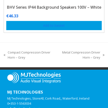
BHV Series IP44 Background Speakers 100V – White
€
46.33
Add to basket
Compact Compression Driver
Metal Compression Driver
Horn – Grey
Horn – Grey
MJ TECHNOLOGIES
MJ Technologies, StoreAll, Cork Road,, Waterford, Ireland
0+353-1-5563034