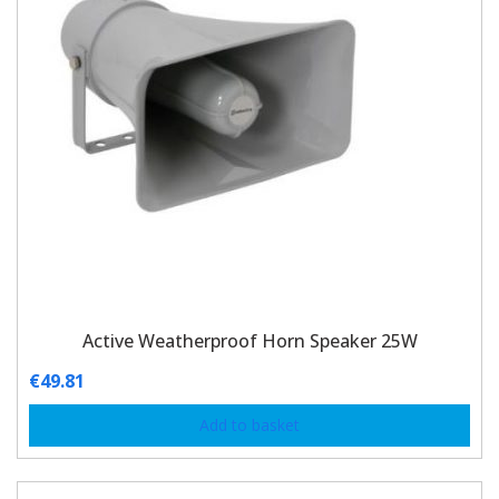
Active Weatherproof Horn Speaker 25W
€
49.81
Add to basket