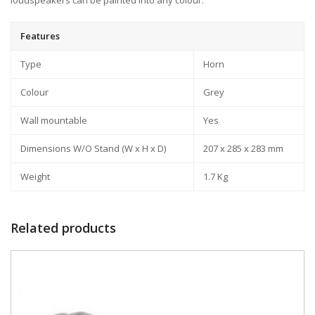
loudspeakers can be painted into any colour.
Features
Type
Horn
Colour
Grey
Wall mountable
Yes
Dimensions W/O Stand (W x H x D)
207 x 285 x 283 mm
Weight
1.7 Kg
Related products