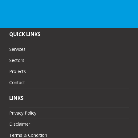
QUICK LINKS
Services
Sectors
Projects
Contact
LINKS
Privacy Policy
Disclaimer
Terms & Condition