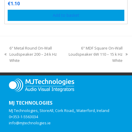
€
1.10
Add to basket
6" Metal Round On-Wall
6" MDF Square On-Wall
Loudspeaker 200 – 24 k Hz
Loudspeaker 6W 110 – 15 k Hz
White
White
MJ TECHNOLOGIES
MJ Technologies, StoreAll, Cork Road,, Waterford, Ireland
0+353-1-5563034
info@mjtechnologies.ie