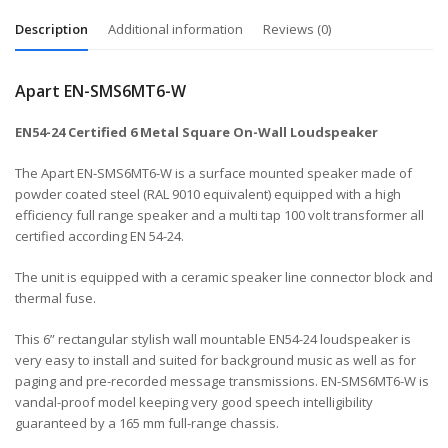
Description
Additional information
Reviews (0)
Apart EN-SMS6MT6-W
EN54-24 Certified 6 Metal Square On-Wall Loudspeaker
The Apart EN-SMS6MT6-W is a surface mounted speaker made of
powder coated steel (RAL 9010 equivalent) equipped with a high
efficiency full range speaker and a multi tap 100 volt transformer all
certified according EN 54-24.
The unit is equipped with a ceramic speaker line connector block and
thermal fuse.
This 6” rectangular stylish wall mountable EN54-24 loudspeaker is
very easy to install and suited for background music as well as for
paging and pre-recorded message transmissions. EN-SMS6MT6-W is
vandal-proof model keeping very good speech intelligibility
guaranteed by a 165 mm full-range chassis.