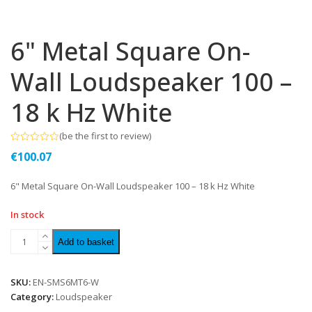
6" Metal Square On-
Wall Loudspeaker 100 –
18 k Hz White
(
be the first to review
)
Rated
€
100.07
0
out
of
6" Metal Square On-Wall Loudspeaker 100 – 18 k Hz White
5
In stock
Add to basket
SKU:
EN-SMS6MT6-W
Category:
Loudspeaker