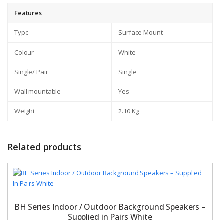
Features
Type
Surface Mount
Colour
White
Single/ Pair
Single
Wall mountable
Yes
Weight
2.10 Kg
Related products
BH Series Indoor / Outdoor Background Speakers –
Supplied in Pairs White