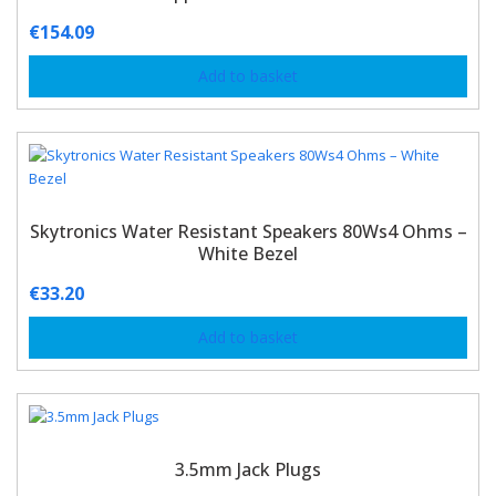
€
154.09
Add to basket
Skytronics Water Resistant Speakers 80Ws4 Ohms –
White Bezel
€
33.20
Add to basket
3.5mm Jack Plugs