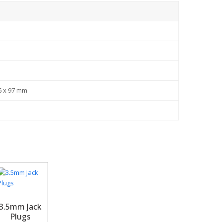
l
6 x 97 mm
3.5mm Jack
Plugs