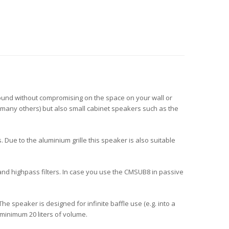
sound without compromising on the space on your wall or
 many others) but also small cabinet speakers such as the
 Due to the aluminium grille this speaker is also suitable
and highpass filters. In case you use the CMSUB8 in passive
speaker is designed for infinite baffle use (e.g. into a
 minimum 20 liters of volume.