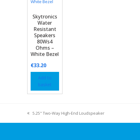
Skytronics
Water
Resistant
Speakers
80Ws4
Ohms –
White Bezel
€
33.20
Add to
basket
5.25" Two-Way High-End Loudspeaker