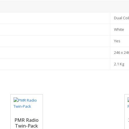
Dual Coi
White
Yes
246 x 24
2.1 Kg
PMR Radio
Twin-Pack