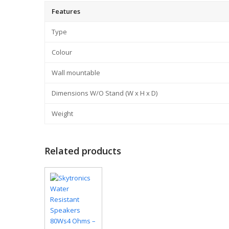
Features
Type
Colour
Wall mountable
Dimensions W/O Stand (W x H x D)
Weight
Related products