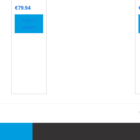
€
79.94
Add to
basket