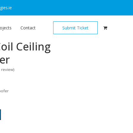
ies.ie
ojects
Contact
Submit Ticket
oil Ceiling
er
o review
)
oofer