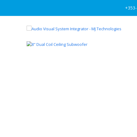
+353-