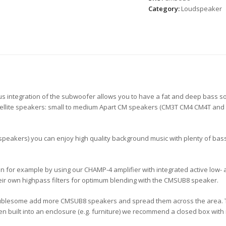
Category:
Loudspeaker
ous integration of the subwoofer allows you to have a fat and deep bass 
f satellite speakers: small to medium Apart CM speakers (CM3T CM4 CM4T and
 speakers) you can enjoy high quality background music with plenty of bass.
n for example by using our CHAMP-4 amplifier with integrated active low- 
ir own highpass filters for optimum blending with the CMSUB8 speaker.
oublesome add more CMSUB8 speakers and spread them across the area. The 
en built into an enclosure (e.g. furniture) we recommend a closed box with