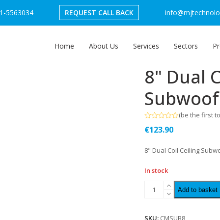
1-5563034
REQUEST CALL BACK
info@mjtechnolog
Home
About Us
Services
Sectors
Pr
8" Dual C
Subwoof
(
be the first t
Rated
€
123.90
0
out
of
8" Dual Coil Ceiling Subw
5
In stock
Add to basket
SKU:
CMSUB8