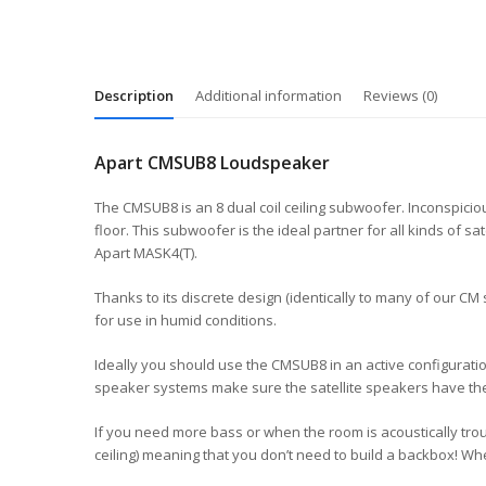
Description
Additional information
Reviews (0)
Apart CMSUB8 Loudspeaker
The CMSUB8 is an 8 dual coil ceiling subwoofer. Inconspici
floor. This subwoofer is the ideal partner for all kinds o
Apart MASK4(T).
Thanks to its discrete design (identically to many of our CM
for use in humid conditions.
Ideally you should use the CMSUB8 in an active configuratio
speaker systems make sure the satellite speakers have the
If you need more bass or when the room is acoustically tr
ceiling) meaning that you don’t need to build a backbox! Wh