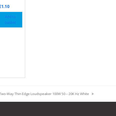
€
1.10
Add to
basket
Two-Way Thin Edge Loudspeaker 100W 50 – 20K Hz White