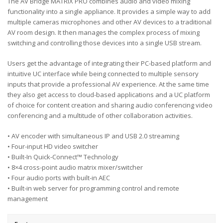
The AV Bridge MATRIX PRO combines audio and video mixing
functionality into a single appliance. It provides a simple way to add
multiple cameras microphones and other AV devices to a traditional
AV room design. It then manages the complex process of mixing
switching and controlling those devices into a single USB stream.
Users get the advantage of integrating their PC-based platform and
intuitive UC interface while being connected to multiple sensory
inputs that provide a professional AV experience. At the same time
they also get access to cloud-based applications and a UC platform
of choice for content creation and sharing audio conferencing video
conferencing and a multitude of other collaboration activities.
• AV encoder with simultaneous IP and USB 2.0 streaming
• Four-input HD video switcher
• Built-In Quick-Connect™ Technology
• 8×4 cross-point audio matrix mixer/switcher
• Four audio ports with built-in AEC
• Built-in web server for programming control and remote
management