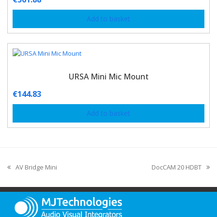
Add to basket
URSA Mini Mic Mount
€
144.83
Add to basket
AV Bridge Mini
DocCAM 20 HDBT