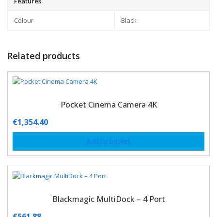
Features
Colour
Black
Related products
Pocket Cinema Camera 4K
€
1,354.40
Add to basket
Blackmagic MultiDock – 4 Port
€
561.88