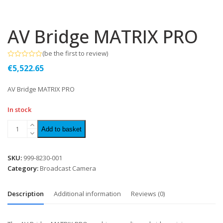
AV Bridge MATRIX PRO
(
be the first to review
)
Rated
€
5,522.65
0
out
of
AV Bridge MATRIX PRO
5
In stock
Add to basket
SKU:
999-8230-001
Category:
Broadcast Camera
Description
Additional information
Reviews (0)