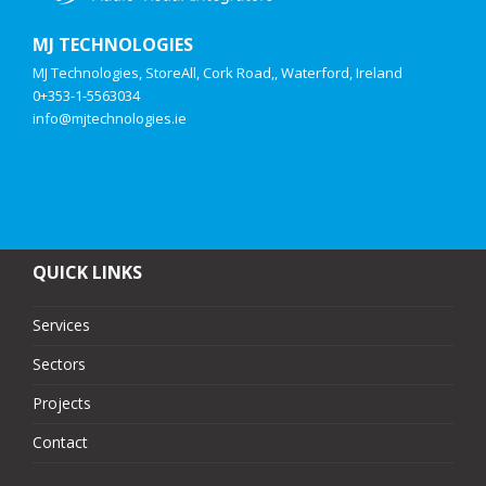
MJ TECHNOLOGIES
MJ Technologies, StoreAll, Cork Road,, Waterford, Ireland
0+353-1-5563034
info@mjtechnologies.ie
QUICK LINKS
Services
Sectors
Projects
Contact