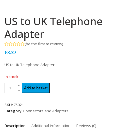
US to UK Telephone
Adapter
(
be the first to review
)
Rated
€
3.37
0
out
of
US to UK Telephone Adapter
5
In stock
Add to basket
SKU:
75021
Category:
Connectors and Adapters
Description
Additional information
Reviews (0)