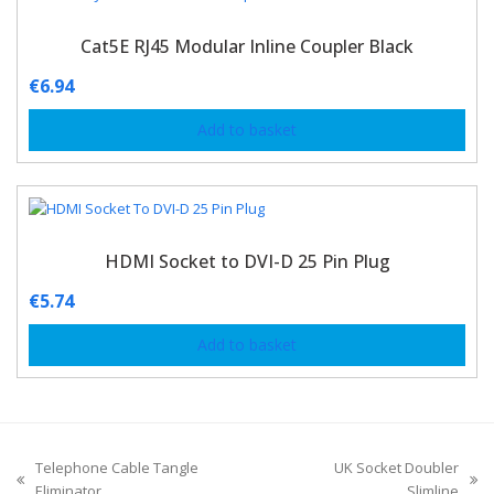
Cat5E RJ45 Modular Inline Coupler Black
€
6.94
Add to basket
HDMI Socket to DVI-D 25 Pin Plug
€
5.74
Add to basket
Telephone Cable Tangle
UK Socket Doubler
Eliminator
Slimline