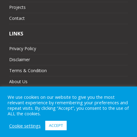
Projects
Contact
LINKS
Privacy Policy
Disclaimer
Terms & Condition
About Us
Partners
We use cookies on our website to give you the most
relevant experience by remembering your preferences and
Sitemap
repeat visits. By clicking “Accept”, you consent to the use of
ALL the cookies.
Cookie settings
ACCEPT
© 2025 MJ Technologies. All Rights Reserved.
eCommerce Website Design
by
Brand Nova Digital