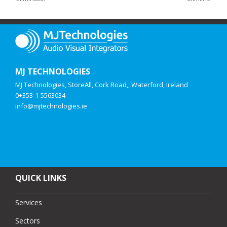
MJ TECHNOLOGIES
MJ Technologies, StoreAll, Cork Road,, Waterford, Ireland
0+353-1-5563034
info@mjtechnologies.ie
QUICK LINKS
Services
Sectors