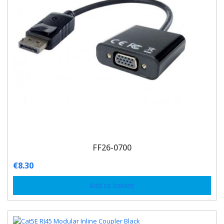
FF26-0700
€
8.30
Add to basket