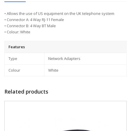
• Allows the use of US equipment on the UK telephone system
• Connector A: 4 Way RJ-11 Female
• Connector B: 4 Way BT Male
• Colour: White
Features
Type
Network Adapters
Colour
White
Related products