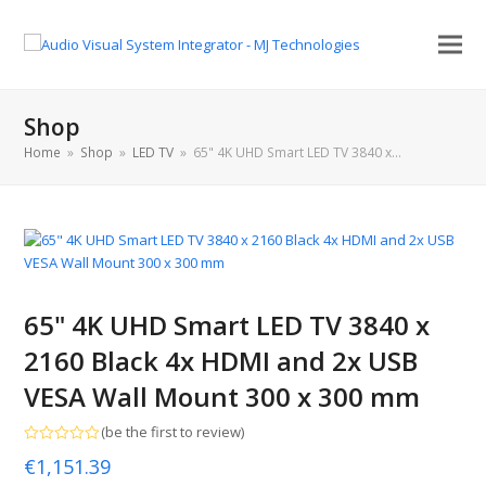
Shop
Home
»
Shop
»
LED TV
»
65" 4K UHD Smart LED TV 3840 x…
65" 4K UHD Smart LED TV 3840 x
2160 Black 4x HDMI and 2x USB
VESA Wall Mount 300 x 300 mm
(
be the first to review
)
Rated
€
1,151.39
0
out