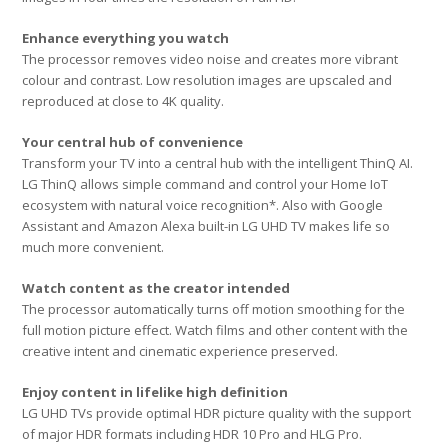
Enhance everything you watch
The processor removes video noise and creates more vibrant
colour and contrast. Low resolution images are upscaled and
reproduced at close to 4K quality.
Your central hub of convenience
Transform your TV into a central hub with the intelligent ThinQ AI.
LG ThinQ allows simple command and control your Home IoT
ecosystem with natural voice recognition*. Also with Google
Assistant and Amazon Alexa built-in LG UHD TV makes life so
much more convenient.
Watch content as the creator intended
The processor automatically turns off motion smoothing for the
full motion picture effect. Watch films and other content with the
creative intent and cinematic experience preserved.
Enjoy content in lifelike high definition
LG UHD TVs provide optimal HDR picture quality with the support
of major HDR formats including HDR 10 Pro and HLG Pro.