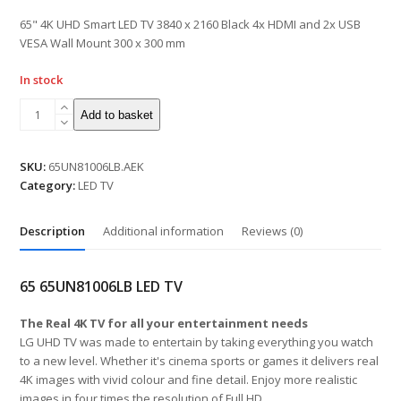
of
5
65" 4K UHD Smart LED TV 3840 x 2160 Black 4x HDMI and 2x USB
VESA Wall Mount 300 x 300 mm
In stock
Add to basket
SKU:
65UN81006LB.AEK
Category:
LED TV
Description
Additional information
Reviews (0)
65 65UN81006LB LED TV
The Real 4K TV for all your entertainment needs
LG UHD TV was made to entertain by taking everything you watch
to a new level. Whether it's cinema sports or games it delivers real
4K images with vivid colour and fine detail. Enjoy more realistic
images in four times the resolution of Full HD.