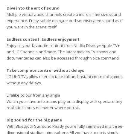
Dive into the art of sound
Multiple virtual audio channels create a more immersive sound
experience. Enjoy subtle dialogue and sophisticated sound as if
you were in the scene itself.
Endless content. Endless enjoyment
Enjoy all your favourite content from Netflix Disney+ Apple TV+
and LG Channels and more. The latest movies TV shows and
documentaries can also be accessed through voice command.
Take complete control without delays
LG UHD TVs allow users to take full and instant control of games
without any delays.
Lifelike colour from any angle
Watch your favourite teams play on a display with spectacularly
realistic colours no matter where you sit.
Big sound for the big game
With Bluetooth Surround Ready you’re fully immersed in a three-
dimensional stadium atmosphere. All you have to do is simply