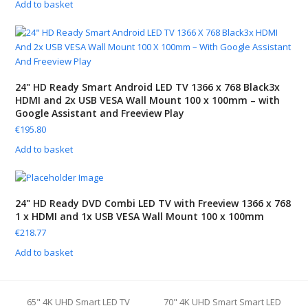
Add to basket
24" HD Ready Smart Android LED TV 1366 x 768 Black3x
HDMI and 2x USB VESA Wall Mount 100 x 100mm – with
Google Assistant and Freeview Play
€
195.80
Add to basket
24" HD Ready DVD Combi LED TV with Freeview 1366 x 768
1 x HDMI and 1x USB VESA Wall Mount 100 x 100mm
€
218.77
Add to basket
65" 4K UHD Smart LED TV
70" 4K UHD Smart Smart LED