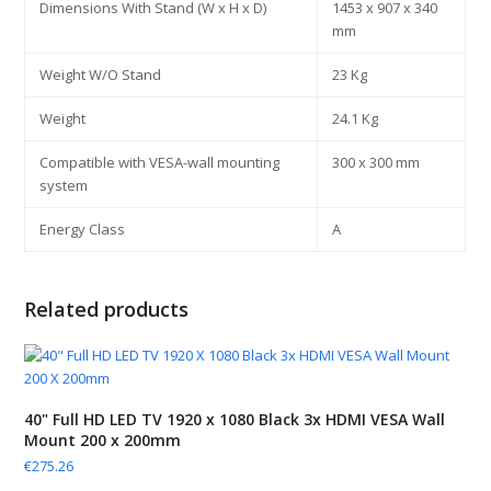
Dimensions With Stand (W x H x D)
1453 x 907 x 340
mm
Weight W/O Stand
23 Kg
Weight
24.1 Kg
Compatible with VESA-wall mounting
300 x 300 mm
system
Energy Class
A
Related products
40" Full HD LED TV 1920 x 1080 Black 3x HDMI VESA Wall
Mount 200 x 200mm
€
275.26