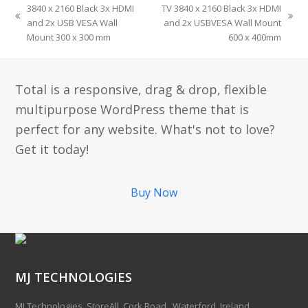
3840 x 2160 Black 3x HDMI
TV 3840 x 2160 Black 3x HDMI
and 2x USB VESA Wall
and 2x USBVESA Wall Mount
Mount 300 x 300 mm
600 x 400mm
Total is a responsive, drag & drop, flexible
multipurpose WordPress theme that is
perfect for any website. What's not to love?
Get it today!
Buy Now
MJ TECHNOLOGIES
MJ Technologies, StoreAll, Cork Road,, Waterford, Ireland