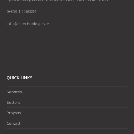
0+353-1-5563034
info@mjtechnologies.ie
QUICK LINKS
Services
Sectors
Projects
Contact