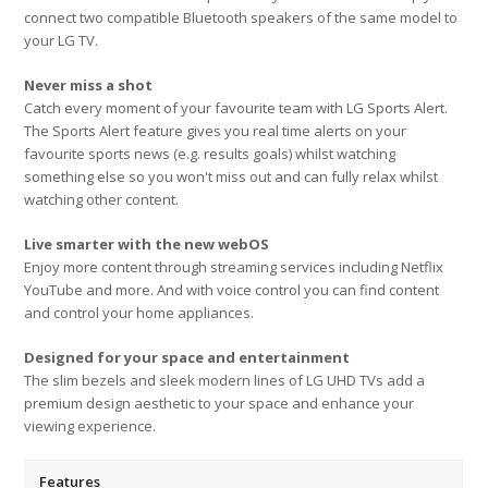
connect two compatible Bluetooth speakers of the same model to
your LG TV.
Never miss a shot
Catch every moment of your favourite team with LG Sports Alert.
The Sports Alert feature gives you real time alerts on your
favourite sports news (e.g. results goals) whilst watching
something else so you won't miss out and can fully relax whilst
watching other content.
Live smarter with the new webOS
Enjoy more content through streaming services including Netflix
YouTube and more. And with voice control you can find content
and control your home appliances.
Designed for your space and entertainment
The slim bezels and sleek modern lines of LG UHD TVs add a
premium design aesthetic to your space and enhance your
viewing experience.
Features