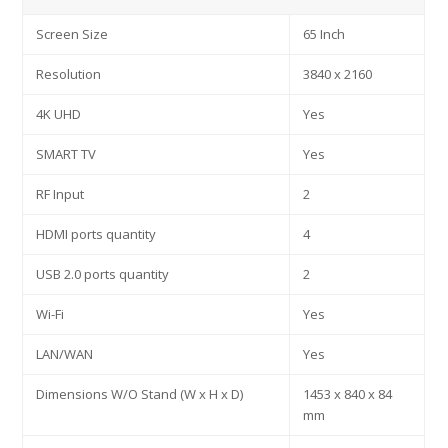
Screen Size
65 Inch
Resolution
3840 x 2160
4K UHD
Yes
SMART TV
Yes
RF Input
2
HDMI ports quantity
4
USB 2.0 ports quantity
2
Wi-Fi
Yes
LAN/WAN
Yes
Dimensions W/O Stand (W x H x D)
1453 x 840 x 84
mm