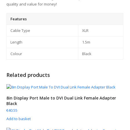
quality and value for money!
Features
Cable Type
XLR
Length
1.5m
Colour
Black
Related products
8in Display Port Male to DVI Dual Link Female Adapter
Black
€
40.55
Add to basket