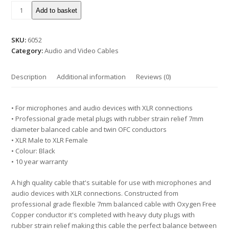
Add to basket
SKU:
6052
Category:
Audio and Video Cables
Description
Additional information
Reviews (0)
• For microphones and audio devices with XLR connections
• Professional grade metal plugs with rubber strain relief 7mm
diameter balanced cable and twin OFC conductors
• XLR Male to XLR Female
• Colour: Black
• 10 year warranty
A high quality cable that's suitable for use with microphones and
audio devices with XLR connections. Constructed from
professional grade flexible 7mm balanced cable with Oxygen Free
Copper conductor it's completed with heavy duty plugs with
rubber strain relief making this cable the perfect balance between