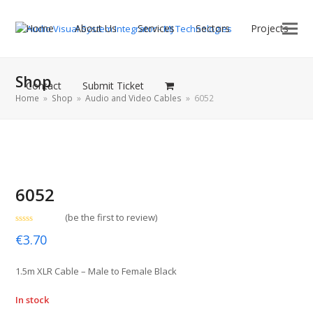
Home
About Us
Services
Sectors
Projects
Shop
Contact
Submit Ticket
Home
»
Shop
»
Audio and Video Cables
»
6052
6052
(
be the first to review
)
Rated
€
3.70
0
out
of
5
1.5m XLR Cable – Male to Female Black
In stock