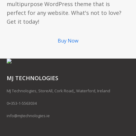
multipurpose WordPress theme that is
perfect for any website. What's not to love?
Get it today!
Buy Now
MJ TECHNOLOGIES
MJ Technologies, StoreAll, Cork Road,, Waterford, Ireland
0+353-1-5563034
info@mjtechnologies.ie