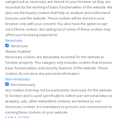
categorized as necessary are stored on your browser as they are
essential for the working of basic functionalities of the website. We
also use third-party cookies that help us analyze and understand
how you use this website. These cookies will be stored in your
browser only with your consent. You also have the option to opt-
out of these cookies. But opting out of some of these cookies may
affect your browsing experience.
Necessary
Necessary
Always Enabled
Necessary cookies are absolutely essential for the website to
function properly. This category only includes cookies that ensures
basic functionalities and security features of the website. These
cookies do not store any personal information.
Non-necessary
Non-necessary
Any cookies that may not be particularly necessary for the website
to function and is used specifically to collect user personal data via
analytics, ads, other embedded contents are termed as non-
necessary cookies. It is mandatory to procure user consent prior to
running these cookies on your website.
SAVE & ACCEPT