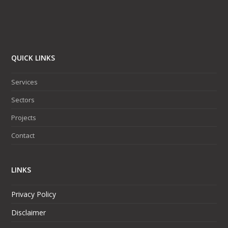
QUICK LINKS
Services
Sectors
Projects
Contact
LINKS
Privacy Policy
Disclaimer