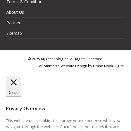
Terms & Condition
About Us
Partners
Sitemap
© 2025 MJ Technologies. All Rights Reserved.
eCommerce Website Design
by
Brand Nova Digital
Close
Privacy Overview
This website uses cookies to improve your experience while you
navigate through the website. Out of these, the cookies that are