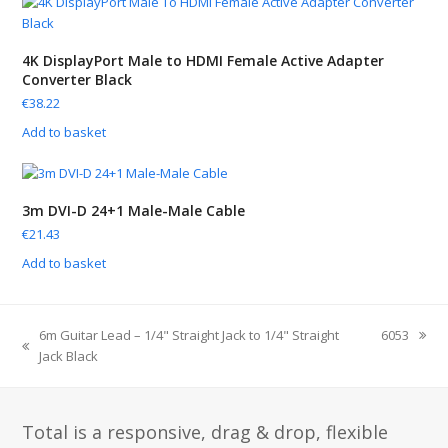
4K DisplayPort Male to HDMI Female Active Adapter
Converter Black
€
38.22
Add to basket
3m DVI-D 24+1 Male-Male Cable
€
21.43
Add to basket
6m Guitar Lead – 1/4" Straight Jack to 1/4" Straight
6053
Jack Black
Total is a responsive, drag & drop, flexible