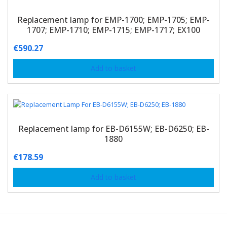
Replacement lamp for EMP-1700; EMP-1705; EMP-
1707; EMP-1710; EMP-1715; EMP-1717; EX100
€
590.27
Add to basket
Replacement lamp for EB-D6155W; EB-D6250; EB-
1880
€
178.59
Add to basket