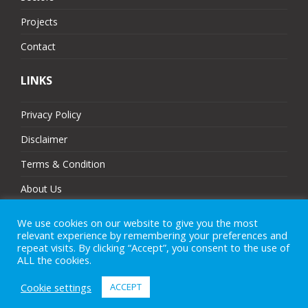
Projects
Contact
LINKS
Privacy Policy
Disclaimer
Terms & Condition
About Us
Partners
We use cookies on our website to give you the most
relevant experience by remembering your preferences and
Sitemap
repeat visits. By clicking “Accept”, you consent to the use of
ALL the cookies.
Cookie settings
ACCEPT
© 2025 MJ Technologies. All Rights Reserved.