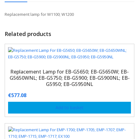
Replacement lamp for W1100; W1200
Related products
Replacement Lamp for EB-G5650; EB-G5650W; EB-
G5650WNL; EB-G5750; EB-G5900; EB-G5900NL; EB-
G5950; EB-G5950NL
€
577.08
Add to basket