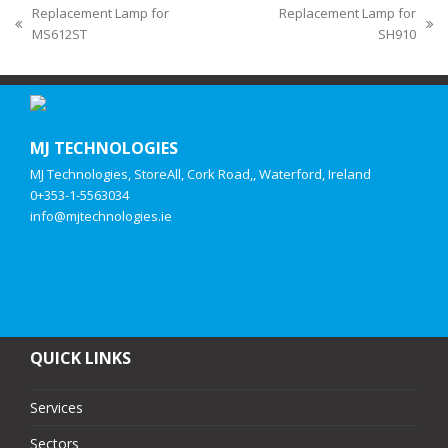
Replacement Lamp for
Replacement Lamp for
MS612ST
SH910
MJ TECHNOLOGIES
MJ Technologies, StoreAll, Cork Road,, Waterford, Ireland
0+353-1-5563034
info@mjtechnologies.ie
QUICK LINKS
Services
Sectors