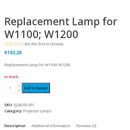
Replacement Lamp for
W1100; W1200
(
be the first to review
)
Rated
€
192.28
0
out
of
Replacement Lamp for W1100; W1200
5
In stock
Add to basket
SKU:
5J.J4G05.001
Category:
Projector Lamps
Description
Additional information
Reviews (0)