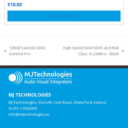
€
18.80
Add to basket
128GB SanDisk SDXC
High-Speed Gold SDHC and 8GB
Extreme Pro
Class 10 22MB/s – Black
MJ TECHNOLOGIES
MJ Technologies, StoreAll, Cork Road,, Waterford, Ireland
0+353-1-5563034
info@mjtechnologies.ie