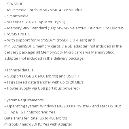
– SD/SDHC
– Multimedia Cards: MMC/MMC 4.1/MMC Plus
– SmartMedia
– xD series (xD/xD Typ M/xD Typ H)
– MemoryStick Standard (TM): MS/MS Select/MS Duo/MS Pro Duo/MS
Pro/MS Pro HG
– With support for MicroSD/microSDHC (T-Flash) and
miniSD/miniSDHC memory cards via SD adapter (not included in the
delivery package) all MemoryStick Micro cards via MemoryStick
adapter (not included in the delivery package)
Technical details:
– Supports USB 2.0 (480 Mbit/s) and USB 1.1
– High speed data transfer with up to 20 MB/s
– Power supply via USB port (bus powered)
System Requirements:
– Operating system: Windows ME/2000/XP/Vista/7 and Mac OS 10.x
CF Type I & II / Microdrive: Yes
Data Transfer Rate: up to 480 Mbit/s
microSD / microSDHC: Yes with Adapter