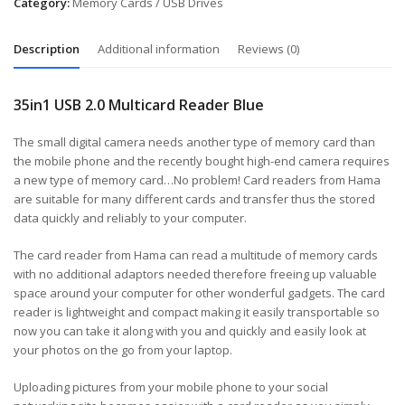
Category:
Memory Cards / USB Drives
Description
Additional information
Reviews (0)
35in1 USB 2.0 Multicard Reader Blue
The small digital camera needs another type of memory card than
the mobile phone and the recently bought high-end camera requires
a new type of memory card…No problem! Card readers from Hama
are suitable for many different cards and transfer thus the stored
data quickly and reliably to your computer.
The card reader from Hama can read a multitude of memory cards
with no additional adaptors needed therefore freeing up valuable
space around your computer for other wonderful gadgets. The card
reader is lightweight and compact making it easily transportable so
now you can take it along with you and quickly and easily look at
your photos on the go from your laptop.
Uploading pictures from your mobile phone to your social