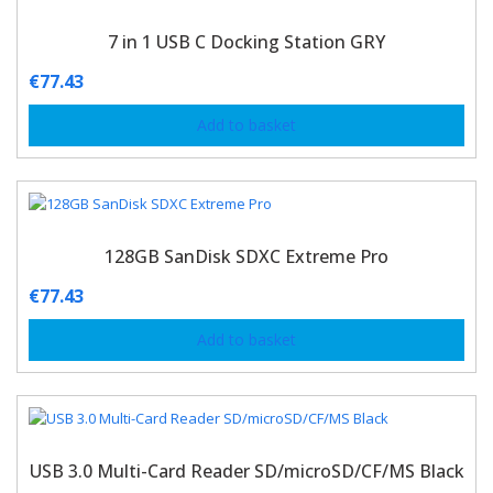
7 in 1 USB C Docking Station GRY
€
77.43
Add to basket
128GB SanDisk SDXC Extreme Pro
€
77.43
Add to basket
USB 3.0 Multi-Card Reader SD/microSD/CF/MS Black