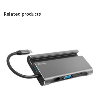
Related products