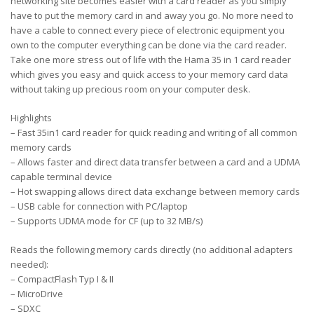
networking site becomes easier with a card reader as you simply
have to put the memory card in and away you go. No more need to
have a cable to connect every piece of electronic equipment you
own to the computer everything can be done via the card reader.
Take one more stress out of life with the Hama 35 in 1 card reader
which gives you easy and quick access to your memory card data
without taking up precious room on your computer desk.
Highlights
– Fast 35in1 card reader for quick reading and writing of all common
memory cards
– Allows faster and direct data transfer between a card and a UDMA
capable terminal device
– Hot swapping allows direct data exchange between memory cards
– USB cable for connection with PC/laptop
– Supports UDMA mode for CF (up to 32 MB/s)
Reads the following memory cards directly (no additional adapters
needed):
– CompactFlash Typ I & II
– MicroDrive
– SDXC