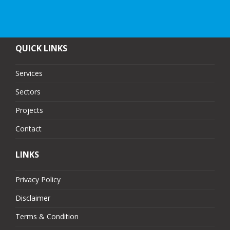
QUICK LINKS
Services
Sectors
Projects
Contact
LINKS
Privacy Policy
Disclaimer
Terms & Condition