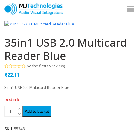
35in1 USB 2.0 Multicard
Reader Blue
(
be the first to review
)
Rated
€
22.11
0
out
of
35in1 USB 2.0 Multicard Reader Blue
5
In stock
Add to basket
SKU:
55348