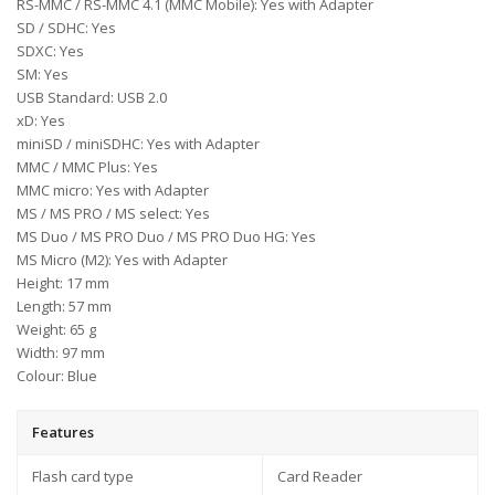
RS-MMC / RS-MMC 4.1 (MMC Mobile): Yes with Adapter
SD / SDHC: Yes
SDXC: Yes
SM: Yes
USB Standard: USB 2.0
xD: Yes
miniSD / miniSDHC: Yes with Adapter
MMC / MMC Plus: Yes
MMC micro: Yes with Adapter
MS / MS PRO / MS select: Yes
MS Duo / MS PRO Duo / MS PRO Duo HG: Yes
MS Micro (M2): Yes with Adapter
Height: 17 mm
Length: 57 mm
Weight: 65 g
Width: 97 mm
Colour: Blue
Features
Flash card type
Card Reader