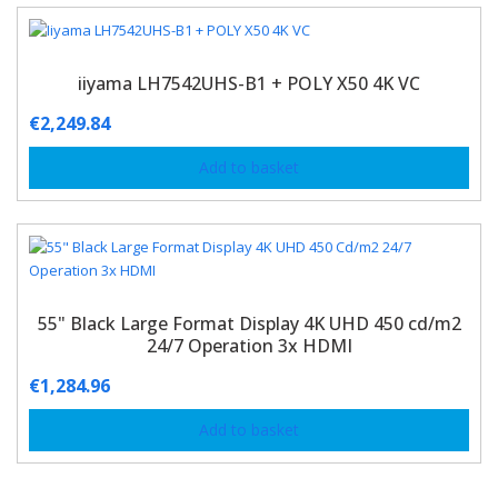
iiyama LH7542UHS-B1 + POLY X50 4K VC
€
2,249.84
Add to basket
55" Black Large Format Display 4K UHD 450 cd/m2
24/7 Operation 3x HDMI
€
1,284.96
Add to basket