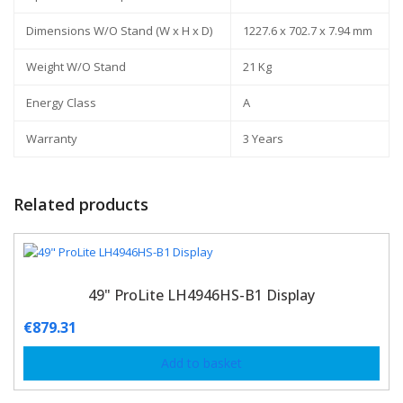
Dimensions W/O Stand (W x H x D)
1227.6 x 702.7 x 7.94 mm
Weight W/O Stand
21 Kg
Energy Class
A
Warranty
3 Years
Related products
49" ProLite LH4946HS-B1 Display
€
879.31
Add to basket