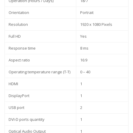
Operation (Hours / Days)
18/7
Orientation
Portrait
Resolution
1920 x 1080 Pixels
Full HD
Yes
Response time
8 ms
Aspect ratio
16:9
Operating temperature range (T-T)
0 – 40
HDMI
1
DisplayPort
1
USB port
2
DVI-D ports quantity
1
Optical Audio Output
1