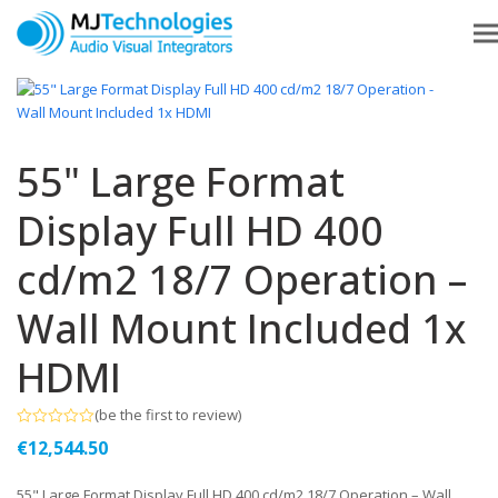
55" Large Format
Display Full HD 400
cd/m2 18/7 Operation –
Wall Mount Included 1x
HDMI
(
be the first to review
)
Rated
€
12,544.50
0
out
of
55" Large Format Display Full HD 400 cd/m2 18/7 Operation – Wall
5