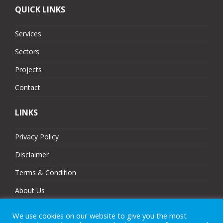
QUICK LINKS
Services
Sectors
Projects
Contact
LINKS
Privacy Policy
Disclaimer
Terms & Condition
About Us
Partners
We use cookies on our website to give you the most