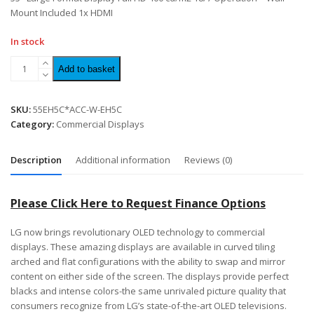
Mount Included 1x HDMI
In stock
Add to basket
SKU:
55EH5C*ACC-W-EH5C
Category:
Commercial Displays
Description
Additional information
Reviews (0)
Please Click Here to Request Finance Options
LG now brings revolutionary OLED technology to commercial
displays. These amazing displays are available in curved tiling
arched and flat configurations with the ability to swap and mirror
content on either side of the screen. The displays provide perfect
blacks and intense colors-the same unrivaled picture quality that
consumers recognize from LG’s state-of-the-art OLED televisions.