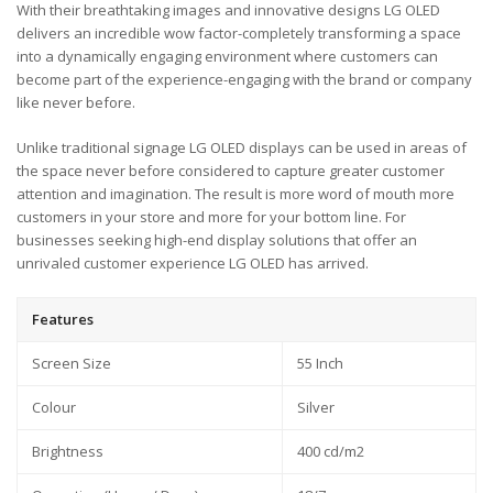
With their breathtaking images and innovative designs LG OLED
delivers an incredible wow factor-completely transforming a space
into a dynamically engaging environment where customers can
become part of the experience-engaging with the brand or company
like never before.
Unlike traditional signage LG OLED displays can be used in areas of
the space never before considered to capture greater customer
attention and imagination. The result is more word of mouth more
customers in your store and more for your bottom line. For
businesses seeking high-end display solutions that offer an
unrivaled customer experience LG OLED has arrived.
Features
Screen Size
55 Inch
Colour
Silver
Brightness
400 cd/m2