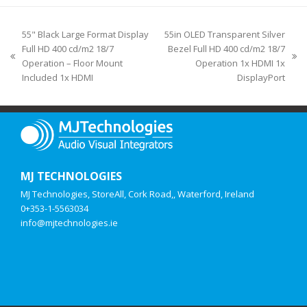
55" Black Large Format Display
55in OLED Transparent Silver
Full HD 400 cd/m2 18/7
Bezel Full HD 400 cd/m2 18/7
Operation – Floor Mount
Operation 1x HDMI 1x
Included 1x HDMI
DisplayPort
MJ TECHNOLOGIES
MJ Technologies, StoreAll, Cork Road,, Waterford, Ireland
0+353-1-5563034
info@mjtechnologies.ie