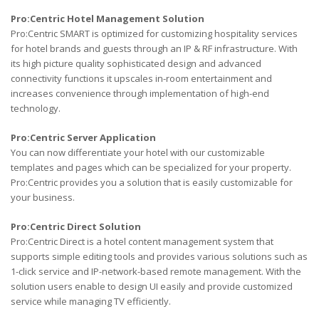
Pro:Centric Hotel Management Solution
Pro:Centric SMART is optimized for customizing hospitality services
for hotel brands and guests through an IP & RF infrastructure. With
its high picture quality sophisticated design and advanced
connectivity functions it upscales in-room entertainment and
increases convenience through implementation of high-end
technology.
Pro:Centric Server Application
You can now differentiate your hotel with our customizable
templates and pages which can be specialized for your property.
Pro:Centric provides you a solution that is easily customizable for
your business.
Pro:Centric Direct Solution
Pro:Centric Direct is a hotel content management system that
supports simple editing tools and provides various solutions such as
1-click service and IP-network-based remote management. With the
solution users enable to design UI easily and provide customized
service while managing TV efficiently.