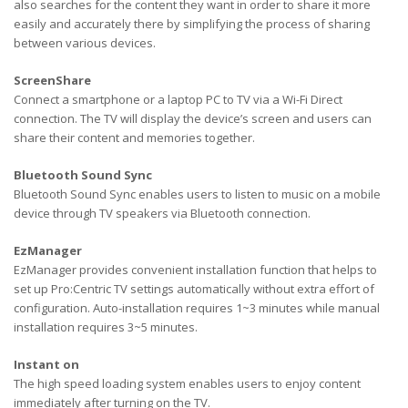
also searches for the content they want in order to share it more
easily and accurately there by simplifying the process of sharing
between various devices.
ScreenShare
Connect a smartphone or a laptop PC to TV via a Wi-Fi Direct
connection. The TV will display the device’s screen and users can
share their content and memories together.
Bluetooth Sound Sync
Bluetooth Sound Sync enables users to listen to music on a mobile
device through TV speakers via Bluetooth connection.
EzManager
EzManager provides convenient installation function that helps to
set up Pro:Centric TV settings automatically without extra effort of
configuration. Auto-installation requires 1~3 minutes while manual
installation requires 3~5 minutes.
Instant on
The high speed loading system enables users to enjoy content
immediately after turning on the TV.