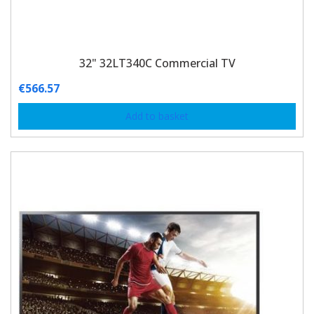
32" 32LT340C Commercial TV
€
566.57
Add to basket