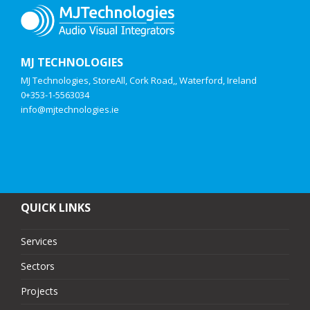
MJ TECHNOLOGIES
MJ Technologies, StoreAll, Cork Road,, Waterford, Ireland
0+353-1-5563034
info@mjtechnologies.ie
QUICK LINKS
Services
Sectors
Projects