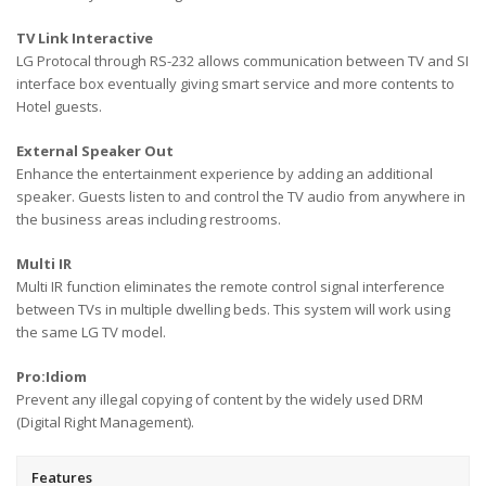
TV Link Interactive
LG Protocal through RS-232 allows communication between TV and SI
interface box eventually giving smart service and more contents to
Hotel guests.
External Speaker Out
Enhance the entertainment experience by adding an additional
speaker. Guests listen to and control the TV audio from anywhere in
the business areas including restrooms.
Multi IR
Multi IR function eliminates the remote control signal interference
between TVs in multiple dwelling beds. This system will work using
the same LG TV model.
Pro:Idiom
Prevent any illegal copying of content by the widely used DRM
(Digital Right Management).
Features