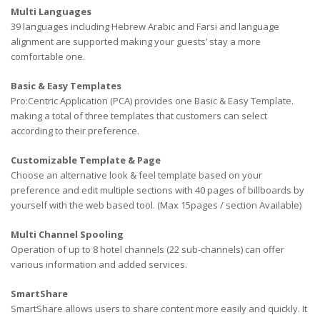
Multi Languages
39 languages including Hebrew Arabic and Farsi and language
alignment are supported making your guests’ stay a more
comfortable one.
Basic & Easy Templates
Pro:Centric Application (PCA) provides one Basic & Easy Template.
making a total of three templates that customers can select
according to their preference.
Customizable Template & Page
Choose an alternative look & feel template based on your
preference and edit multiple sections with 40 pages of billboards by
yourself with the web based tool. (Max 15pages / section Available)
Multi Channel Spooling
Operation of up to 8 hotel channels (22 sub-channels) can offer
various information and added services.
SmartShare
SmartShare allows users to share content more easily and quickly. It