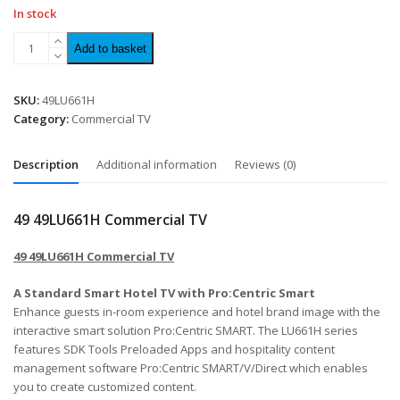
In stock
Add to basket
SKU:
49LU661H
Category:
Commercial TV
Description
Additional information
Reviews (0)
49 49LU661H Commercial TV
49 49LU661H Commercial TV
A Standard Smart Hotel TV with Pro:Centric Smart
Enhance guests in-room experience and hotel brand image with the
interactive smart solution Pro:Centric SMART. The LU661H series
features SDK Tools Preloaded Apps and hospitality content
management software Pro:Centric SMART/V/Direct which enables
you to create customized content.