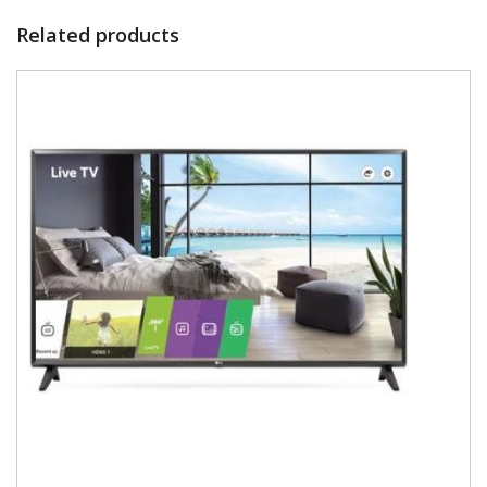
Related products