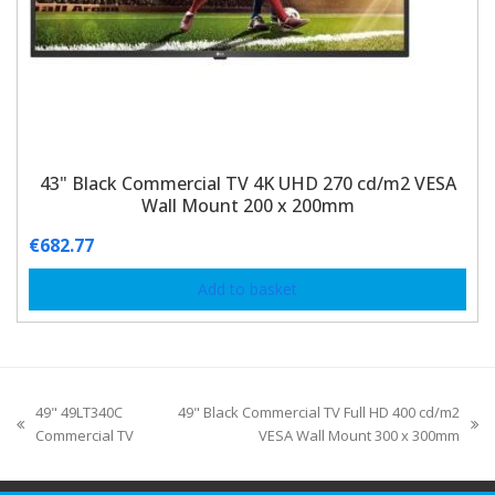
43" Black Commercial TV 4K UHD 270 cd/m2 VESA
Wall Mount 200 x 200mm
€
682.77
Add to basket
49" 49LT340C
49" Black Commercial TV Full HD 400 cd/m2
Commercial TV
VESA Wall Mount 300 x 300mm