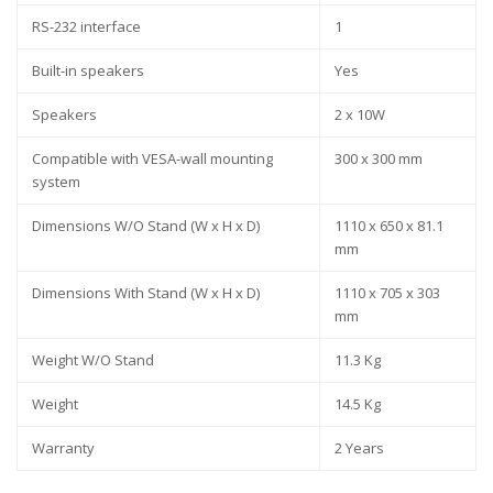
RS-232 interface
1
Built-in speakers
Yes
Speakers
2 x 10W
Compatible with VESA-wall mounting
300 x 300 mm
system
Dimensions W/O Stand (W x H x D)
1110 x 650 x 81.1
mm
Dimensions With Stand (W x H x D)
1110 x 705 x 303
mm
Weight W/O Stand
11.3 Kg
Weight
14.5 Kg
Warranty
2 Years