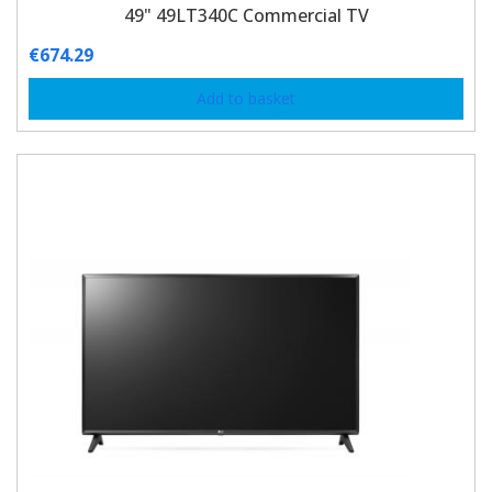
49" 49LT340C Commercial TV
€
674.29
Add to basket