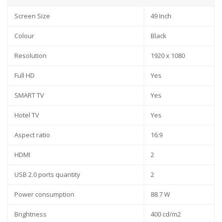
Screen Size
49 Inch
Colour
Black
Resolution
1920 x 1080
Full HD
Yes
SMART TV
Yes
Hotel TV
Yes
Aspect ratio
16:9
HDMI
2
USB 2.0 ports quantity
2
Power consumption
88.7 W
Brightness
400 cd/m2