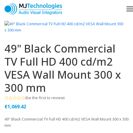
49" Black Commercial
TV Full HD 400 cd/m2
VESA Wall Mount 300 x
300 mm
(
be the first to review
)
Rated
€
1,069.42
0
out
of
49" Black Commercial TV Full HD 400 cd/m2 VESA Wall Mount 300 x 300
5
mm