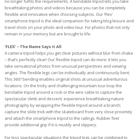
no longer fulfils the requirements. A bendable tripod lets you take
breathtaking photos and videos because you can be completely
flexible and innovative when choosing subjects. Our ‘Flex’
smartphone tripod is the ideal companion for taking blog leisure and
travel shots on your photo and video tour. For photos that not only
remain in your memory but are brought to life.
‘FLEX’ – The Name Says it All
A camera tripod helps you get clear pictures without blur from shake
– that’s perfectly clear! Our flexible tripod can do more: It lets you
take sensational photos from unusual perspectives and viewing
angles. The flexible legs can be individually and continuously bent.
This 360? bending enables original shots at unusual adventurous
locations: On the tricky and challenging mountain tour loop the
bendable tripod around a rock or the wire cable to capture the
spectacular climb and descent; experience breathtaking nature
photography by wrapping the flexible tripod around a branch;
capture the slide trick with the skateboard from very close proximity
and attach the smartphone tripod to the railings. Rubber feet
provide additional grip if it is muddy and slippery.
For less spectacular situations the tripod legs can be combined to