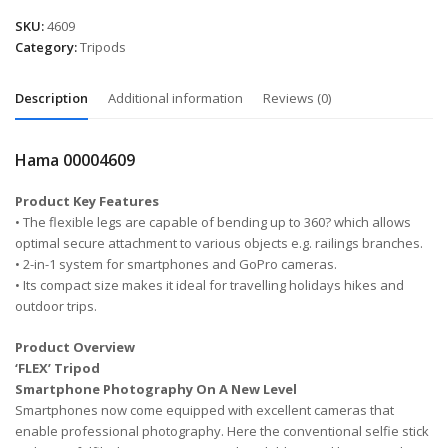
SKU:
4609
Category:
Tripods
Description
Additional information
Reviews (0)
Hama 00004609
Product Key Features
• The flexible legs are capable of bending up to 360? which allows
optimal secure attachment to various objects e.g. railings branches.
• 2-in-1 system for smartphones and GoPro cameras.
• Its compact size makes it ideal for travelling holidays hikes and
outdoor trips.
Product Overview
‘FLEX’ Tripod
Smartphone Photography On A New Level
Smartphones now come equipped with excellent cameras that
enable professional photography. Here the conventional selfie stick