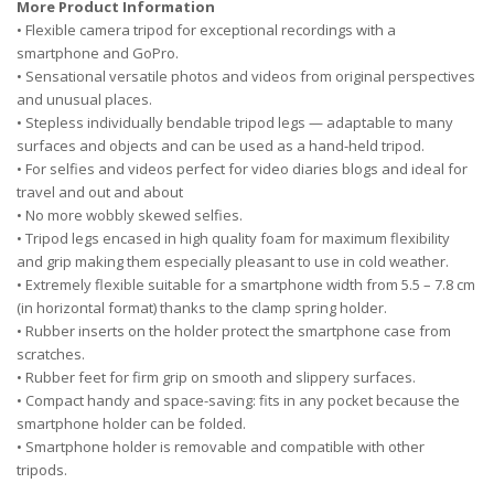
More Product Information
• Flexible camera tripod for exceptional recordings with a
smartphone and GoPro.
• Sensational versatile photos and videos from original perspectives
and unusual places.
• Stepless individually bendable tripod legs — adaptable to many
surfaces and objects and can be used as a hand-held tripod.
• For selfies and videos perfect for video diaries blogs and ideal for
travel and out and about
• No more wobbly skewed selfies.
• Tripod legs encased in high quality foam for maximum flexibility
and grip making them especially pleasant to use in cold weather.
• Extremely flexible suitable for a smartphone width from 5.5 – 7.8 cm
(in horizontal format) thanks to the clamp spring holder.
• Rubber inserts on the holder protect the smartphone case from
scratches.
• Rubber feet for firm grip on smooth and slippery surfaces.
• Compact handy and space-saving: fits in any pocket because the
smartphone holder can be folded.
• Smartphone holder is removable and compatible with other
tripods.