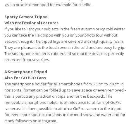
give a practical monopod for example for a selfie.
Sporty Camera Tripod
With Professional Features
If you like to light your subjects in the fresh autumn or icy cold winter
you can take the Flex tripod with you on your photo tour without
second thought. The tripod legs are covered with high-quality foam:
They are pleasant to the touch even in the cold and are easy to grip.
The smartphone holder is rubberised so that the device is perfectly
protected from scratches.
A Smartphone Tripod
Also for GO PRO Fans
The smartphone holder for all smartphones from 5.5 cm to 7.8 cm in
horizontal format can be folded up to save space or even removed –
this is particularly practical on trips and for the backpack. The
removable smartphone holder is of relevance to all fans of GoPro
cameras: It is then possible to attach a GoPro camera to the tripod
for even more spectacular shots in the mud snow and water and for
many followers on Instagram.