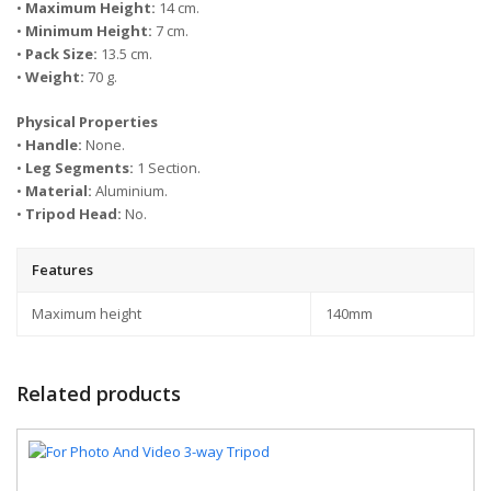
•
Maximum Height:
14 cm.
•
Minimum Height:
7 cm.
•
Pack Size:
13.5 cm.
•
Weight:
70 g.
Physical Properties
•
Handle:
None.
•
Leg Segments:
1 Section.
•
Material:
Aluminium.
•
Tripod Head:
No.
Features
Maximum height
140mm
Related products