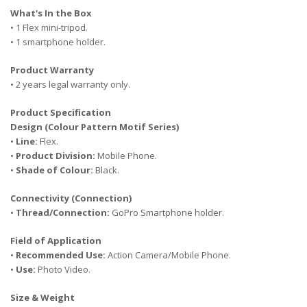
What's In the Box
• 1 Flex mini-tripod.
• 1 smartphone holder.
Product Warranty
• 2 years legal warranty only.
Product Specification
Design (Colour Pattern Motif Series)
•
Line:
Flex.
•
Product Division:
Mobile Phone.
•
Shade of Colour:
Black.
Connectivity (Connection)
•
Thread/Connection:
GoPro Smartphone holder.
Field of Application
•
Recommended Use:
Action Camera/Mobile Phone.
•
Use:
Photo Video.
Size & Weight