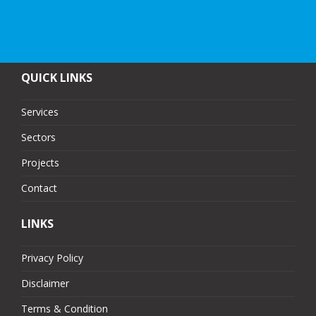
QUICK LINKS
Services
Sectors
Projects
Contact
LINKS
Privacy Policy
Disclaimer
Terms & Condition