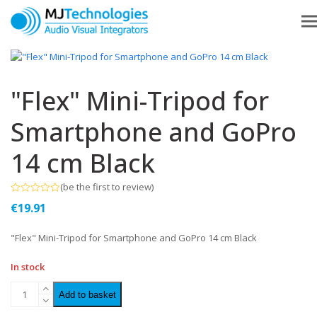
"Flex" Mini-Tripod for
Smartphone and GoPro
14 cm Black
(
be the first to review
)
Rated
€
19.91
0
out
of
"Flex" Mini-Tripod for Smartphone and GoPro 14 cm Black
5
In stock
Add to basket