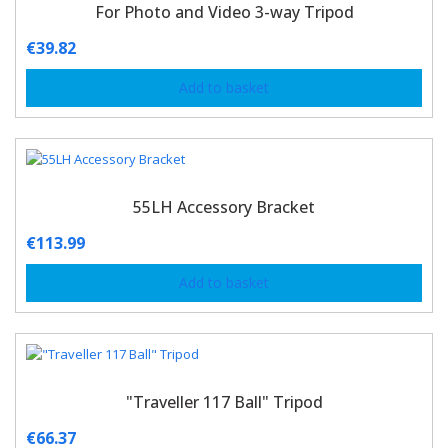
For Photo and Video 3-way Tripod
€
39.82
Add to basket
55LH Accessory Bracket
€
113.99
Add to basket
"Traveller 117 Ball" Tripod
€
66.37