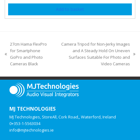
Add to basket
27cm Hama FlexPro
Camera Tripod for Non-Jerky Images
for Smartphone
and A Steady Hold On Uneven
GoPro and Photo
Surfaces Suitable For Photo and
Cameras Black
Video Cameras
MJ TECHNOLOGIES
MJ Technologies, StoreAll, Cork Road,, Waterford, Ireland
0+353-1-5563034
info@mjtechnologies.ie