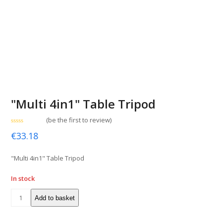
"Multi 4in1" Table Tripod
(
be the first to review
)
Rated
€
33.18
0
out
of
5
"Multi 4in1" Table Tripod
In stock
Add to basket