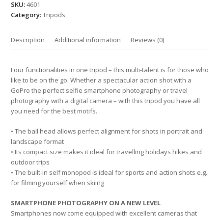
SKU:
4601
Category:
Tripods
Description
Additional information
Reviews (0)
Four functionalities in one tripod – this multi-talent is for those who
like to be on the go. Whether a spectacular action shot with a
GoPro the perfect selfie smartphone photography or travel
photography with a digital camera – with this tripod you have all
you need for the best motifs.
• The ball head allows perfect alignment for shots in portrait and
landscape format
• Its compact size makes it ideal for travelling holidays hikes and
outdoor trips
• The built-in self monopod is ideal for sports and action shots e.g.
for filming yourself when skiing
SMARTPHONE PHOTOGRAPHY ON A NEW LEVEL
Smartphones now come equipped with excellent cameras that