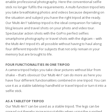
enable professional photography. Here the conventional selfie
stick no longer fulfils the requirements. A multi-function tripod lets
you take breathtaking photos and videos because depending on
the situation and subject you have the right tripod at the ready.
Our ‘Multi 4in1’ tabletop tripod is the ideal companion for taking
blog leisure and travel shots on your photo and video tour.
Spectacular action shots with the GoPro perfect selfies
smartphone photography or travel shots with the digicam – with
the Multi 4in1 tripod it’s all possible without having to haul along
four different tripods! For subjects that not only remain in your
memory but are brought to life.
FOUR FUNCTIONALITIES IN ONE TRIPOD
A camera tripod helps you take clear pictures without blur from
shake – that’s obvious! Our ‘Multi 4in1’ can do more as here you
have four different functionalities combined in one tripod. You can
use it as a stable tabletop handheld or travel tripod or turn it into a
selfie stick.
AS A TABLETOP TRIPOD
Our ‘Multi 4in1’ can be used as a stable tripod. The legs can be
spread out thereby increasing stability when using the supplied