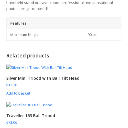
handheld stand or travel tripod professional and sensational
photos are guaranteed!
Features
Maximum height
90 cm
Related products
Silver Mini Tripod with Ball Tilt Head
€
13.26
Add to basket
Traveller 163 Ball Tripod
€
73.06