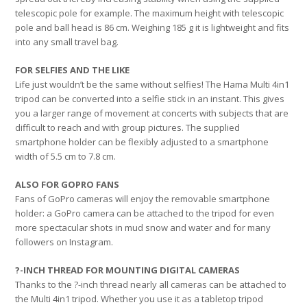
telescopic pole for example. The maximum height with telescopic
pole and ball head is 86 cm. Weighing 185 g it is lightweight and fits
into any small travel bag.
FOR SELFIES AND THE LIKE
Life just wouldn’t be the same without selfies! The Hama Multi 4in1
tripod can be converted into a selfie stick in an instant. This gives
you a larger range of movement at concerts with subjects that are
difficult to reach and with group pictures. The supplied
smartphone holder can be flexibly adjusted to a smartphone
width of 5.5 cm to 7.8 cm.
ALSO FOR GOPRO FANS
Fans of GoPro cameras will enjoy the removable smartphone
holder: a GoPro camera can be attached to the tripod for even
more spectacular shots in mud snow and water and for many
followers on Instagram.
?-INCH THREAD FOR MOUNTING DIGITAL CAMERAS
Thanks to the ?-inch thread nearly all cameras can be attached to
the Multi 4in1 tripod. Whether you use it as a tabletop tripod