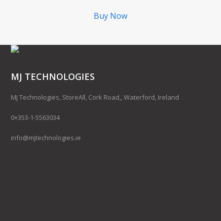
Buy Now
MJ TECHNOLOGIES
MJ Technologies, StoreAll, Cork Road,, Waterford, Ireland
0+353-1-5563034
info@mjtechnologies.ie