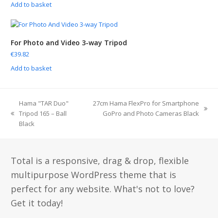
Add to basket
For Photo and Video 3-way Tripod
€
39.82
Add to basket
Hama "TAR Duo"
27cm Hama FlexPro for Smartphone
Tripod 165 – Ball
GoPro and Photo Cameras Black
Black
Total is a responsive, drag & drop, flexible
multipurpose WordPress theme that is
perfect for any website. What's not to love?
Get it today!