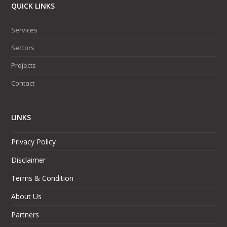
QUICK LINKS
Services
Sectors
Projects
Contact
LINKS
Privacy Policy
Disclaimer
Terms & Condition
About Us
Partners