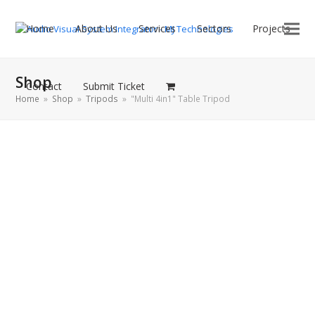
Home
About Us
Services
Sectors
Projects
Shop
Contact
Submit Ticket
Home
»
Shop
»
Tripods
»
"Multi 4in1" Table Tripod