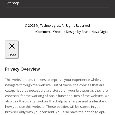
Sitemap
© 2025 MJ Technologies. All Rights Reserved.
eCommerce Website Design
by
Brand Nova Digital
Close
Privacy Overview
This website uses cookies to improve your experience while you
navigate through the website. Out of these, the cookies that are
categorized as necessary are stored on your browser as they are
essential for the working of basic functionalities of the website. We
also use third-party cookies that help us analyze and understand
how you use this website. These cookies will be stored in your
browser only with your consent. You also have the option to opt-