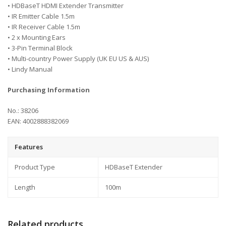
• HDBaseT HDMI Extender Transmitter
• IR Emitter Cable 1.5m
• IR Receiver Cable 1.5m
• 2 x Mounting Ears
• 3-Pin Terminal Block
• Multi-country Power Supply (UK EU US & AUS)
• Lindy Manual
Purchasing Information
No.: 38206
EAN: 4002888382069
Features
Product Type
HDBaseT Extender
Length
100m
Related products