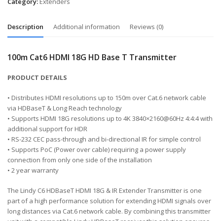
Category:
Extenders
Description
Additional information
Reviews (0)
100m Cat6 HDMI 18G HD Base T Transmitter
PRODUCT DETAILS
• Distributes HDMI resolutions up to 150m over Cat.6 network cable
via HDBaseT & Long Reach technology
• Supports HDMI 18G resolutions up to 4K 3840×2160@60Hz 4:4:4 with
additional support for HDR
• RS-232 CEC pass-through and bi-directional IR for simple control
• Supports PoC (Power over cable) requiring a power supply
connection from only one side of the installation
• 2 year warranty
The Lindy C6 HDBaseT HDMI 18G & IR Extender Transmitter is one
part of a high performance solution for extending HDMI signals over
long distances via Cat.6 network cable. By combining this transmitter