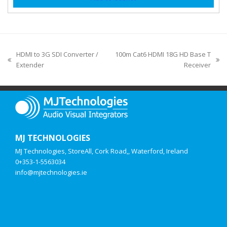
HDMI to 3G SDI Converter /
100m Cat6 HDMI 18G HD Base T
Extender
Receiver
MJ TECHNOLOGIES
MJ Technologies, StoreAll, Cork Road,, Waterford, Ireland
0+353-1-5563034
info@mjtechnologies.ie