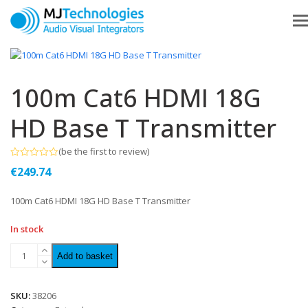
100m Cat6 HDMI 18G
HD Base T Transmitter
(
be the first to review
)
Rated
€
249.74
0
out
of
100m Cat6 HDMI 18G HD Base T Transmitter
5
In stock
Add to basket
SKU:
38206