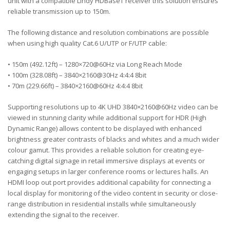
unit with a compatible Lindy HDBaseT receiver this solution ensures
reliable transmission up to 150m.
The following distance and resolution combinations are possible
when using high quality Cat.6 U/UTP or F/UTP cable:
• 150m (492.12ft) – 1280×720@60Hz via Long Reach Mode
• 100m (328.08ft) – 3840×2160@30Hz 4:4:4 8bit
• 70m (229.66ft) – 3840×2160@60Hz 4:4:4 8bit
Supporting resolutions up to 4K UHD 3840×2160@60Hz video can be
viewed in stunning clarity while additional support for HDR (High
Dynamic Range) allows content to be displayed with enhanced
brightness greater contrasts of blacks and whites and a much wider
colour gamut. This provides a reliable solution for creating eye-
catching digital signage in retail immersive displays at events or
engaging setups in larger conference rooms or lectures halls. An
HDMI loop out port provides additional capability for connecting a
local display for monitoring of the video content in security or close-
range distribution in residential installs while simultaneously
extending the signal to the receiver.