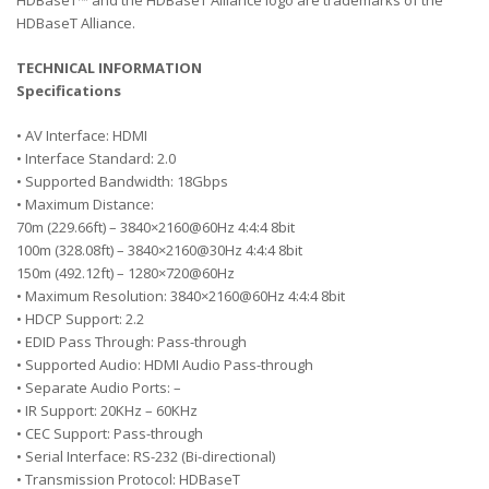
HDBaseT™ and the HDBaseT Alliance logo are trademarks of the
HDBaseT Alliance.
TECHNICAL INFORMATION
Specifications
• AV Interface: HDMI
• Interface Standard: 2.0
• Supported Bandwidth: 18Gbps
• Maximum Distance:
70m (229.66ft) – 3840×2160@60Hz 4:4:4 8bit
100m (328.08ft) – 3840×2160@30Hz 4:4:4 8bit
150m (492.12ft) – 1280×720@60Hz
• Maximum Resolution: 3840×2160@60Hz 4:4:4 8bit
• HDCP Support: 2.2
• EDID Pass Through: Pass-through
• Supported Audio: HDMI Audio Pass-through
• Separate Audio Ports: –
• IR Support: 20KHz – 60KHz
• CEC Support: Pass-through
• Serial Interface: RS-232 (Bi-directional)
• Transmission Protocol: HDBaseT