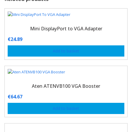
Mini DisplayPort to VGA Adapter
€
24.89
Add to basket
Aten ATENVB100 VGA Booster
€
64.67
Add to basket