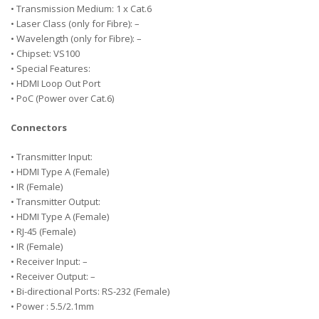
• Transmission Medium: 1 x Cat.6
• Laser Class (only for Fibre): –
• Wavelength (only for Fibre): –
• Chipset: VS100
• Special Features:
• HDMI Loop Out Port
• PoC (Power over Cat.6)
Connectors
• Transmitter Input:
• HDMI Type A (Female)
• IR (Female)
• Transmitter Output:
• HDMI Type A (Female)
• RJ-45 (Female)
• IR (Female)
• Receiver Input: –
• Receiver Output: –
• Bi-directional Ports: RS-232 (Female)
• Power : 5.5/2.1mm