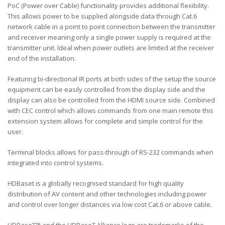
PoC (Power over Cable) functionality provides additional flexibility.
This allows power to be supplied alongside data through Cat.6
network cable in a point to point connection between the transmitter
and receiver meaning only a single power supply is required at the
transmitter unit. Ideal when power outlets are limited at the receiver
end of the installation.
Featuring bi-directional IR ports at both sides of the setup the source
equipment can be easily controlled from the display side and the
display can also be controlled from the HDMI source side. Combined
with CEC control which allows commands from one main remote this
extension system allows for complete and simple control for the
user.
Terminal blocks allows for pass-through of RS-232 commands when
integrated into control systems.
HDBaset is a globally recognised standard for high quality
distribution of AV content and other technologies including power
and control over longer distances via low cost Cat.6 or above cable.