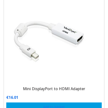
Mini DisplayPort to HDMI Adapter
€
16.01
Add to basket