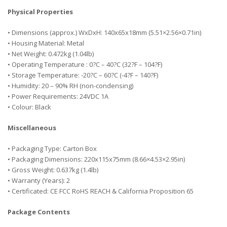
Physical Properties
• Dimensions (approx.) WxDxH: 140x65x18mm (5.51×2.56×0.71in)
• Housing Material: Metal
• Net Weight: 0.472kg (1.04lb)
• Operating Temperature : 0?C – 40?C (32?F – 104?F)
• Storage Temperature: -20?C – 60?C (-4?F – 140?F)
• Humidity: 20 – 90% RH (non-condensing)
• Power Requirements: 24VDC 1A
• Colour: Black
Miscellaneous
• Packaging Type: Carton Box
• Packaging Dimensions: 220x115x75mm (8.66×4.53×2.95in)
• Gross Weight: 0.637kg (1.4lb)
• Warranty (Years): 2
• Certificated: CE FCC RoHS REACH & California Proposition 65
Package Contents