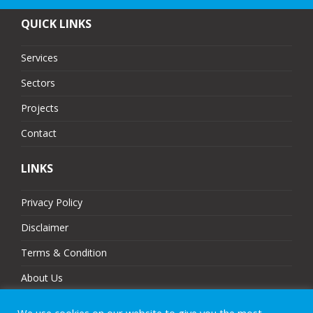
QUICK LINKS
Services
Sectors
Projects
Contact
LINKS
Privacy Policy
Disclaimer
Terms & Condition
About Us
Partners