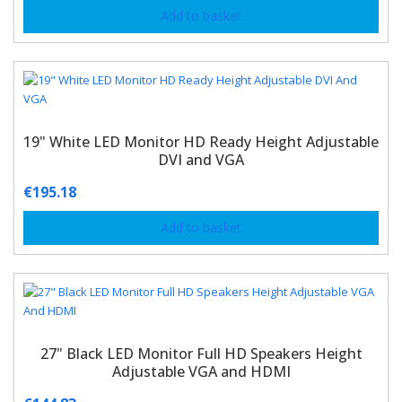
Add to basket
19" White LED Monitor HD Ready Height Adjustable
DVI and VGA
€
195.18
Add to basket
27" Black LED Monitor Full HD Speakers Height
Adjustable VGA and HDMI