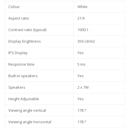
Colour
White
Aspect ratio
21:9
Contrast ratio (typical)
1000:1
Display brightness
350 cd/m2
IPS Display
Yes
Response time
5 ms
Built-in speakers
Yes
Speakers
2 x 7W
Height Adjustable
Yes
Viewing angle vertical
178 ?
Viewing angle horizontal
178 ?