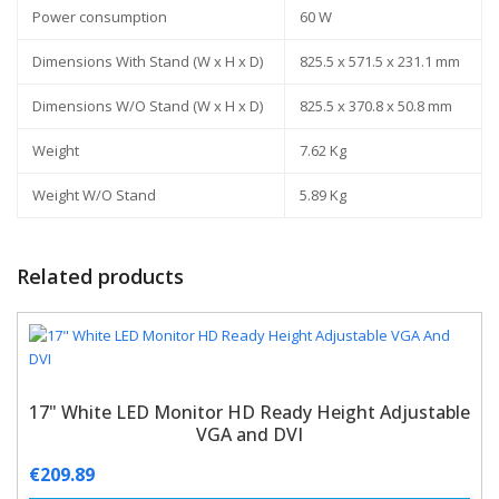
Power consumption
60 W
Dimensions With Stand (W x H x D)
825.5 x 571.5 x 231.1 mm
Dimensions W/O Stand (W x H x D)
825.5 x 370.8 x 50.8 mm
Weight
7.62 Kg
Weight W/O Stand
5.89 Kg
Related products
17" White LED Monitor HD Ready Height Adjustable
VGA and DVI
€
209.89