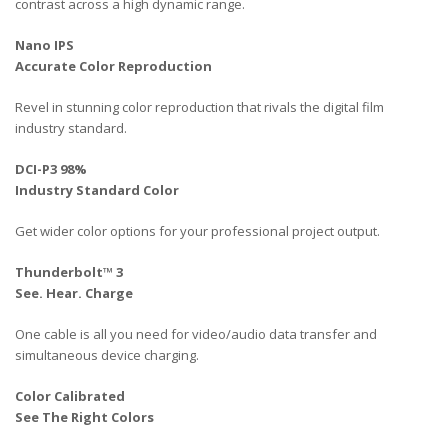
contrast across a high dynamic range.
Nano IPS
Accurate Color Reproduction
Revel in stunning color reproduction that rivals the digital film
industry standard.
DCI-P3 98%
Industry Standard Color
Get wider color options for your professional project output.
Thunderbolt™ 3
See. Hear. Charge
One cable is all you need for video/audio data transfer and
simultaneous device charging.
Color Calibrated
See The Right Colors