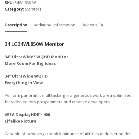
SKU:
34WL850-W
Category:
Monitors
Description
Additional information
Reviews (0)
34 LG34WL850W Monitor
34” UltraWide? WQHD Monitor
More Room For Big Ideas
34” UltraWide WQHD
Everything In View
Perform panoramic multitasking in a generous work area optimized
for video editors programmers and creative developers.
VESA DisplayHDR™ 400
Lifelike Picture
Capable of achieving a peak luminance of 400 nits to deliver bolder