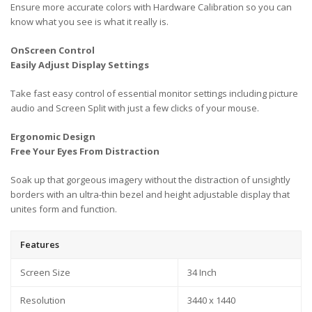
Ensure more accurate colors with Hardware Calibration so you can
know what you see is what it really is.
OnScreen Control
Easily Adjust Display Settings
Take fast easy control of essential monitor settings including picture
audio and Screen Split with just a few clicks of your mouse.
Ergonomic Design
Free Your Eyes From Distraction
Soak up that gorgeous imagery without the distraction of unsightly
borders with an ultra-thin bezel and height adjustable display that
unites form and function.
Features
Screen Size
34 Inch
Resolution
3440 x 1440