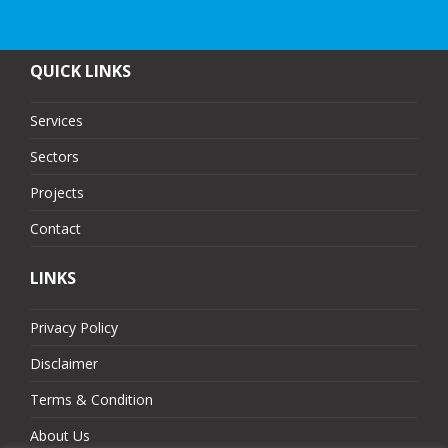
QUICK LINKS
Services
Sectors
Projects
Contact
LINKS
Privacy Policy
Disclaimer
Terms & Condition
About Us