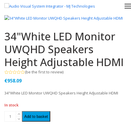
34"White LED Monitor
UWQHD Speakers
Height Adjustable HDMI
(
be the first to review
)
Rated
€
958.09
0
out
of
34"White LED Monitor UWQHD Speakers Height Adjustable HDMI
5
In stock
Add to basket