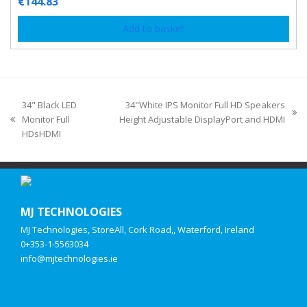
€
144.83
Add to basket
34" Black LED
34"White IPS Monitor Full HD Speakers
Monitor Full
Height Adjustable DisplayPort and HDMI
HDsHDMI
MJ TECHNOLOGIES
MJ Technologies, StoreAll, Cork Road,, Waterford, Ireland
0+353-1-5563034
info@mjtechnologies.ie