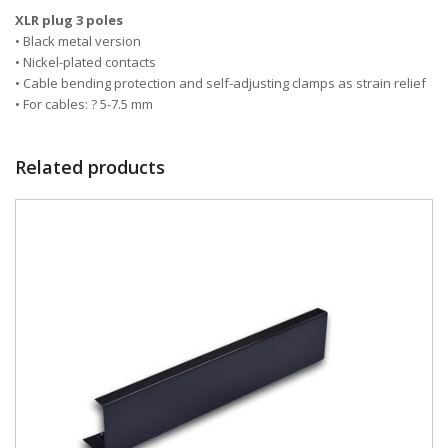
XLR plug 3 poles
• Black metal version
• Nickel-plated contacts
• Cable bending protection and self-adjusting clamps as strain relief
• For cables: ? 5-7.5 mm
Related products