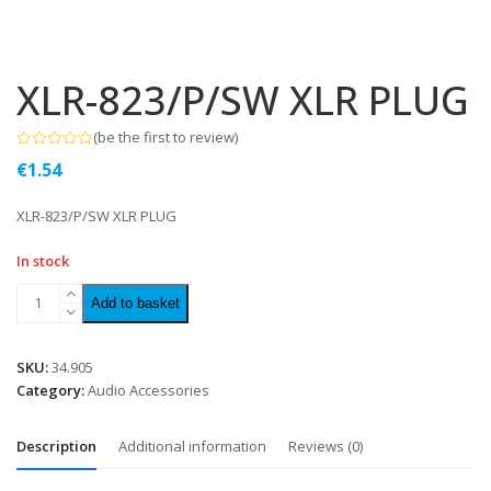
XLR-823/P/SW XLR PLUG
(
be the first to review
)
Rated
€
1.54
0
out
of
XLR-823/P/SW XLR PLUG
5
In stock
Add to basket
SKU:
34.905
Category:
Audio Accessories
Description
Additional information
Reviews (0)