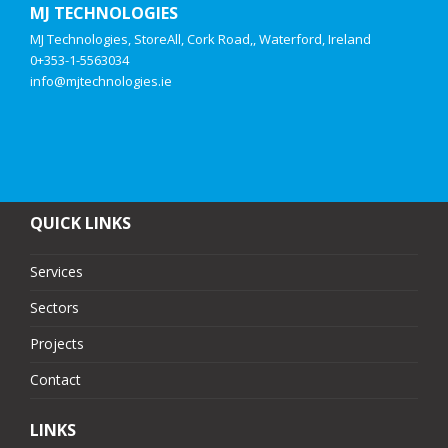
MJ TECHNOLOGIES
MJ Technologies, StoreAll, Cork Road,, Waterford, Ireland
0+353-1-5563034
info@mjtechnologies.ie
QUICK LINKS
Services
Sectors
Projects
Contact
LINKS