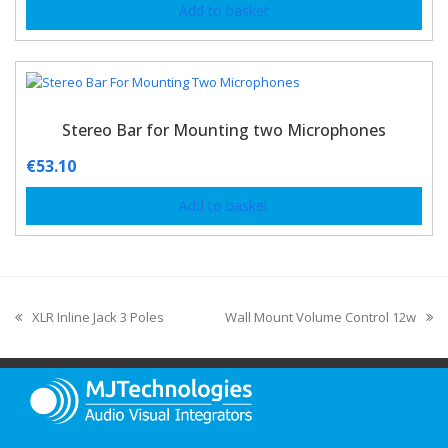
Add to basket
Stereo Bar for Mounting two Microphones
€
53.10
Add to basket
XLR Inline Jack 3 Poles
Wall Mount Volume Control 12w