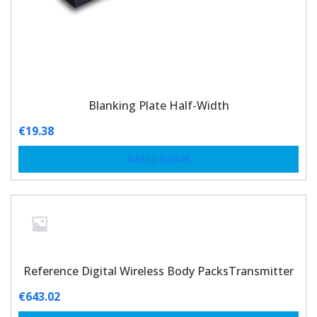
Blanking Plate Half-Width
€
19.38
Add to basket
Reference Digital Wireless Body PacksTransmitter
€
643.02