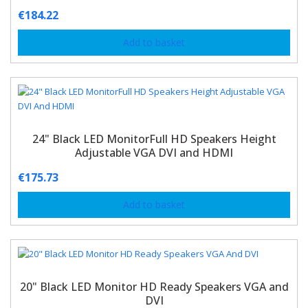
€
184.22
Add to basket
24" Black LED MonitorFull HD Speakers Height
Adjustable VGA DVI and HDMI
€
175.73
Add to basket
20" Black LED Monitor HD Ready Speakers VGA and
DVI