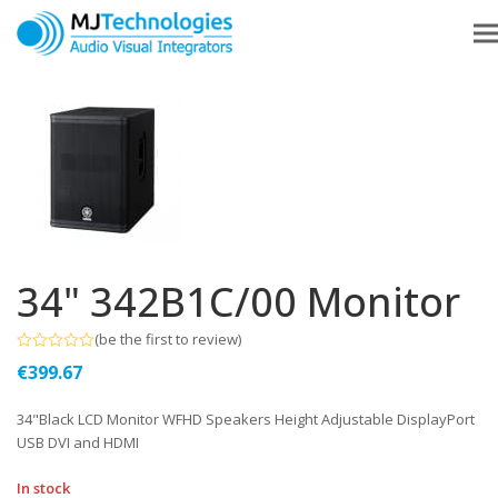
34" 342B1C/00 Monitor
(
be the first to review
)
Rated
€
399.67
0
out
of
34"Black LCD Monitor WFHD Speakers Height Adjustable DisplayPort
5
USB DVI and HDMI
In stock