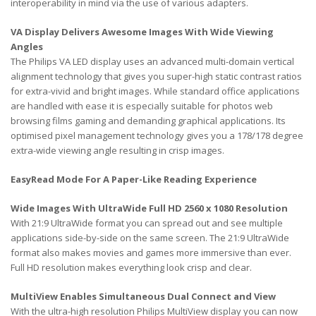
interoperability in mind via the use of various adapters.
VA Display Delivers Awesome Images With Wide Viewing
Angles
The Philips VA LED display uses an advanced multi-domain vertical
alignment technology that gives you super-high static contrast ratios
for extra-vivid and bright images. While standard office applications
are handled with ease it is especially suitable for photos web
browsing films gaming and demanding graphical applications. Its
optimised pixel management technology gives you a 178/178 degree
extra-wide viewing angle resulting in crisp images.
EasyRead Mode For A Paper-Like Reading Experience
Wide Images With UltraWide Full HD 2560 x 1080 Resolution
With 21:9 UltraWide format you can spread out and see multiple
applications side-by-side on the same screen. The 21:9 UltraWide
format also makes movies and games more immersive than ever.
Full HD resolution makes everything look crisp and clear.
MultiView Enables Simultaneous Dual Connect and View
With the ultra-high resolution Philips MultiView display you can now