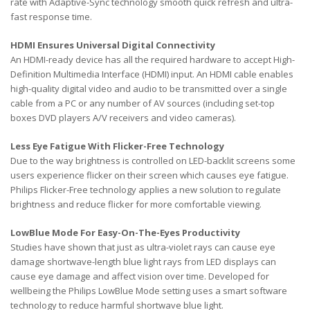
rate with Adaptive-Sync technology smooth quick refresh and ultra-
fast response time.
HDMI Ensures Universal Digital Connectivity
An HDMI-ready device has all the required hardware to accept High-
Definition Multimedia Interface (HDMI) input. An HDMI cable enables
high-quality digital video and audio to be transmitted over a single
cable from a PC or any number of AV sources (including set-top
boxes DVD players A/V receivers and video cameras).
Less Eye Fatigue With Flicker-Free Technology
Due to the way brightness is controlled on LED-backlit screens some
users experience flicker on their screen which causes eye fatigue.
Philips Flicker-Free technology applies a new solution to regulate
brightness and reduce flicker for more comfortable viewing.
LowBlue Mode For Easy-On-The-Eyes Productivity
Studies have shown that just as ultra-violet rays can cause eye
damage shortwave-length blue light rays from LED displays can
cause eye damage and affect vision over time. Developed for
wellbeing the Philips LowBlue Mode setting uses a smart software
technology to reduce harmful shortwave blue light.