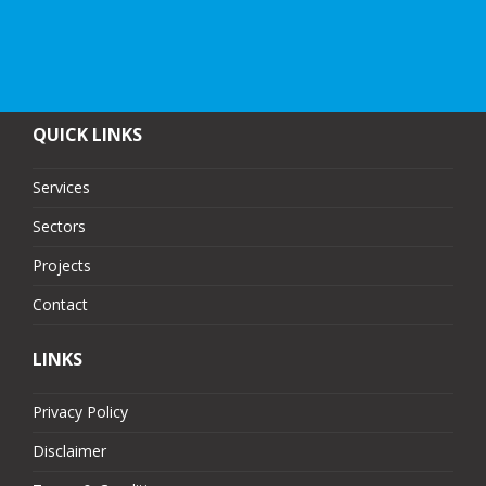
QUICK LINKS
Services
Sectors
Projects
Contact
LINKS
Privacy Policy
Disclaimer