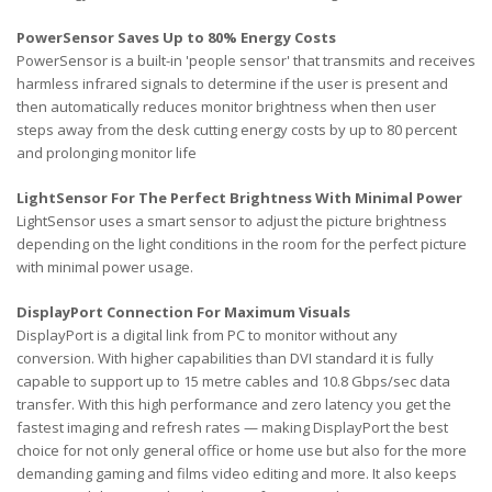
PowerSensor Saves Up to 80% Energy Costs
PowerSensor is a built-in 'people sensor' that transmits and receives
harmless infrared signals to determine if the user is present and
then automatically reduces monitor brightness when then user
steps away from the desk cutting energy costs by up to 80 percent
and prolonging monitor life
LightSensor For The Perfect Brightness With Minimal Power
LightSensor uses a smart sensor to adjust the picture brightness
depending on the light conditions in the room for the perfect picture
with minimal power usage.
DisplayPort Connection For Maximum Visuals
DisplayPort is a digital link from PC to monitor without any
conversion. With higher capabilities than DVI standard it is fully
capable to support up to 15 metre cables and 10.8 Gbps/sec data
transfer. With this high performance and zero latency you get the
fastest imaging and refresh rates — making DisplayPort the best
choice for not only general office or home use but also for the more
demanding gaming and films video editing and more. It also keeps