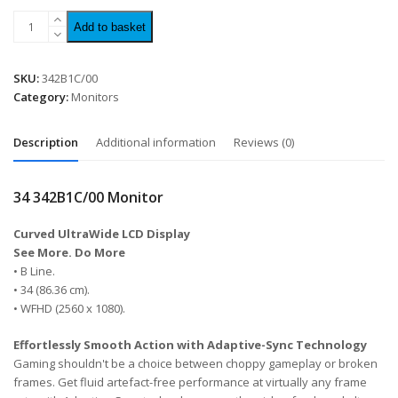
Add to basket
SKU:
342B1C/00
Category:
Monitors
Description
Additional information
Reviews (0)
34 342B1C/00 Monitor
Curved UltraWide LCD Display
See More. Do More
• B Line.
• 34 (86.36 cm).
• WFHD (2560 x 1080).
Effortlessly Smooth Action with Adaptive-Sync Technology
Gaming shouldn't be a choice between choppy gameplay or broken
frames. Get fluid artefact-free performance at virtually any frame