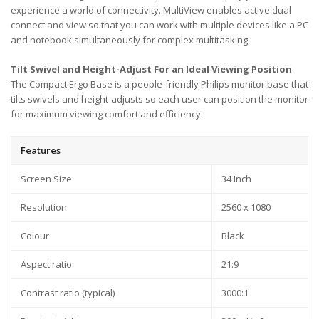
experience a world of connectivity. MultiView enables active dual
connect and view so that you can work with multiple devices like a PC
and notebook simultaneously for complex multitasking.
Tilt Swivel and Height-Adjust For an Ideal Viewing Position
The Compact Ergo Base is a people-friendly Philips monitor base that
tilts swivels and height-adjusts so each user can position the monitor
for maximum viewing comfort and efficiency.
Features
Screen Size
34 Inch
Resolution
2560 x 1080
Colour
Black
Aspect ratio
21:9
Contrast ratio (typical)
3000:1