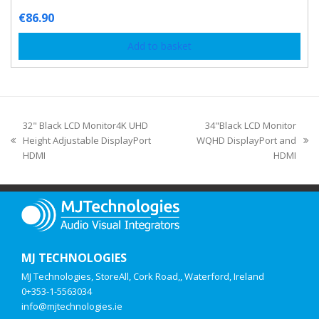
€
86.90
Add to basket
32" Black LCD Monitor4K UHD
34"Black LCD Monitor
Height Adjustable DisplayPort
WQHD DisplayPort and
HDMI
HDMI
MJ TECHNOLOGIES
MJ Technologies, StoreAll, Cork Road,, Waterford, Ireland
0+353-1-5563034
info@mjtechnologies.ie