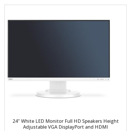
24" White LED Monitor Full HD Speakers Height
Adjustable VGA DisplayPort and HDMI