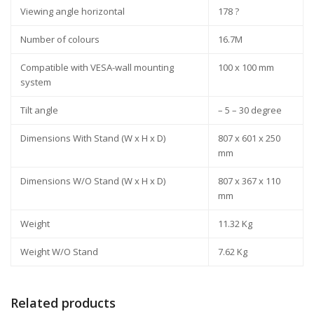
Viewing angle horizontal
178 ?
Number of colours
16.7M
Compatible with VESA-wall mounting
100 x 100 mm
system
Tilt angle
– 5 – 30 degree
Dimensions With Stand (W x H x D)
807 x 601 x 250
mm
Dimensions W/O Stand (W x H x D)
807 x 367 x 110
mm
Weight
11.32 Kg
Weight W/O Stand
7.62 Kg
Related products