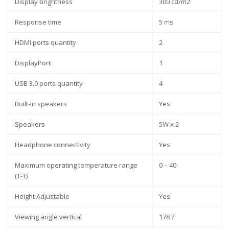
Display brightness
300 cd/m2
Response time
5 ms
HDMI ports quantity
2
DisplayPort
1
USB 3.0 ports quantity
4
Built-in speakers
Yes
Speakers
5W x 2
Headphone connectivity
Yes
Maximum operating temperature range
0 – 40
(T-T)
Height Adjustable
Yes
Viewing angle vertical
178 ?