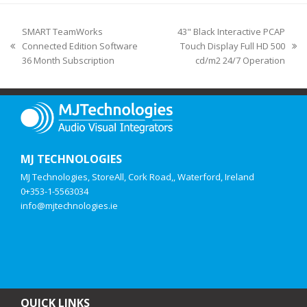
SMART TeamWorks
43" Black Interactive PCAP
Connected Edition Software
Touch Display Full HD 500
36 Month Subscription
cd/m2 24/7 Operation
MJ TECHNOLOGIES
MJ Technologies, StoreAll, Cork Road,, Waterford, Ireland
0+353-1-5563034
info@mjtechnologies.ie
QUICK LINKS