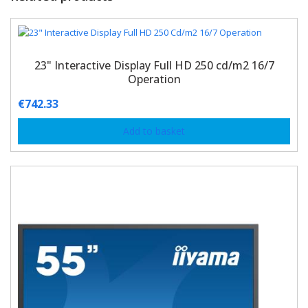
23" Interactive Display Full HD 250 cd/m2 16/7
Operation
€
742.33
Add to basket