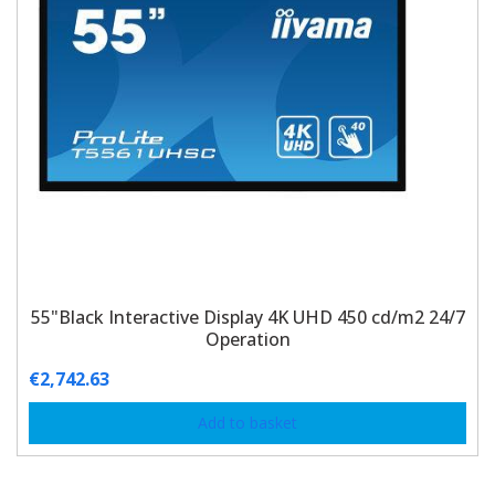
55"Black Interactive Display 4K UHD 450 cd/m2 24/7
Operation
€
2,742.63
Add to basket