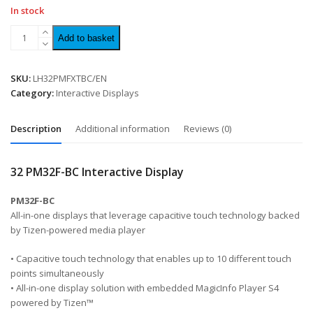
In stock
Add to basket
SKU:
LH32PMFXTBC/EN
Category:
Interactive Displays
Description
Additional information
Reviews (0)
32 PM32F-BC Interactive Display
PM32F-BC
All-in-one displays that leverage capacitive touch technology backed
by Tizen-powered media player
• Capacitive touch technology that enables up to 10 different touch
points simultaneously
• All-in-one display solution with embedded MagicInfo Player S4
powered by Tizen™