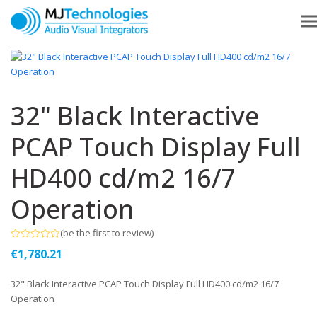
32" Black Interactive
PCAP Touch Display Full
HD400 cd/m2 16/7
Operation
(
be the first to review
)
Rated
€
1,780.21
0
out
of
32" Black Interactive PCAP Touch Display Full HD400 cd/m2 16/7
5
Operation