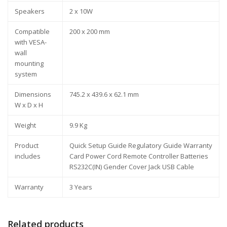
Speakers
2 x 10W
Compatible
200 x 200 mm
with VESA-
wall
mounting
system
Dimensions
745.2 x 439.6 x 62.1 mm
W x D x H
Weight
9.9 Kg
Product
Quick Setup Guide Regulatory Guide Warranty
includes
Card Power Cord Remote Controller Batteries
RS232C(IN) Gender Cover Jack USB Cable
Warranty
3 Years
Related products