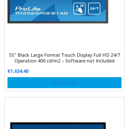
55" Black Large Format Touch Display Full HD 24/7
Operation 400 cd/m2 – Software not Included
€
1,634.40
Add to basket