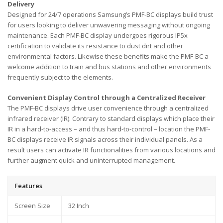
Delivery
Designed for 24/7 operations Samsung’s PMF-BC displays build trust
for users looking to deliver unwavering messaging without ongoing
maintenance. Each PMF-BC display undergoes rigorous IP5x
certification to validate its resistance to dust dirt and other
environmental factors. Likewise these benefits make the PMF-BC a
welcome addition to train and bus stations and other environments
frequently subject to the elements.
Convenient Display Control through a Centralized Receiver
The PMF-BC displays drive user convenience through a centralized
infrared receiver (IR). Contrary to standard displays which place their
IR in a hard-to-access – and thus hard-to-control – location the PMF-
BC displays receive IR signals across their individual panels. As a
result users can activate IR functionalities from various locations and
further augment quick and uninterrupted management.
Features
Screen Size
32 Inch