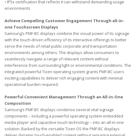
• IP5x certification that reflects it can withstand demanding usage
environments
Achieve Compelling Customer Engagement Through all-in-
one Touchscreen Displays
Samsung’s PMF-BC displays combine the visual power of its signage
with the touch-driven efficiency of its interactive offerings to better
serve the needs of retail public corporate and transportation
environments among others. The displays allow consumers to
seamlessly navigate a range of relevant content without
interference from surrounding light or environmental conditions. The
integrated powerful Tizen operating system grants PMF-BC users
exciting capabilities to deliver rich engaging content with minimal
operational burden required.
Powerful Convenient Management Through an All-in-One
Composition
Samsung’s PMF-BC displays condense several vital signage
components – including a powerful operating system embedded
media player and capacitive touch technology – into an all-in-one
solution. Backed by the versatile Tizen OS the PMF-BC displays
deliver dynamic touch-enabled content without requiring external