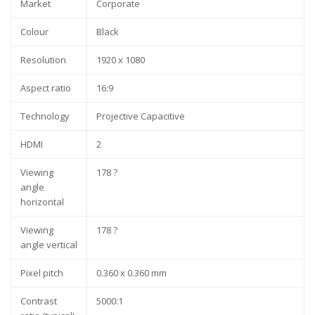
Market
Corporate
Colour
Black
Resolution
1920 x 1080
Aspect ratio
16:9
Technology
Projective Capacitive
HDMI
2
Viewing
178 ?
angle
horizontal
Viewing
178 ?
angle vertical
Pixel pitch
0.360 x 0.360 mm
Contrast
5000:1