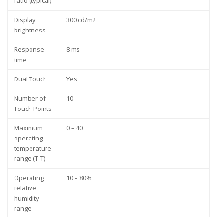
ratio (typical)
Display
300 cd/m2
brightness
Response
8 ms
time
Dual Touch
Yes
Number of
10
Touch Points
Maximum
0 – 40
operating
temperature
range (T-T)
Operating
10 – 80%
relative
humidity
range