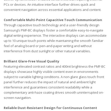
PCs or devices. An intuitive interface further drives quick and
convenient navigation across essential applications and content.
Comfortable Multi-Point Capacitive Touch Communication
Through capacitive touch technology and a user-friendly design
Samsung’s PMF-BC displays foster a comfortable easy-to-navigate
digital writing experience. The interactive displays can accommodate
up to 10 unique touch points while maintaining the smooth familiar
feel of analog board or pen-and-paper writing and without
interference from dust sunlight or other natural variables.
Brilliant Glare-Free Visual Quality
Featuring elevated contrast ratios and 400nit brightness the PMF-BC
displays showcase highly visible content even in environments
subject to variable lighting conditions. A non-glare glass touch front
panel further reduces the impact of natural and ambient light
interference and guarantees consistent readability while a
complementary anti-haze coating drives smooth uninterrupted on-
screen navigation.
Reliable Dust-Resistant Design for Continuous Content