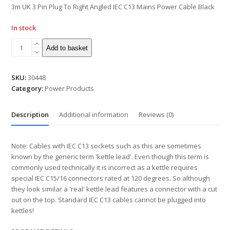
5
3m UK 3 Pin Plug To Right Angled IEC C13 Mains Power Cable Black
In stock
Add to basket
SKU:
30448
Category:
Power Products
Description
Additional information
Reviews (0)
Note: Cables with IEC C13 sockets such as this are sometimes
known by the generic term 'kettle lead'. Even though this term is
commonly used technically it is incorrect as a kettle requires
special IEC C15/16 connectors rated at 120 degrees. So although
they look similar a 'real' kettle lead features a connector with a cut
out on the top. Standard IEC C13 cables cannot be plugged into
kettles!