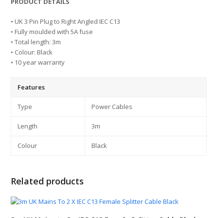
PRODUCT DETAILS
• UK 3 Pin Plug to Right Angled IEC C13
• Fully moulded with 5A fuse
• Total length: 3m
• Colour: Black
• 10 year warranty
Features
Type
Power Cables
Length
3m
Colour
Black
Related products