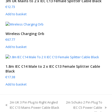
3m UK Mains to 2 x IEC C13 Female Splitter Cable Black
€
12.73
Add to basket
Wireless Charging Orb
€
67.77
Add to basket
1.8m IEC C14 Male to 2 x IEC C13 Female Splitter Cable
Black
€
17.38
Add to basket
2m UK 3 Pin Plug to Right Angled
2m Schuko 2 Pin Plug To
IEC C13 Mains Power Cable Black
IEC C5 Power Cable