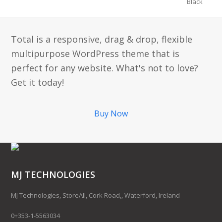
Black
Total is a responsive, drag & drop, flexible
multipurpose WordPress theme that is
perfect for any website. What's not to love?
Get it today!
Buy Now
MJ TECHNOLOGIES
MJ Technologies, StoreAll, Cork Road,, Waterford, Ireland
0+353-1-5563034