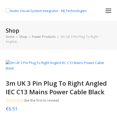
Shop
Home
»
Shop
»
Power Products
»
3m UK 3 Pin Plug To Right
Angled…
3m UK 3 Pin Plug To Right Angled
IEC C13 Mains Power Cable Black
(
be the first to review
)
Rated
€
6.51
0
out
of