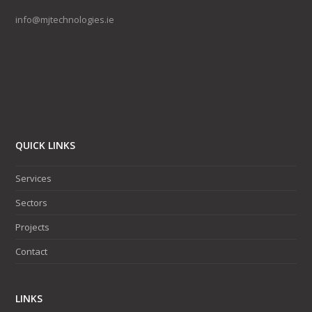
info@mjtechnologies.ie
QUICK LINKS
Services
Sectors
Projects
Contact
LINKS