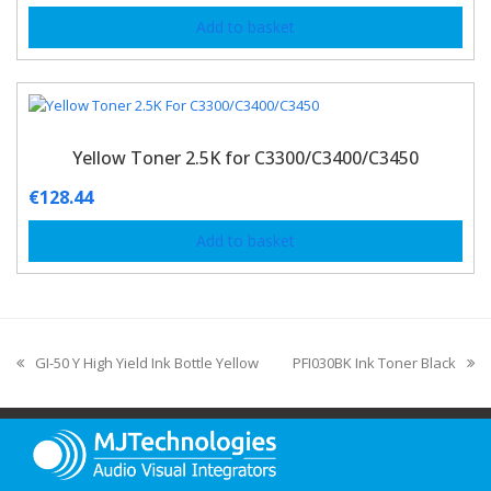
Add to basket
Yellow Toner 2.5K for C3300/C3400/C3450
€
128.44
Add to basket
GI-50 Y High Yield Ink Bottle Yellow
PFI030BK Ink Toner Black