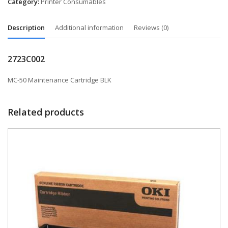
Category:
Printer Consumables
Description
Additional information
Reviews (0)
2723C002
MC-50 Maintenance Cartridge BLK
Related products