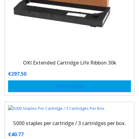
OKI Extended Cartridge Life Ribbon 30k
€
297.50
Add to basket
5000 staples per cartridge / 3 cartridges per box.
€
40.77