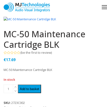
MC-50 Maintenance
Cartridge BLK
(
be the first to review
)
Rated
€
17.69
0
out
of
MC-50 Maintenance Cartridge BLK
5
In stock
Add to basket
SKU:
2723C002