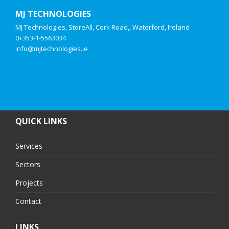
MJ TECHNOLOGIES
MJ Technologies, StoreAll, Cork Road,, Waterford, Ireland
0+353-1-5563034
info@mjtechnologies.ie
QUICK LINKS
Services
Sectors
Projects
Contact
LINKS