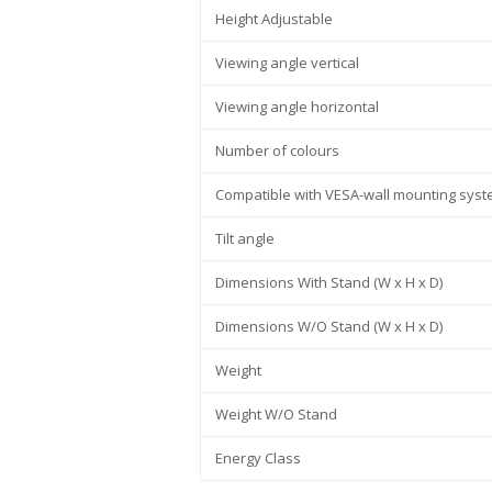
Height Adjustable
Viewing angle vertical
Viewing angle horizontal
Number of colours
Compatible with VESA-wall mounting sys
Tilt angle
Dimensions With Stand (W x H x D)
Dimensions W/O Stand (W x H x D)
Weight
Weight W/O Stand
Energy Class