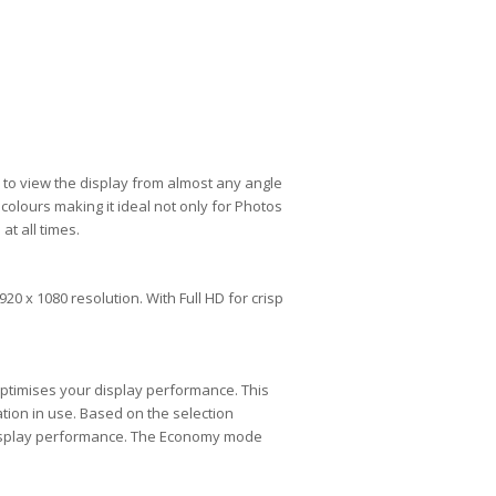
 to view the display from almost any angle
olours making it ideal not only for Photos
t all times.
20 x 1080 resolution. With Full HD for crisp
optimises your display performance. This
ation in use. Based on the selection
 display performance. The Economy mode