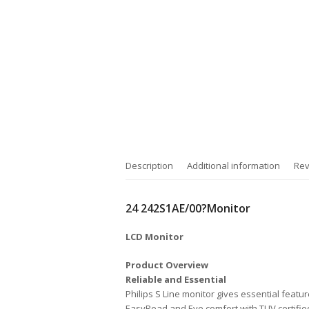
Description
Additional information
Rev
24 242S1AE/00?Monitor
LCD Monitor
Product Overview
Reliable and Essential
Philips S Line monitor gives essential featu
EasyRead and Eye comfort with TUV certified