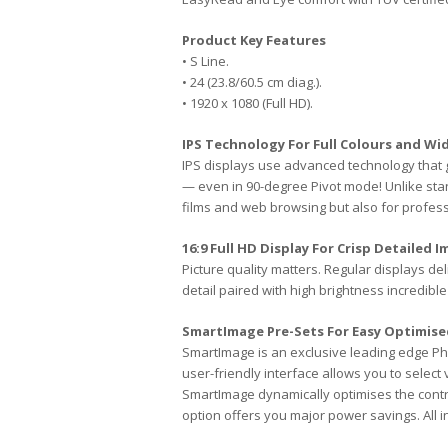
Product Key Features
• S Line.
• 24 (23.8/60.5 cm diag.).
• 1920 x 1080 (Full HD).
IPS Technology For Full Colours and Wi
IPS displays use advanced technology that g
— even in 90-degree Pivot mode! Unlike stan
films and web browsing but also for profess
16:9 Full HD Display For Crisp Detailed 
Picture quality matters. Regular displays de
detail paired with high brightness incredible 
SmartImage Pre-Sets For Easy Optimise
SmartImage is an exclusive leading edge Ph
user-friendly interface allows you to select
SmartImage dynamically optimises the cont
option offers you major power savings. All in