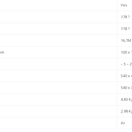
Yes
178 ?
178 ?
16.7M
tem
100 x
– 5 – 
540 x 
540 x 
4.83 K
2.98 K
A+