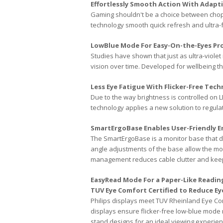
Effortlessly Smooth Action With Adapt
Gaming shouldn't be a choice between chopp
technology smooth quick refresh and ultra-
LowBlue Mode For Easy-On-the-Eyes Pro
Studies have shown that just as ultra-viol
vision over time. Developed for wellbeing t
Less Eye Fatigue With Flicker-Free Tec
Due to the way brightness is controlled on L
technology applies a new solution to regula
SmartErgoBase Enables User-Friendly 
The SmartErgoBase is a monitor base that de
angle adjustments of the base allow the mon
management reduces cable clutter and kee
EasyRead Mode For a Paper-Like Readin
TUV Eye Comfort Certified to Reduce Ey
Philips displays meet TUV Rheinland Eye Co
displays ensure flicker-free low-blue mode 
stand designs for an ideal viewing experien