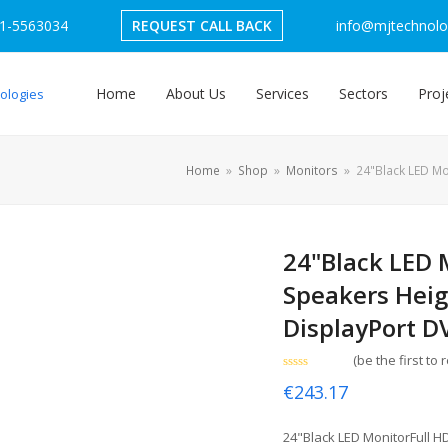
1-5563034
REQUEST CALL BACK
info@mjtechnolog
Home
About Us
Services
Sectors
Proj
Home
»
Shop
»
Monitors
»
24"Black LED Mo
24"Black LED 
Speakers Heig
DisplayPort D
(
be the first to 
Rated
€
243.17
0
out
of
5
24"Black LED MonitorFull 