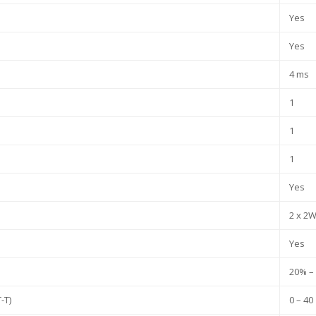
Yes
Yes
4 ms
1
1
1
Yes
2 x 2
Yes
20% –
-T)
0 – 40