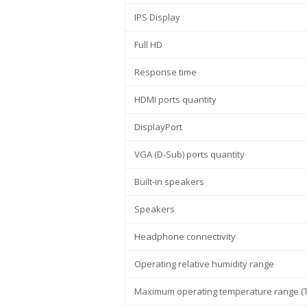
IPS Display
Full HD
Response time
HDMI ports quantity
DisplayPort
VGA (D-Sub) ports quantity
Built-in speakers
Speakers
Headphone connectivity
Operating relative humidity range
Maximum operating temperature range (T