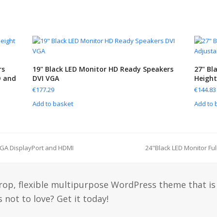
rs
19" Black LED Monitor HD Ready Speakers
27" Bl
D and
DVI VGA
Height
€
177.29
€
144.83
Add to basket
Add to 
VGA DisplayPort and HDMI
24"Black LED Monitor Fu
drop, flexible multipurpose WordPress theme that is
 not to love? Get it today!