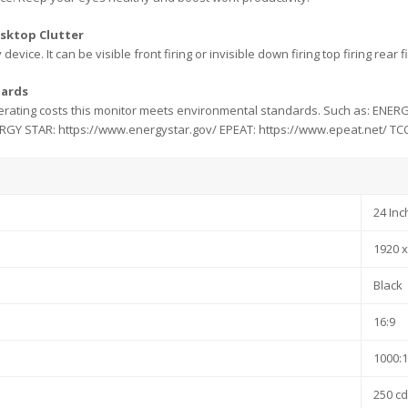
esktop Clutter
 device. It can be visible front firing or invisible down firing top firing re
dards
erating costs this monitor meets environmental standards. Such as: ENER
NERGY STAR: https://www.energystar.gov/ EPEAT: https://www.epeat.net/ TCO C
24 Inc
1920 x
Black
16:9
1000:1
250 c