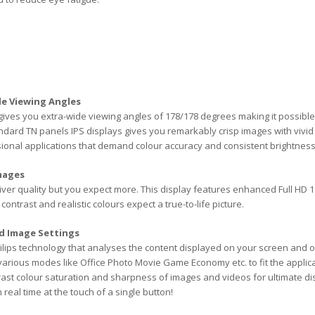
de Viewing Angles
ives you extra-wide viewing angles of 178/178 degrees making it possible
dard TN panels IPS displays gives you remarkably crisp images with vivid c
ional applications that demand colour accuracy and consistent brightness a
Images
liver quality but you expect more. This display features enhanced Full HD 19
contrast and realistic colours expect a true-to-life picture.
d Image Settings
ilips technology that analyses the content displayed on your screen and 
 various modes like Office Photo Movie Game Economy etc. to fit the applic
rast colour saturation and sharpness of images and videos for ultimate
 real time at the touch of a single button!