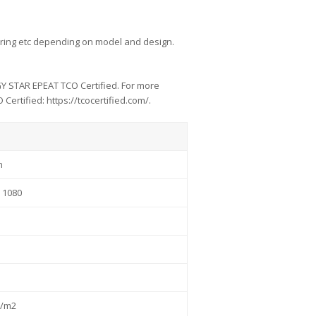
ar firing etc depending on model and design.
GY STAR EPEAT TCO Certified. For more
ertified: https://tcocertified.com/.
h
 1080
d/m2