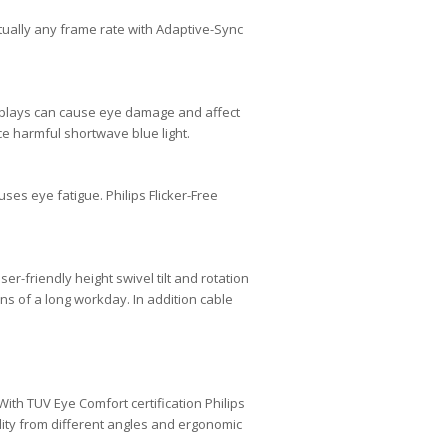
ually any frame rate with Adaptive-Sync
isplays can cause eye damage and affect
e harmful shortwave blue light.
ses eye fatigue. Philips Flicker-Free
-friendly height swivel tilt and rotation
ns of a long workday. In addition cable
th TUV Eye Comfort certification Philips
lity from different angles and ergonomic