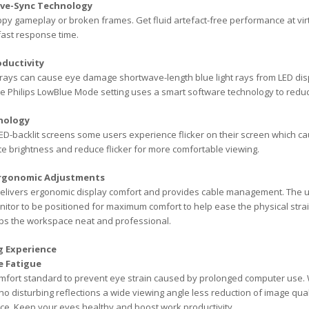
ive-Sync Technology
y gameplay or broken frames. Get fluid artefact-free performance at virt
fast response time.
ductivity
et rays can cause eye damage shortwave-length blue light rays from LED d
he Philips LowBlue Mode setting uses a smart software technology to reduc
hnology
ED-backlit screens some users experience flicker on their screen which cau
te brightness and reduce flicker for more comfortable viewing.
Ergonomic Adjustments
livers ergonomic display comfort and provides cable management. The user
itor to be positioned for maximum comfort to help ease the physical strai
ps the workspace neat and professional.
g Experience
e Fatigue
mfort standard to prevent eye strain caused by prolonged computer use. Wi
no disturbing reflections a wide viewing angle less reduction of image qua
ce. Keep your eyes healthy and boost work productivity.