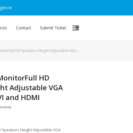
ies.ie
ects
Contact
Submit Ticket
nitorFull HD Speakers Height Adjustable VGA…
MonitorFull HD
ht Adjustable VGA
VI and HDMI
review
)
HD Speakers Height Adjustable VGA