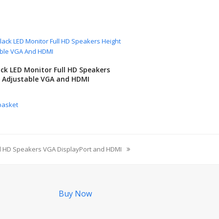
ack LED Monitor Full HD Speakers
 Adjustable VGA and HDMI
basket
ll HD Speakers VGA DisplayPort and HDMI
Buy Now