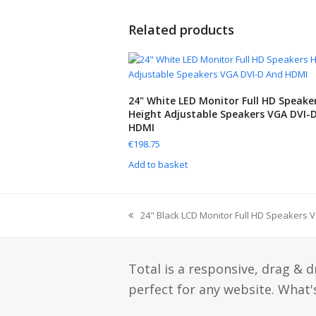
Related products
24" White LED Monitor Full HD Speake
Height Adjustable Speakers VGA DVI-
HDMI
€
198.75
Add to basket
24" Black LCD Monitor Full HD Speakers 
Total is a responsive, drag & 
perfect for any website. What's