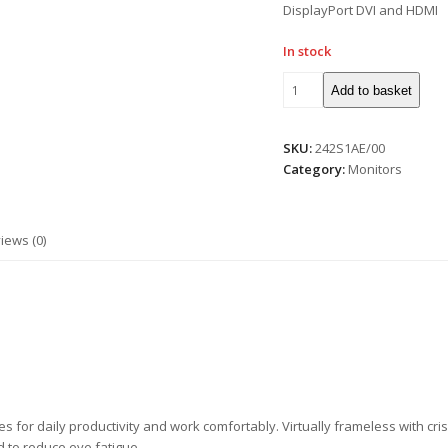
DisplayPort DVI and HDMI
In stock
Add to basket
SKU:
242S1AE/00
Category:
Monitors
iews (0)
res for daily productivity and work comfortably. Virtually frameless with cr
 to reduce eye fatigue.