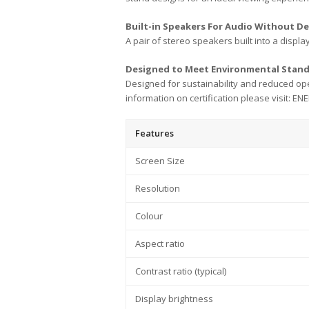
Built-in Speakers For Audio Without D
A pair of stereo speakers built into a display
Designed to Meet Environmental Stan
Designed for sustainability and reduced op
information on certification please visit: E
Features
Screen Size
Resolution
Colour
Aspect ratio
Contrast ratio (typical)
Display brightness