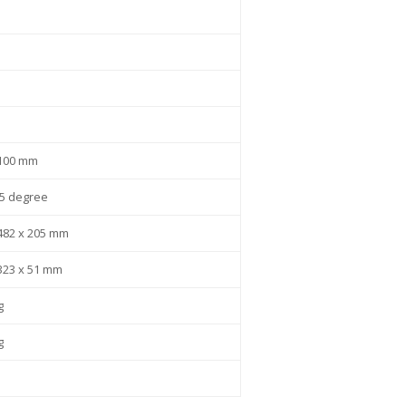
 100 mm
25 degree
482 x 205 mm
323 x 51 mm
g
g