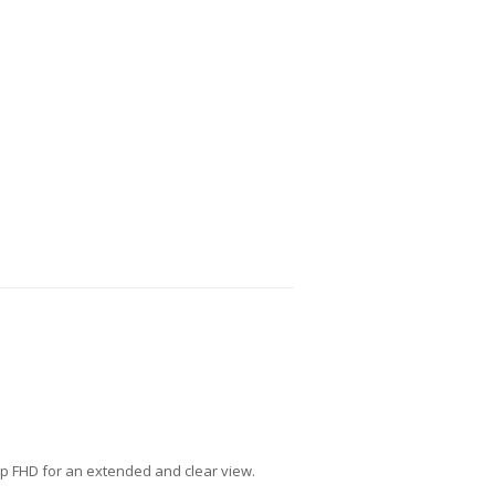
isp FHD for an extended and clear view.