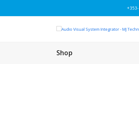
+353-
Shop