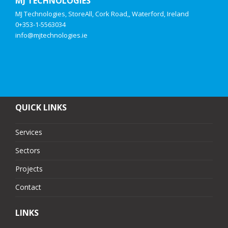
MJ TECHNOLOGIES
MJ Technologies, StoreAll, Cork Road,, Waterford, Ireland
0+353-1-5563034
info@mjtechnologies.ie
QUICK LINKS
Services
Sectors
Projects
Contact
LINKS