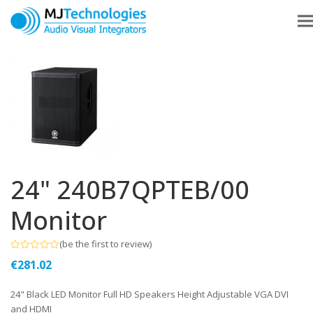
24" 240B7QPTEB/00
Monitor
(
be the first to review
)
Rated
€
281.02
0
out
of
24" Black LED Monitor Full HD Speakers Height Adjustable VGA DVI
5
and HDMI