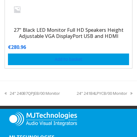
27" Black LED Monitor Full HD Speakers Height
Adjustable VGA DisplayPort USB and HDMI
€
280.96
Add to basket
24" 240B7QPJEB/00 Monitor
24" 241B4LPYCB/00 Monitor