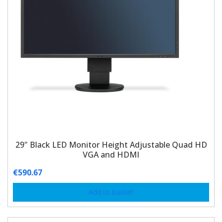
29" Black LED Monitor Height Adjustable Quad HD
VGA and HDMI
€
590.67
Add to basket