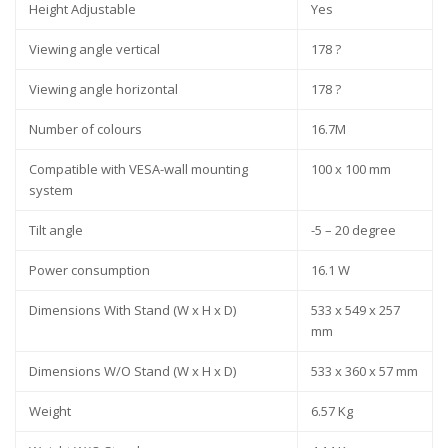
Height Adjustable
Yes
Viewing angle vertical
178 ?
Viewing angle horizontal
178 ?
Number of colours
16.7M
Compatible with VESA-wall mounting
100 x 100 mm
system
Tilt angle
-5 – 20 degree
Power consumption
16.1 W
Dimensions With Stand (W x H x D)
533 x 549 x 257
mm
Dimensions W/O Stand (W x H x D)
533 x 360 x 57 mm
Weight
6.57 Kg