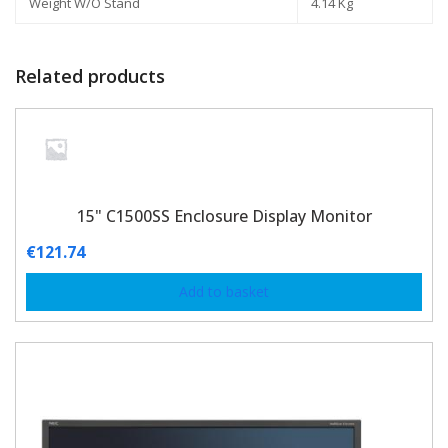
Weight W/O Stand
4.14 Kg
Related products
15" C1500SS Enclosure Display Monitor
€
121.74
Add to basket