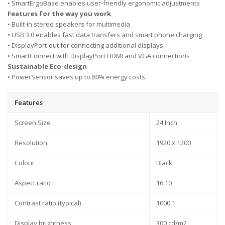
• SmartErgoBase enables user-friendly ergonomic adjustments
Features for the way you work
• Built-in stereo speakers for multimedia
• USB 3.0 enables fast data transfers and smart phone charging
• DisplayPort-out for connecting additional displays
• SmartConnect with DisplayPort HDMI and VGA connections
Sustainable Eco-design
• PowerSensor saves up to 80% energy costs
Features
Screen Size
24 Inch
Resolution
1920 x 1200
Colour
Black
Aspect ratio
16:10
Contrast ratio (typical)
1000:1
Display brightness
300 cd/m2