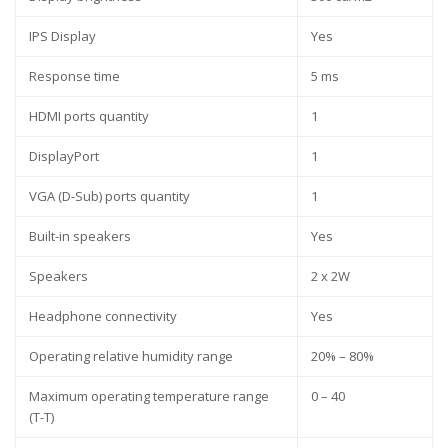
IPS Display
Yes
Response time
5 ms
HDMI ports quantity
1
DisplayPort
1
VGA (D-Sub) ports quantity
1
Built-in speakers
Yes
Speakers
2 x 2W
Headphone connectivity
Yes
Operating relative humidity range
20% – 80%
Maximum operating temperature range
0 – 40
(T-T)