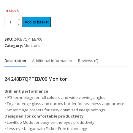
In stock
Add to basket
SKU:
240B7QPTEB/00
Category:
Monitors
Description
Additional information
Reviews (0)
24 240B7QPTEB/00 Monitor
Brilliant performance
• IPS technology for full colours and wide viewing angles
• Edge-to-edge glass and narrow border for seamless appearance
• SmartImage presets for easy optimised image settings
Designed for comfortable productivity
• LowBlue Mode for easy-on-the-eyes productivity
• Less eye fatigue with Flicker-Free technology