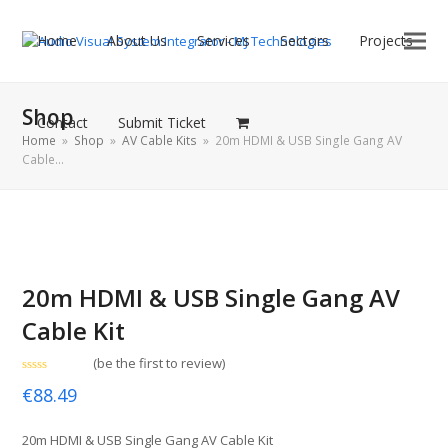
Home
About Us
Services
Sectors
Projects
Shop
Contact
Submit Ticket
Home
»
Shop
»
AV Cable Kits
»
20m HDMI & USB Single Gang AV
Cable…
20m HDMI & USB Single Gang AV
Cable Kit
(
be the first to review
)
Rated
€
88.49
0
out
of
5
20m HDMI & USB Single Gang AV Cable Kit