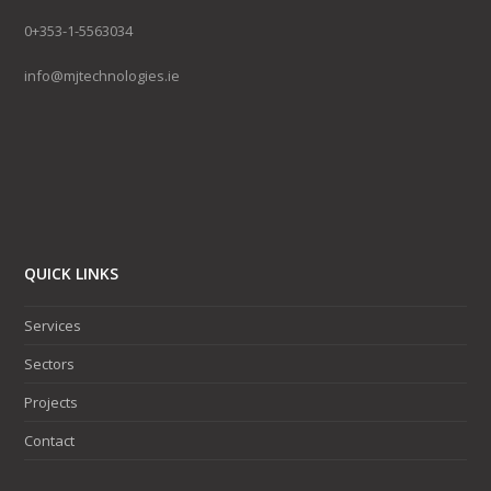
0+353-1-5563034
info@mjtechnologies.ie
QUICK LINKS
Services
Sectors
Projects
Contact