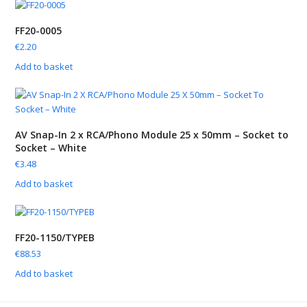
FF20-0005
€
2.20
Add to basket
AV Snap-In 2 x RCA/Phono Module 25 x 50mm – Socket to
Socket – White
€
3.48
Add to basket
FF20-1150/TYPEB
€
88.53
Add to basket