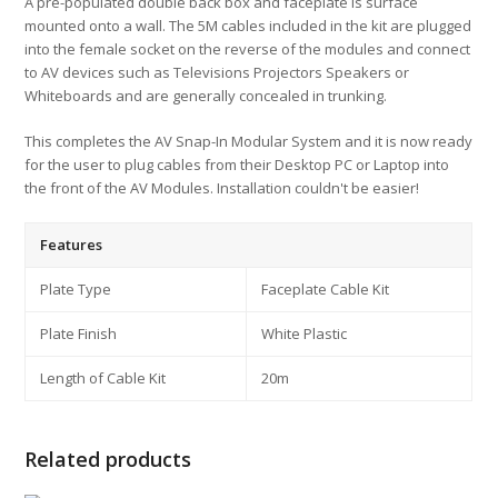
A pre-populated double back box and faceplate is surface
mounted onto a wall. The 5M cables included in the kit are plugged
into the female socket on the reverse of the modules and connect
to AV devices such as Televisions Projectors Speakers or
Whiteboards and are generally concealed in trunking.
This completes the AV Snap-In Modular System and it is now ready
for the user to plug cables from their Desktop PC or Laptop into
the front of the AV Modules. Installation couldn't be easier!
Features
Plate Type
Faceplate Cable Kit
Plate Finish
White Plastic
Length of Cable Kit
20m
Related products