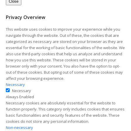
Close
Privacy Overview
This website uses cookies to improve your experience while you
navigate through the website. Out of these, the cookies that are
categorized as necessary are stored on your browser as they are
essential for the working of basic functionalities of the website. We
also use third-party cookies that help us analyze and understand
how you use this website. These cookies will be stored in your
browser only with your consent. You also have the option to opt-
out of these cookies. But opting out of some of these cookies may
affect your browsing experience.
Necessary
Necessary
Always Enabled
Necessary cookies are absolutely essential for the website to
function properly. This category only includes cookies that ensures
basic functionalities and security features of the website. These
cookies do not store any personal information.
Non-necessary