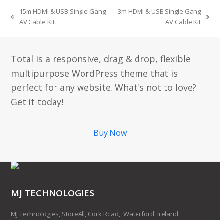
15m HDMI & USB Single Gang
3m HDMI & USB Single Gang
AV Cable Kit
AV Cable Kit
Total is a responsive, drag & drop, flexible
multipurpose WordPress theme that is
perfect for any website. What's not to love?
Get it today!
Buy Now
MJ TECHNOLOGIES
MJ Technologies, StoreAll, Cork Road,, Waterford, Ireland