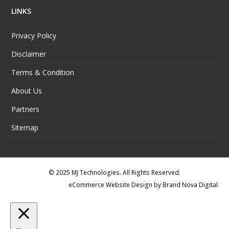
LINKS
Privacy Policy
Disclaimer
Terms & Condition
About Us
Partners
Sitemap
© 2025 MJ Technologies. All Rights Reserved.
eCommerce Website Design
by
Brand Nova Digital