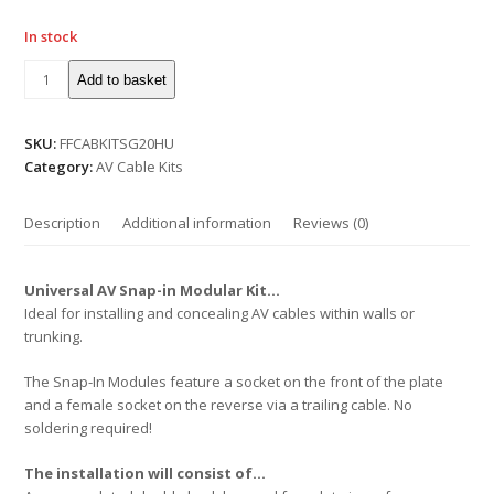
In stock
Add to basket
SKU:
FFCABKITSG20HU
Category:
AV Cable Kits
Description
Additional information
Reviews (0)
Universal AV Snap-in Modular Kit…
Ideal for installing and concealing AV cables within walls or
trunking.
The Snap-In Modules feature a socket on the front of the plate
and a female socket on the reverse via a trailing cable. No
soldering required!
The installation will consist of…