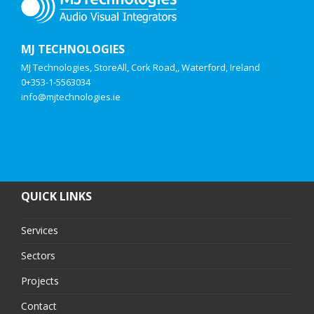
MJ TECHNOLOGIES
MJ Technologies, StoreAll, Cork Road,, Waterford, Ireland
0+353-1-5563034
info@mjtechnologies.ie
QUICK LINKS
Services
Sectors
Projects
Contact