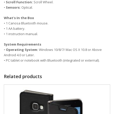
•
Scroll Function:
Scroll Wheel.
•
Sensors:
Optical.
What's In the Box
• 1 Canosa Bluetooth mouse.
• 1 AA battery.
• 1 instruction manual.
System Requirements
•
Operating System:
Windows 10/8/7/ Mac OS X 10.8 or Above
Android 4.0 or Later.
• PC tablet or notebook with Bluetooth (integrated or external).
Related products