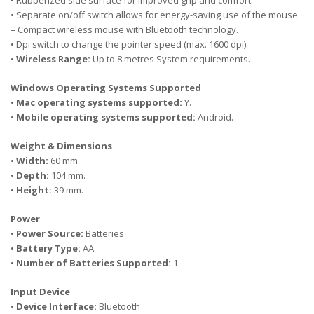
• Rubberized side surface for improved grip and comfort.
• Separate on/off switch allows for energy-saving use of the mouse
– Compact wireless mouse with Bluetooth technology.
• Dpi switch to change the pointer speed (max. 1600 dpi).
•
Wireless Range:
Up to 8 metres System requirements.
Windows Operating Systems Supported
•
Mac operating systems supported:
Y.
•
Mobile operating systems supported:
Android.
Weight & Dimensions
•
Width:
60 mm.
•
Depth:
104 mm.
•
Height:
39 mm.
Power
•
Power Source:
Batteries
•
Battery Type:
AA.
•
Number of Batteries Supported:
1.
Input Device
•
Device Interface:
Bluetooth