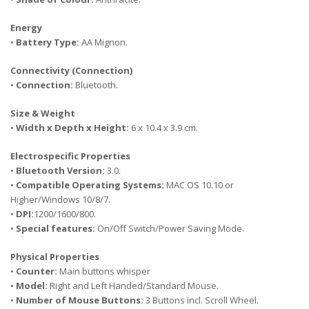
Energy
•
Battery Type:
AA Mignon.
Connectivity (Connection)
•
Connection:
Bluetooth.
Size & Weight
•
Width x Depth x Height:
6 x 10.4 x 3.9 cm.
Electrospecific Properties
•
Bluetooth Version:
3.0.
•
Compatible Operating Systems:
MAC OS 10.10 or
Higher/Windows 10/8/7.
•
DPI:
1200/1600/800.
•
Special features:
On/Off Switch/Power Saving Mode.
Physical Properties
•
Counter:
Main buttons whisper
•
Model:
Right and Left Handed/Standard Mouse.
•
Number of Mouse Buttons:
3 Buttons incl. Scroll Wheel.