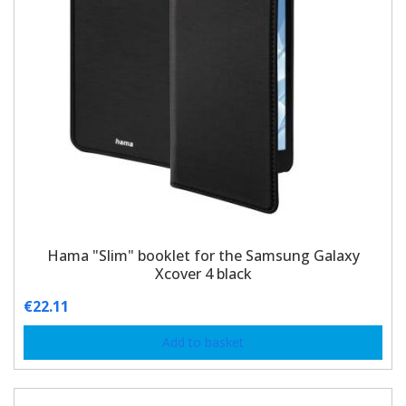
Hama "Slim" booklet for the Samsung Galaxy
Xcover 4 black
€
22.11
Add to basket