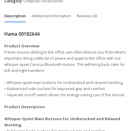
Category:
Computer Accessories
Description
Additional information
Reviews (0)
Hama 00182644
Product Overview
Frantic mouse-clicking in the office can often distract you from what's
important. Bring a little bit of peace and quiet to the office with our
whisper-quiet Canosa Bluetooth mouse. This will bring back calm for
left and right-handers!
• Whisper-quiet main buttons for undisturbed and relaxed working.
• Rubberized side surface for improved grip and comfort.
• Separate on/off switch allows for energy-saving use of the mouse.
Product Description
Whisper-Quiet Main Buttons For Undisturbed and Relaxed
Working