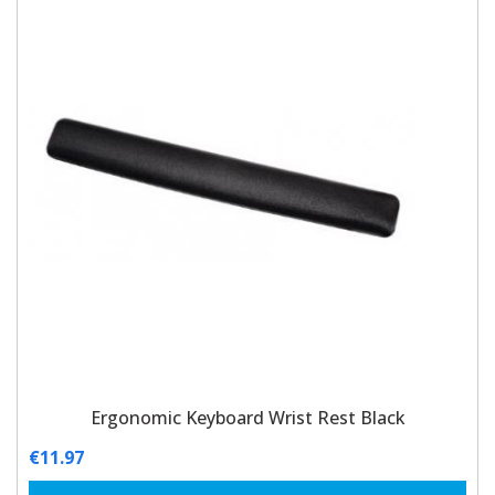
Ergonomic Keyboard Wrist Rest Black
€
11.97