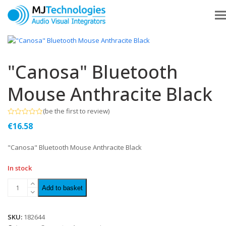
"Canosa" Bluetooth
Mouse Anthracite Black
(
be the first to review
)
Rated
€
16.58
0
out
of
"Canosa" Bluetooth Mouse Anthracite Black
5
In stock
Add to basket
SKU:
182644