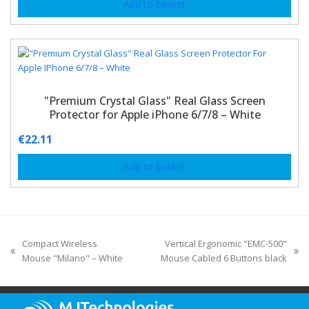
Add to basket
"Premium Crystal Glass" Real Glass Screen
Protector for Apple iPhone 6/7/8 – White
€
22.11
Add to basket
Compact Wireless
Vertical Ergonomic "EMC-500"
Mouse "Milano" – White
Mouse Cabled 6 Buttons black