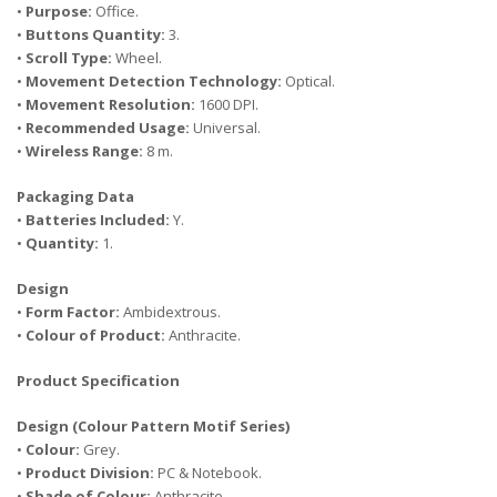
•
Purpose:
Office.
•
Buttons Quantity:
3.
•
Scroll Type:
Wheel.
•
Movement Detection Technology:
Optical.
•
Movement Resolution:
1600 DPI.
•
Recommended Usage:
Universal.
•
Wireless Range:
8 m.
Packaging Data
•
Batteries Included:
Y.
•
Quantity:
1.
Design
•
Form Factor:
Ambidextrous.
•
Colour of Product:
Anthracite.
Product Specification
Design (Colour Pattern Motif Series)
•
Colour:
Grey.
•
Product Division:
PC & Notebook.
•
Shade of Colour:
Anthracite.