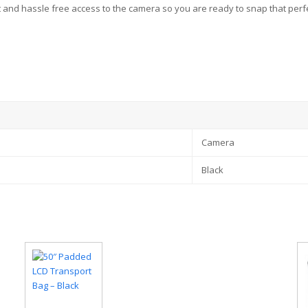
t and hassle free access to the camera so you are ready to snap that perf
Camera
Black