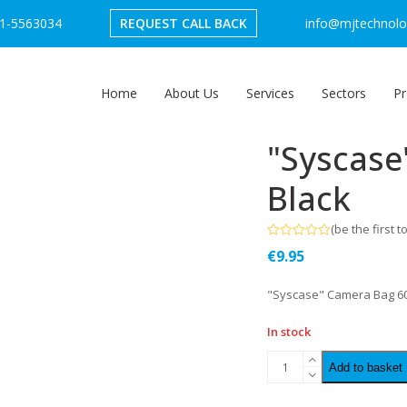
1-5563034
REQUEST CALL BACK
info@mjtechnolog
Home
About Us
Services
Sectors
Pr
"Syscase
Black
(
be the first t
Rated
€
9.95
0
out
of
"Syscase" Camera Bag 60
5
In stock
Add to basket