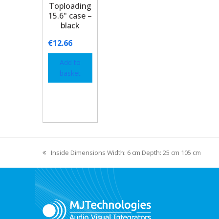
Toploading
15.6" case –
black
€
12.66
Add to
basket
Inside Dimensions Width: 6 cm Depth: 25 cm 105 cm