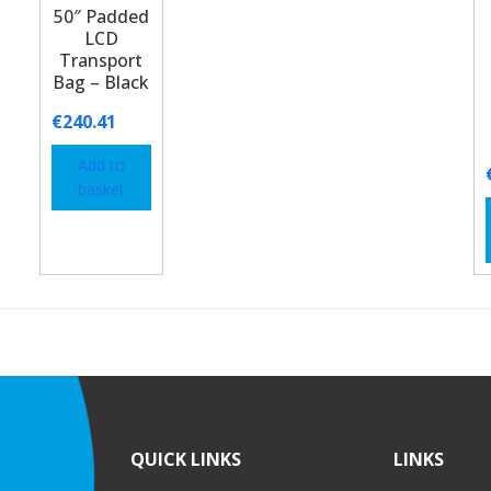
50″ Padded
LCD
Transport
Bag – Black
€
240.41
Add to
basket
QUICK LINKS
LINKS