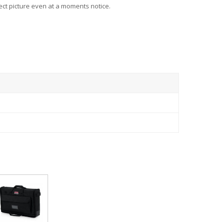
ect picture even at a moments notice.