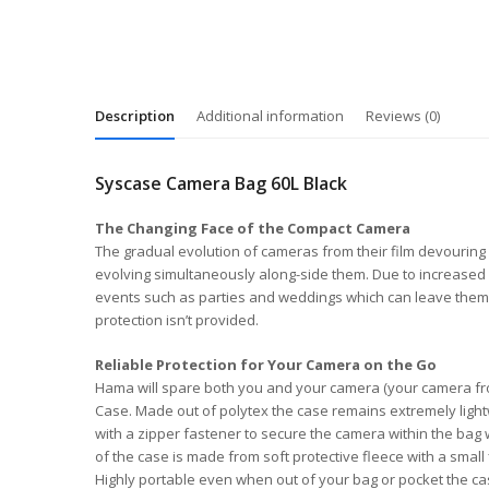
Description
Additional information
Reviews (0)
Syscase Camera Bag 60L Black
The Changing Face of the Compact Camera
The gradual evolution of cameras from their film devouring 
evolving simultaneously along-side them. Due to increased 
events such as parties and weddings which can leave them e
protection isn’t provided.
Reliable Protection for Your Camera on the Go
Hama will spare both you and your camera (your camera from
Case. Made out of polytex the case remains extremely lightwei
with a zipper fastener to secure the camera within the bag
of the case is made from soft protective fleece with a sma
Highly portable even when out of your bag or pocket the cas