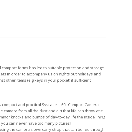
nd compact forms has led to suitable protection and storage
kets in order to accompany us on nights out holidays and
other items (e.g keys in your pocket) if sufficient
s compact and practical Syscase III 60L Compact Camera
camera from all the dust and dirt that life can throw at it
minor knocks and bumps of day-to-day life the inside lining
s you can never have too many pictures!
 using the camera's own carry strap that can be fed through