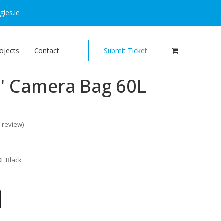
ies.ie
ojects
Contact
Submit Ticket
" Camera Bag 60L
o review
)
L Black