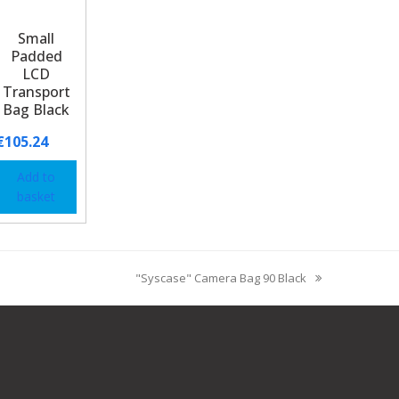
Small
Padded
LCD
Transport
Bag Black
€
105.24
Add to
basket
"Syscase" Camera Bag 90 Black