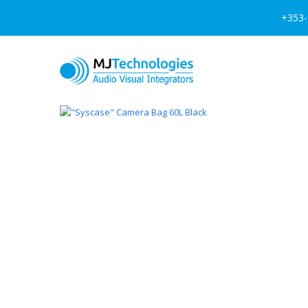
+353-