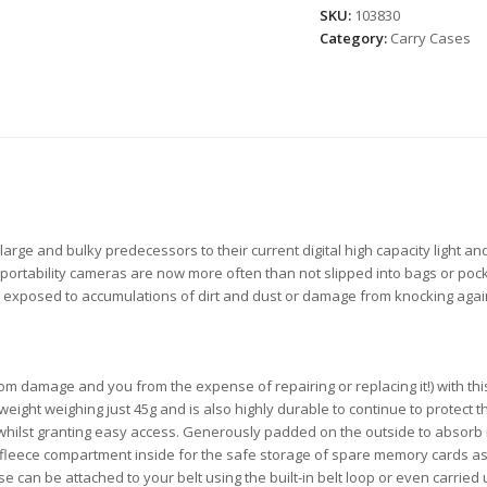
SKU:
103830
Category:
Carry Cases
large and bulky predecessors to their current digital high capacity light a
portability cameras are now more often than not slipped into bags or poc
xposed to accumulations of dirt and dust or damage from knocking against 
 damage and you from the expense of repairing or replacing it!) with thi
ght weighing just 45g and is also highly durable to continue to protect the 
 whilst granting easy access. Generously padded on the outside to absorb 
ll fleece compartment inside for the safe storage of spare memory cards a
e can be attached to your belt using the built-in belt loop or even carried