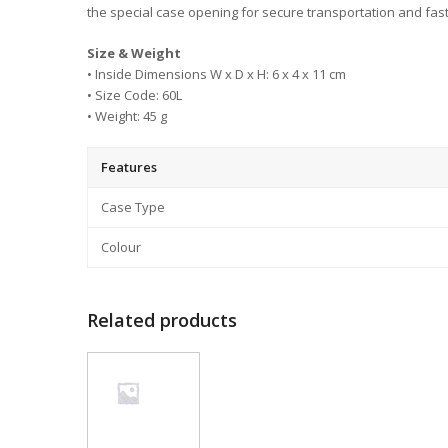
the special case opening for secure transportation and fas
Size & Weight
• Inside Dimensions W x D x H: 6 x 4 x 11 cm
• Size Code: 60L
• Weight: 45 g
Features
Case Type
Colour
Related products