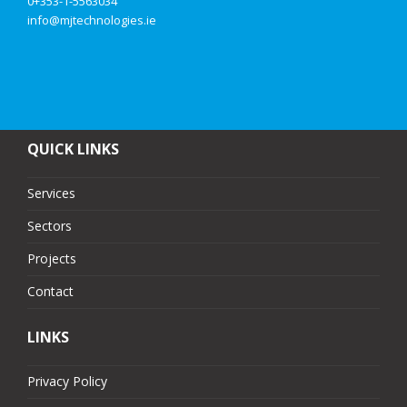
0+353-1-5563034
info@mjtechnologies.ie
QUICK LINKS
Services
Sectors
Projects
Contact
LINKS
Privacy Policy