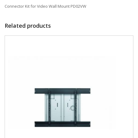
Connector Kit for Video Wall Mount PD02VW
Related products