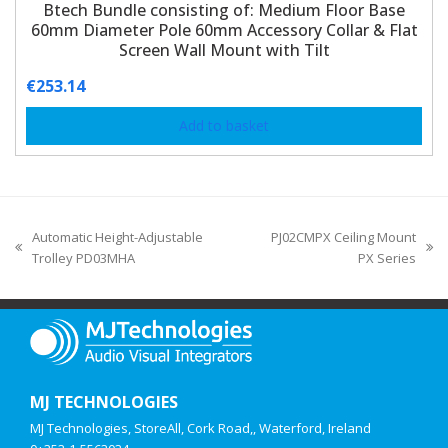
Btech Bundle consisting of: Medium Floor Base
60mm Diameter Pole 60mm Accessory Collar & Flat
Screen Wall Mount with Tilt
€
253.14
Add to basket
Automatic Height-Adjustable
PJ02CMPX Ceiling Mount
Trolley PD03MHA
PX Series
MJ TECHNOLOGIES
MJ Technologies, StoreAll, Cork Road,, Waterford, Ireland