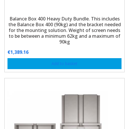
Balance Box 400 Heavy Duty Bundle. This includes
the Balance Box 400 (90kg) and the bracket needed
for the mounting solution. Weight of screen needs
to be between a minimum 62kg and a maximum of
90kg
€
1,389.16
Add to basket