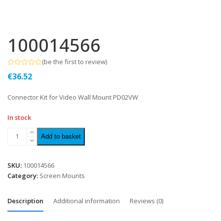
100014566
(
be the first to review
)
Rated
€
36.52
0
out
of
Connector Kit for Video Wall Mount PD02VW
5
In stock
Add to basket
SKU:
100014566
Category:
Screen Mounts
Description
Additional information
Reviews (0)