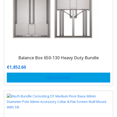
Balance Box 650-130 Heavy Duty Bundle
€
1,852.60
Add to basket