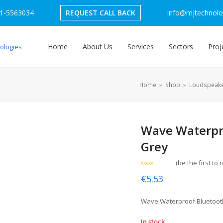
1-5563034
REQUEST CALL BACK
info@mjtechnolog
Home
About Us
Services
Sectors
Proj
Home
»
Shop
»
Loudspeak
Wave Waterpr
Grey
(
be the first to 
Rated
€
5.53
0
out
of
5
Wave Waterproof Bluetoot
In stock