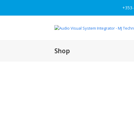
+353-
Shop