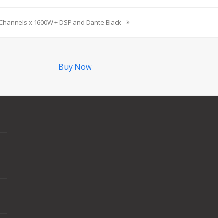
 Channels x 1600W + DSP and Dante Black
Buy Now