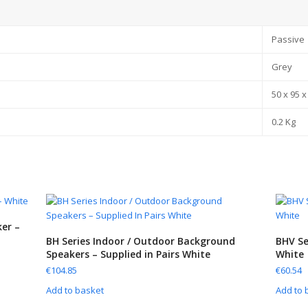
Passive
Grey
50 x 95 
0.2 Kg
er –
BH Series Indoor / Outdoor Background
BHV Se
Speakers – Supplied in Pairs White
White
€
104.85
€
60.54
Add to basket
Add to 