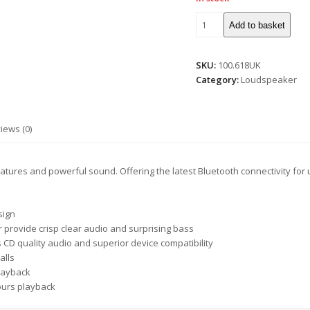
Add to basket
SKU:
100.618UK
Category:
Loudspeaker
iews (0)
atures and powerful sound. Offering the latest Bluetooth connectivity for u
sign
 provide crisp clear audio and surprising bass
s CD quality audio and superior device compatibility
alls
playback
hours playback