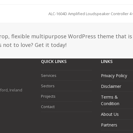
ALC-1604D Amplified Loudspeaker Controller 4
drop, flexible multipurpose WordPress theme that is
 not to love? Get it today!
QUICK LINKS
LINKS
Services
Privacy Policy
Sectors
Disclaimer
ford, Ireland
Projects
Terms &
Condition
Contact
About Us
Partners