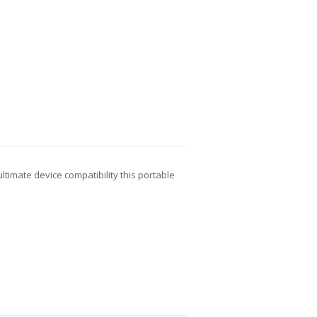
ltimate device compatibility this portable