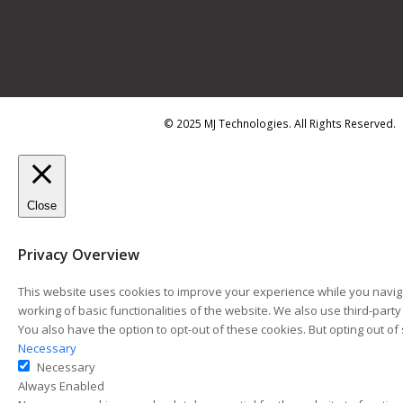
© 2025 MJ Technologies. All Rights Reserved.
Close
Privacy Overview
This website uses cookies to improve your experience while you naviga
working of basic functionalities of the website. We also use third-par
You also have the option to opt-out of these cookies. But opting out 
Necessary
Necessary
Always Enabled