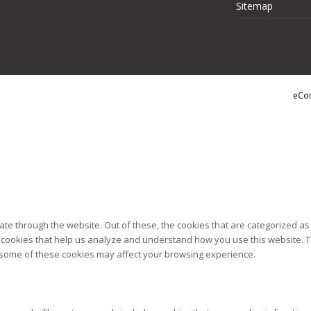
Sitemap
eCo
te through the website. Out of these, the cookies that are categorized as
ty cookies that help us analyze and understand how you use this website. T
of some of these cookies may affect your browsing experience.