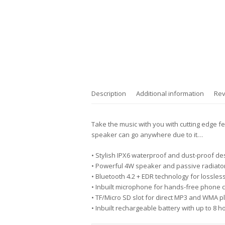
Description
Additional information
Rev
Take the music with you with cutting edge fe
speaker can go anywhere due to it…
• Stylish IPX6 waterproof and dust-proof de
• Powerful 4W speaker and passive radiator
• Bluetooth 4.2 + EDR technology for lossles
• Inbuilt microphone for hands-free phone c
• TF/Micro SD slot for direct MP3 and WMA 
• Inbuilt rechargeable battery with up to 8 