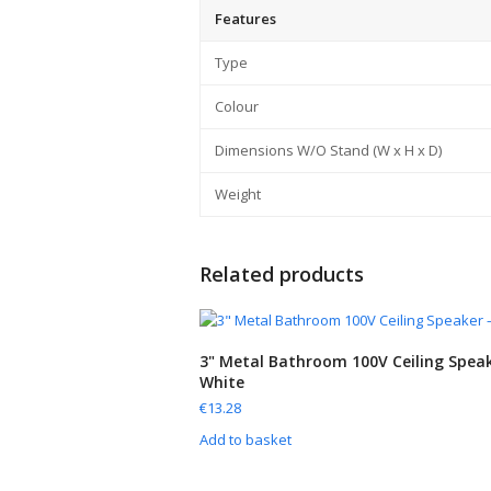
Features
Type
Colour
Dimensions W/O Stand (W x H x D)
Weight
Related products
3" Metal Bathroom 100V Ceiling Speak
White
€
13.28
Add to basket