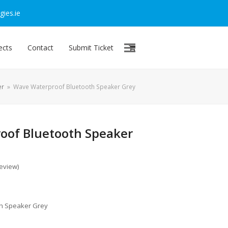
ies.ie
ects
Contact
Submit Ticket
er
»
Wave Waterproof Bluetooth Speaker Grey
oof Bluetooth Speaker
review
)
h Speaker Grey