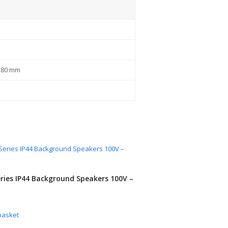
x 80 mm
ries IP44 Background Speakers 100V –
basket