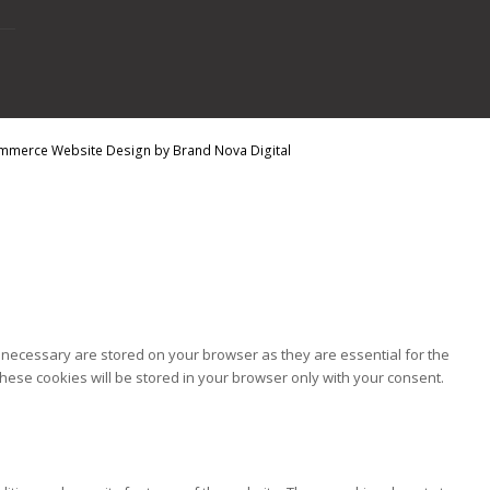
mmerce Website Design
by
Brand Nova Digital
 necessary are stored on your browser as they are essential for the
hese cookies will be stored in your browser only with your consent.