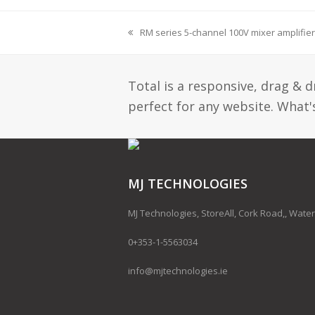
RM series 5-channel 100V mixer amplifier
Total is a responsive, drag & 
perfect for any website. What's
MJ TECHNOLOGIES
MJ Technologies, StoreAll, Cork Road,, Water
0+353-1-5563034
info@mjtechnologies.ie