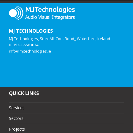
MJ TECHNOLOGIES
MJ Technologies, StoreAll, Cork Road,, Waterford, Ireland
0+353-1-5563034
info@mjtechnologies.ie
QUICK LINKS
Services
Sectors
Projects