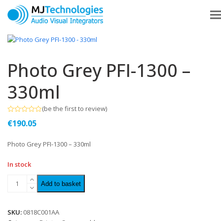
Photo Grey PFI-1300 –
330ml
(
be the first to review
)
Rated
€
190.05
0
out
of
Photo Grey PFI-1300 – 330ml
5
In stock
Add to basket
SKU:
0818C001AA