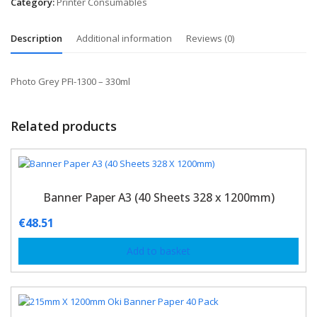
Category:
Printer Consumables
Description
Additional information
Reviews (0)
Photo Grey PFI-1300 – 330ml
Related products
Banner Paper A3 (40 Sheets 328 x 1200mm)
€
48.51
Add to basket