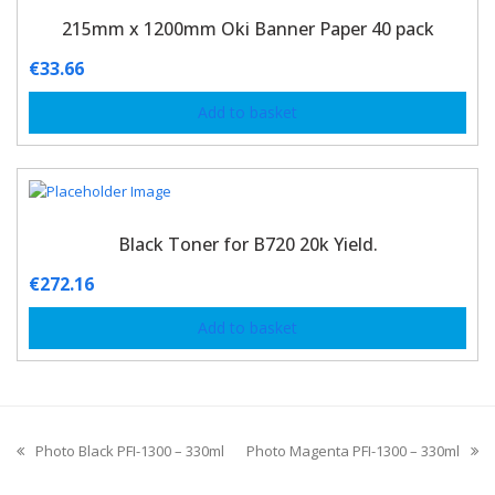
215mm x 1200mm Oki Banner Paper 40 pack
€
33.66
Add to basket
Black Toner for B720 20k Yield.
€
272.16
Add to basket
Photo Black PFI-1300 – 330ml
Photo Magenta PFI-1300 – 330ml