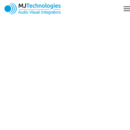
AV INSTALLATION