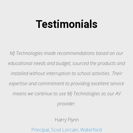
Testimonials
MJ Technologies made recommendations based on our
f
educational needs and budget, sourced the products and
installed without interruption to school activities. Their
expertise and commitment to providing excellent service
e
means we continue to use MJ Technologies as our AV
provider.
Harry Flynn
Principal, Scoil Lorcain, Waterford