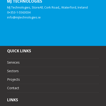
MJ TECHNOLOGIES
MJ Technologies, StoreAll, Cork Road,, Waterford, Ireland
0+353-1-5563034
info@mjtechnologies.ie
QUICK LINKS
Services
Sectors
Projects
Contact
LINKS