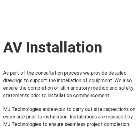
AV Installation
As part of the consultation process we provide detailed
drawings to support the installation of equipment. We also
ensure the completion of all mandatory method and safety
statements prior to installation commencement.
MJ Technologies endeavour to carry out site inspections on
every site prior to installation. Installations are managed by
MJ Technologies to ensure seamless project completion.