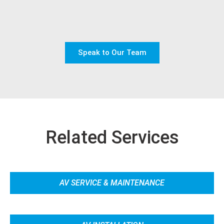
Speak to Our Team
Related Services
AV SERVICE & MAINTENANCE