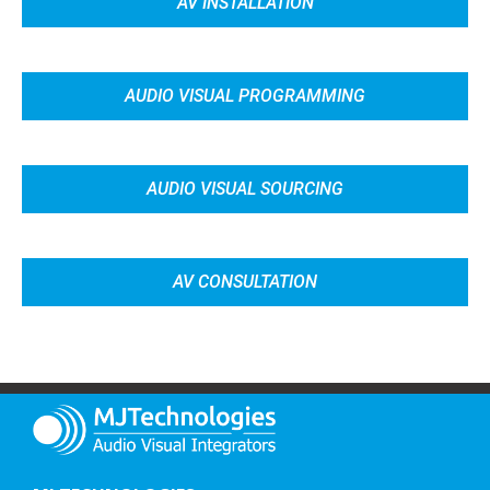
AV INSTALLATION
AUDIO VISUAL PROGRAMMING
AUDIO VISUAL SOURCING
AV CONSULTATION