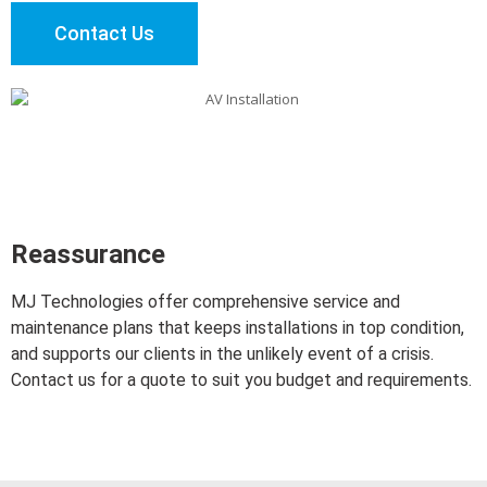
Contact Us
Reassurance
MJ Technologies offer comprehensive service and
maintenance plans that keeps installations in top condition,
and supports our clients in the unlikely event of a crisis.
Contact us for a quote to suit you budget and requirements.