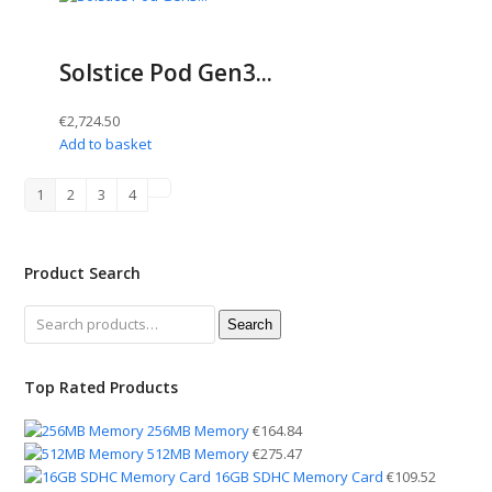
Solstice Pod Gen3...
€
2,724.50
Add to basket
1
2
3
4
Product Search
Search
Search
for:
Top Rated Products
256MB Memory
€
164.84
512MB Memory
€
275.47
16GB SDHC Memory Card
€
109.52