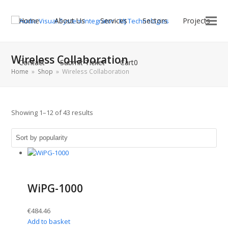
Home
About Us
Services
Sectors
Projects
Wireless Collaboration
Contact
Submit Ticket
Cart
0
Home
»
Shop
»
Wireless Collaboration
Sorted
Showing 1–12 of 43 results
by
popularity
WiPG-1000
€
484.46
Add to basket