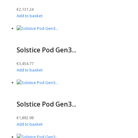
€
2,131.24
Add to basket
Solstice Pod Gen3...
€
3,454.77
Add to basket
Solstice Pod Gen3...
€
1,892.98
Add to basket