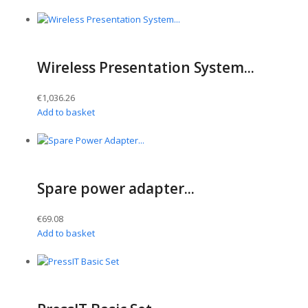
Wireless Presentation System...
€
1,036.26
Add to basket
Spare power adapter...
€
69.08
Add to basket