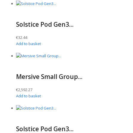
Solstice Pod Gen3...
€
32.44
Add to basket
Mersive Small Group...
€
2,592.27
Add to basket
Solstice Pod Gen3...