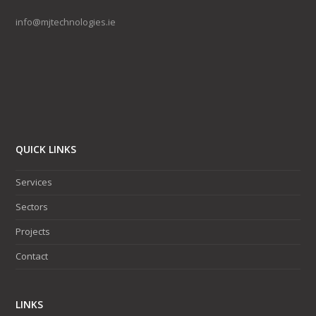
info@mjtechnologies.ie
QUICK LINKS
Services
Sectors
Projects
Contact
LINKS