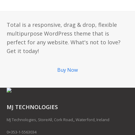
Total is a responsive, drag & drop, flexible
multipurpose WordPress theme that is
perfect for any website. What's not to love?
Get it today!
Buy Now
MJ TECHNOLOGIES
MJ Technologies, StoreAll, Cork Road,, Waterford, Ireland
0+353-1-5563034