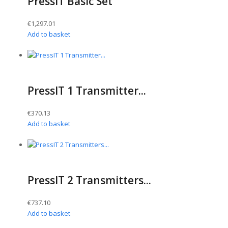
PressIT Basic Set
€
1,297.01
Add to basket
PressIT 1 Transmitter...
€
370.13
Add to basket
PressIT 2 Transmitters...
€
737.10
Add to basket