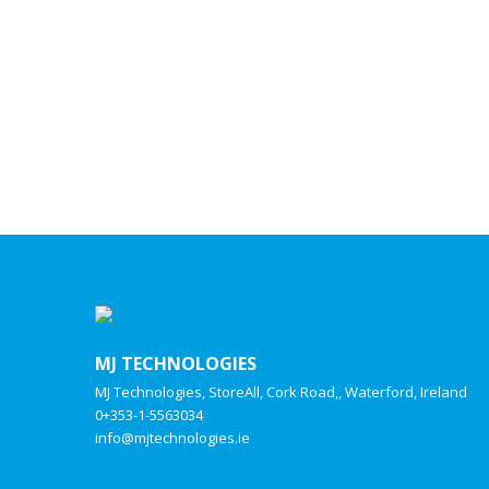
MJ TECHNOLOGIES
MJ Technologies, StoreAll, Cork Road,, Waterford, Ireland
0+353-1-5563034
info@mjtechnologies.ie