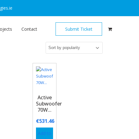
ies.ie
ojects
Contact
Submit Ticket
Active
Subwoofer
70W...
€
531.46
Add to