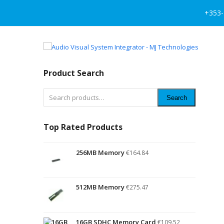
+353-
Product Search
Search
Top Rated Products
256MB Memory
€
164.84
512MB Memory
€
275.47
16GB SDHC Memory Card
€
109.52