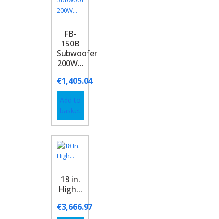
FB-
150B
Subwoofer
200W...
€
1,405.04
Add to
basket
18 in.
High...
€
3,666.97