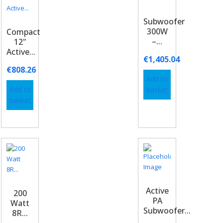
Subwoofer
300W
Compact
–...
12"
Active...
€
1,405.04
€
808.26
Add to
Add to
basket
basket
Active
200
PA
Watt
Subwoofer...
8R...