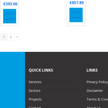
€
857.89
€
393.06
Add to
Add to
basket
basket
1
2
QUICK LINKS
LINKS
Services
Privacy Policy
Sectors
Disclaimer
Projects
Terms & Cond
Contact
About Us