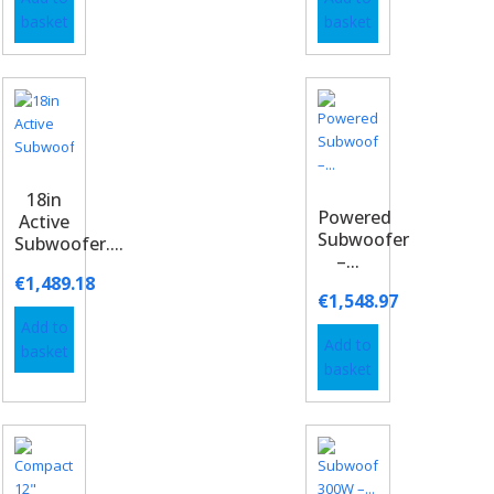
basket
basket
18in
Powered
Active
Subwoofer
Subwoofer....
–...
€
1,489.18
€
1,548.97
Add to
Add to
basket
basket