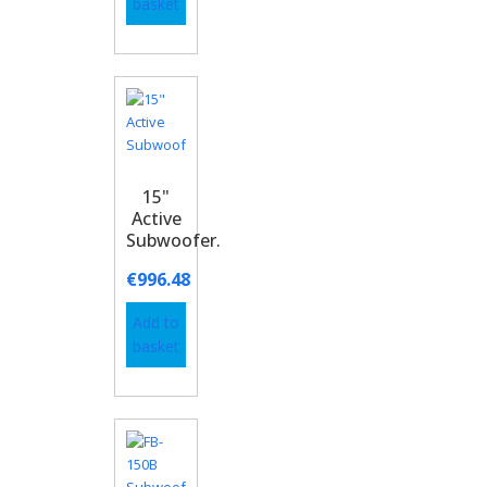
basket
15"
Active
Subwoofer.
€
996.48
Add to
basket