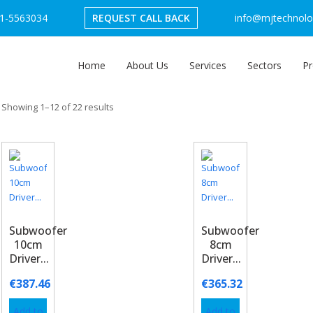
1-5563034
REQUEST CALL BACK
info@mjtechnolog
Home
About Us
Services
Sectors
Pr
Showing 1–12 of 22 results
Subwoofer
Subwoofer
10cm
8cm
Driver...
Driver...
€
387.46
€
365.32
Add to
Add to