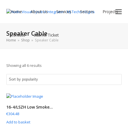
Home
About Us
Services
Sectors
Projects
Speaker Cable
Contact
Submit Ticket
Home
»
Shop
»
Speaker Cable
Showing all 6 results
16-4/LSZH Low Smoke...
€
304.48
Add to basket