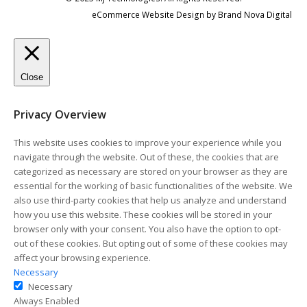
eCommerce Website Design
by
Brand Nova Digital
Close
Privacy Overview
This website uses cookies to improve your experience while you
navigate through the website. Out of these, the cookies that are
categorized as necessary are stored on your browser as they are
essential for the working of basic functionalities of the website. We
also use third-party cookies that help us analyze and understand
how you use this website. These cookies will be stored in your
browser only with your consent. You also have the option to opt-
out of these cookies. But opting out of some of these cookies may
affect your browsing experience.
Necessary
Necessary
Always Enabled