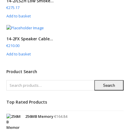
14-2/LSZH Low Smoke...
€
275.17
Add to basket
14-2FX Speaker Cable...
€
210.00
Add to basket
Product Search
Search
Top Rated Products
256MB Memory
€
164.84