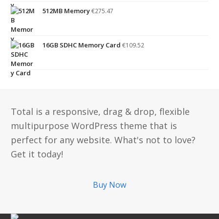
512MB Memory
€
275.47
16GB SDHC Memory Card
€
109.52
Total is a responsive, drag & drop, flexible
multipurpose WordPress theme that is
perfect for any website. What's not to love?
Get it today!
Buy Now