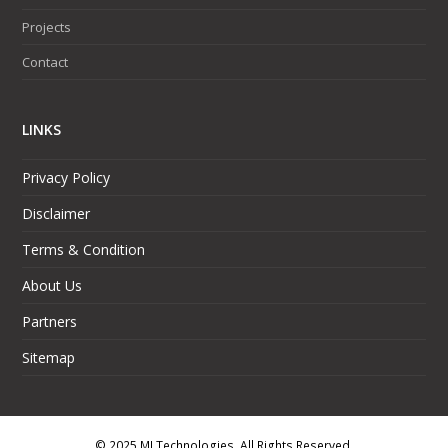
Projects
Contact
LINKS
Privacy Policy
Disclaimer
Terms & Condition
About Us
Partners
Sitemap
© 2025 MJ Technologies. All Rights Reserved.