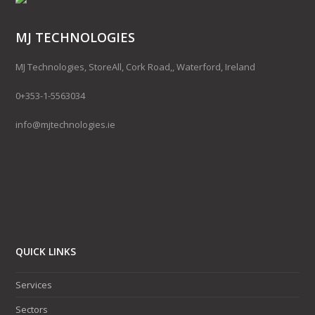
MJ TECHNOLOGIES
MJ Technologies, StoreAll, Cork Road,, Waterford, Ireland
0+353-1-5563034
info@mjtechnologies.ie
QUICK LINKS
Services
Sectors