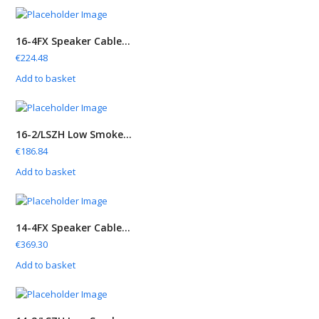
16-4FX Speaker Cable...
€
224.48
Add to basket
16-2/LSZH Low Smoke...
€
186.84
Add to basket
14-4FX Speaker Cable...
€
369.30
Add to basket