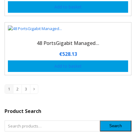
Add to basket
48 PortsGigabit Managed...
€
528.13
Add to basket
1
2
3
Product Search
Search