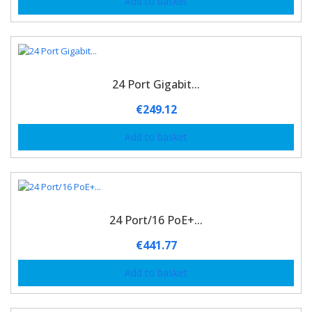
Add to basket
24 Port Gigabit...
€
249.12
Add to basket
24 Port/16 PoE+...
€
441.77
Add to basket