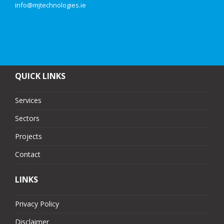
info@mjtechnologies.ie
QUICK LINKS
Services
Sectors
Projects
Contact
LINKS
Privacy Policy
Disclaimer