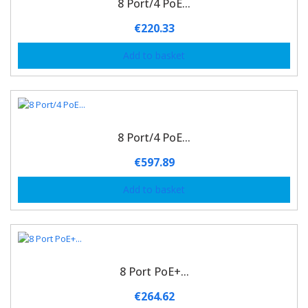
8 Port/4 PoE...
€
220.33
Add to basket
8 Port/4 PoE...
€
597.89
Add to basket
8 Port PoE+...
€
264.62