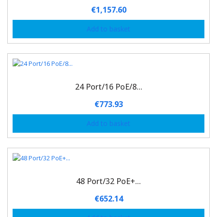
€
1,157.60
Add to basket
24 Port/16 PoE/8...
€
773.93
Add to basket
48 Port/32 PoE+...
€
652.14