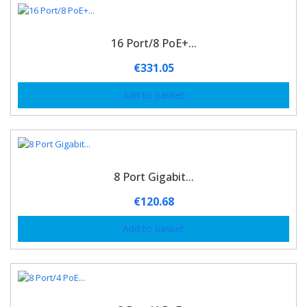
16 Port/8 PoE+...
€
331.05
Add to basket
8 Port Gigabit...
€
120.68
Add to basket