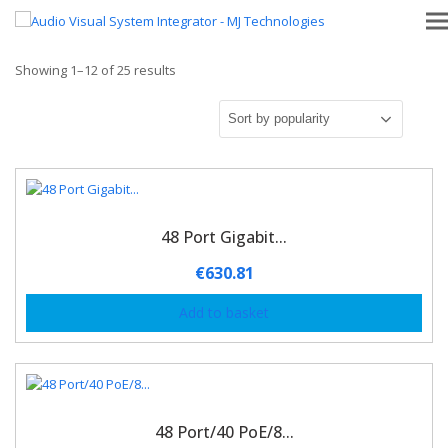
Showing 1–12 of 25 results
48 Port Gigabit...
€
630.81
Add to basket
48 Port/40 PoE/8...