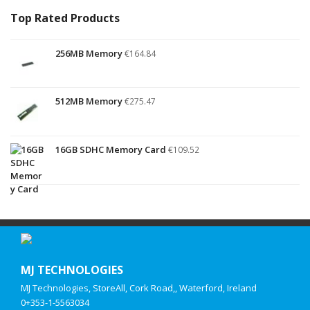
Top Rated Products
256MB Memory
€
164.84
512MB Memory
€
275.47
16GB SDHC Memory Card
€
109.52
MJ TECHNOLOGIES
MJ Technologies, StoreAll, Cork Road,, Waterford, Ireland
0+353-1-5563034