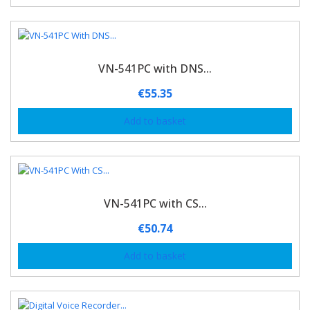
VN-541PC with DNS...
€
55.35
Add to basket
VN-541PC with CS...
€
50.74
Add to basket