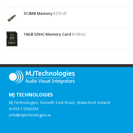
512MB Memory
€
275.47
16GB SDHC Memory Card
€
109.52
MJ TECHNOLOGIES
MJ Technologies, StoreAll, Cork Road,, Waterford, Ireland
0+353-1-5563034
info@mjtechnologies.ie