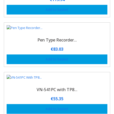
Add to basket
Pen Type Recorder...
€
83.03
Add to basket
VN-541PC with TP8...
€
55.35
Add to basket