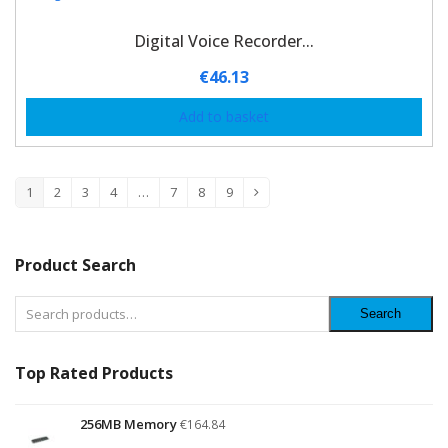
Digital Voice Recorder...
€
46.13
Add to basket
1
2
3
4
…
7
8
9
Product Search
Search
Top Rated Products
256MB Memory
€
164.84