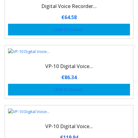
Digital Voice Recorder...
€
64.58
Add to basket
VP-10 Digital Voice...
€
86.34
Add to basket
VP-10 Digital Voice...
€
119.94