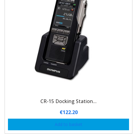
CR-15 Docking Station...
€
122.20
Add to basket