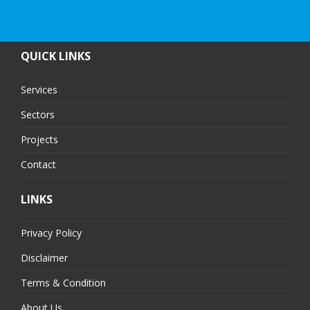
QUICK LINKS
Services
Sectors
Projects
Contact
LINKS
Privacy Policy
Disclaimer
Terms & Condition
About Us