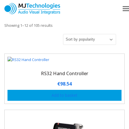
Showing 1–12 of 105 results
RS32 Hand Controller
€
98.54
Add to basket