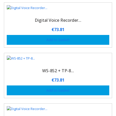
Digital Voice Recorder...
€
73.81
Add to basket
WS-852 + TP-8...
€
73.81
Add to basket