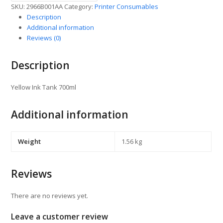
SKU:
2966B001AA
Category:
Printer Consumables
Description
Additional information
Reviews (0)
Description
Yellow Ink Tank 700ml
Additional information
Weight
1.56 kg
Reviews
There are no reviews yet.
Leave a customer review