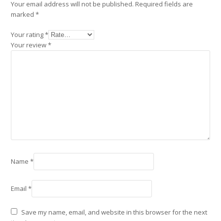
Your email address will not be published.
Required fields are
marked
*
Your rating
*
Your review
*
Name
*
Email
*
Save my name, email, and website in this browser for the next