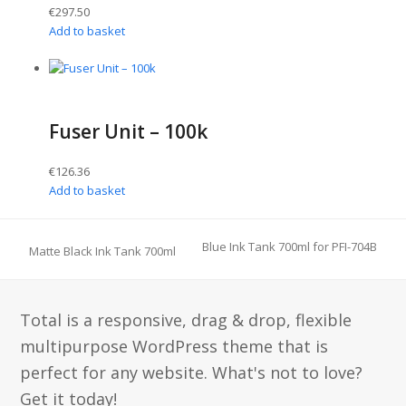
€
297.50
Add to basket
Fuser Unit – 100k
€
126.36
Add to basket
Blue Ink Tank 700ml for PFI-704B
Matte Black Ink Tank 700ml
Total is a responsive, drag & drop, flexible
multipurpose WordPress theme that is
perfect for any website. What's not to love?
Get it today!