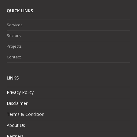
QUICK LINKS
Services
Sectors
Projects
Contact
LINKS
Privacy Policy
Disclaimer
Terms & Condition
About Us
Partners