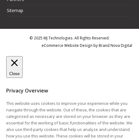
Sitemap
© 2025 MJ Technologies. All Rights Reserved.
eCommerce Website Design
by
Brand Nova Digital
Close
Privacy Overview
This website uses cookies to improve your experience while you
navigate through the website. Out of these, the cookies that are
categorized as necessary are stored on your browser as they are
essential for the working of basic functionalities of the website. We
also use third-party cookies that help us analyze and understand
how you use this website. These cookies will be stored in your