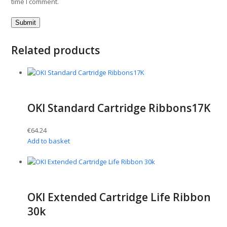
time I comment.
Related products
OKI Standard Cartridge Ribbons17K
€
64.24
Add to basket
OKI Extended Cartridge Life Ribbon
30k