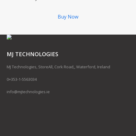
Buy Now
MJ TECHNOLOGIES
MJ Technologies, StoreAll, Cork Road,, Waterford, Ireland
0+353-1-5563034
info@mjtechnologies.ie