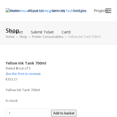
Home
About Us
Services
Sectors
Projects
Shop
Contact
Submit Ticket
Cart
0
Home
»
Shop
»
Printer Consumables
»
Yellow Ink Tank 700ml
Yellow Ink Tank 700ml
Rated
0
out of 5
(
be the first to review
)
€
353.21
Yellow Ink Tank 700ml
In stock
Add to basket