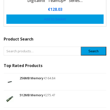
Digitalinx "TeamUp+" Series...
€
128.03
Add to basket
Product Search
Search
Top Rated Products
256MB Memory
€
164.84
512MB Memory
€
275.47