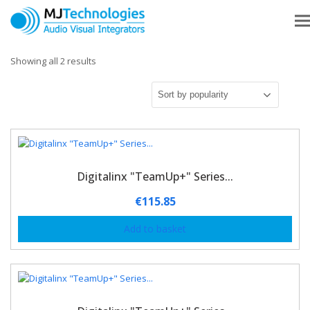
Showing all 2 results
Digitalinx "TeamUp+" Series...
€
115.85
Add to basket