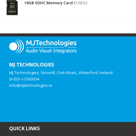
16GB SDHC Memory Card
€
109.52
MJ TECHNOLOGIES
MJ Technologies, StoreAll, Cork Road,, Waterford, Ireland
0+353-1-5563034
info@mjtechnologies.ie
QUICK LINKS